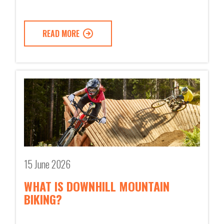
READ MORE
15 June 2026
WHAT IS DOWNHILL MOUNTAIN
BIKING?