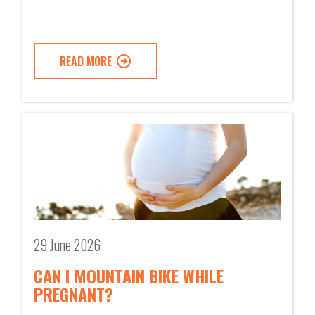
READ MORE
29 June 2026
CAN I MOUNTAIN BIKE WHILE
PREGNANT?