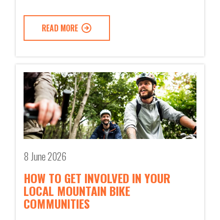
READ MORE
8 June 2026
HOW TO GET INVOLVED IN YOUR
LOCAL MOUNTAIN BIKE
COMMUNITIES