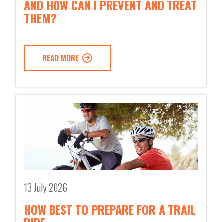
AND HOW CAN I PREVENT AND TREAT
THEM?
READ MORE
13 July 2026
HOW BEST TO PREPARE FOR A TRAIL