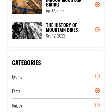
BIKING
Apr 17, 2023
THE HISTORY OF
MOUNTAIN BIKES
Sep 12, 2022
CATEGORIES
Events
Facts
Guides