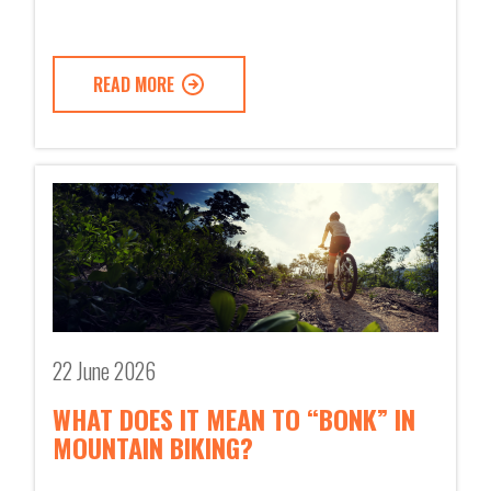
READ MORE
22 June 2026
WHAT DOES IT MEAN TO “BONK” IN
MOUNTAIN BIKING?