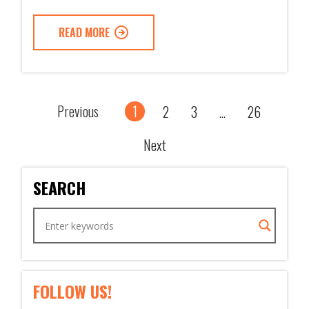
READ MORE
Previous
1
2
3
26
...
Next
SEARCH
FOLLOW US!