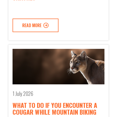
READ MORE
1 July 2026
WHAT TO DO IF YOU ENCOUNTER A
COUGAR WHILE MOUNTAIN BIKING