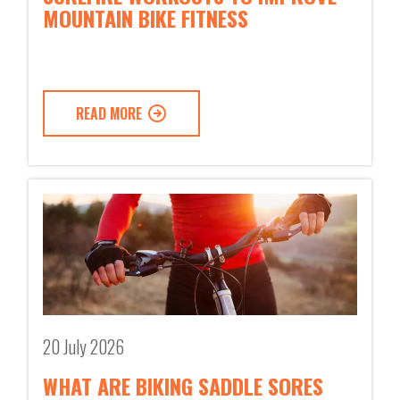
MOUNTAIN BIKE FITNESS
READ MORE
20 July 2026
WHAT ARE BIKING SADDLE SORES