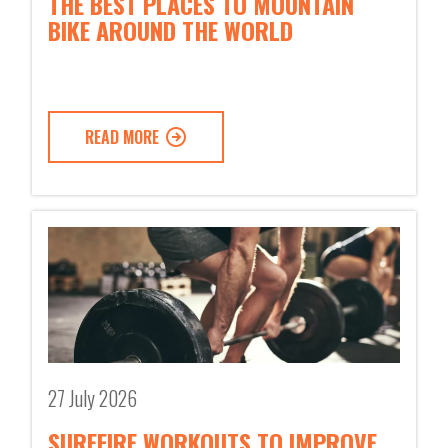
THE BEST PLACES TO MOUNTAIN
BIKE AROUND THE WORLD
READ MORE
27 July 2026
SUREFIRE WORKOUTS TO IMPROVE