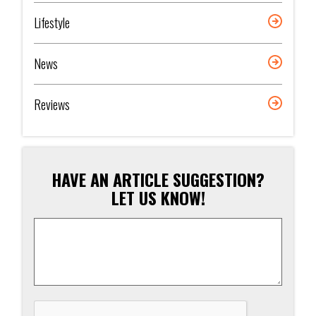
Lifestyle
News
Reviews
HAVE AN ARTICLE SUGGESTION?
LET US KNOW!
Article
Suggestion
*
CAPTCHA