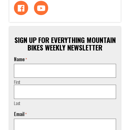
SIGN UP FOR EVERYTHING MOUNTAIN
BIKES WEEKLY NEWSLETTER
Name
*
First
Last
Email
*