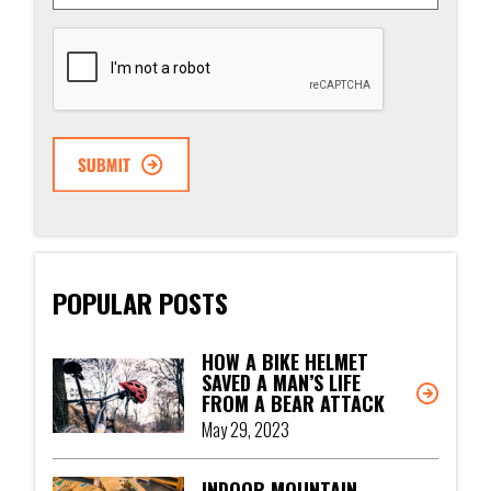
CAPTCHA
POPULAR POSTS
HOW A BIKE HELMET
SAVED A MAN’S LIFE
FROM A BEAR ATTACK
May 29, 2023
INDOOR MOUNTAIN