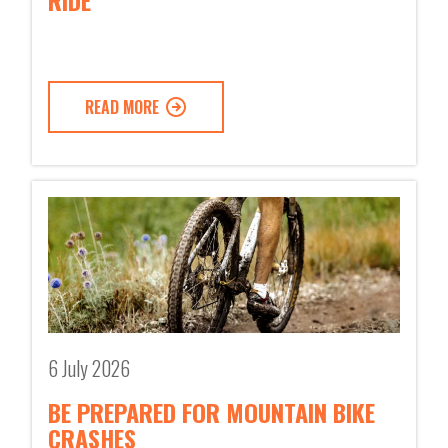
RIDE
READ MORE
6 July 2026
BE PREPARED FOR MOUNTAIN BIKE
CRASHES