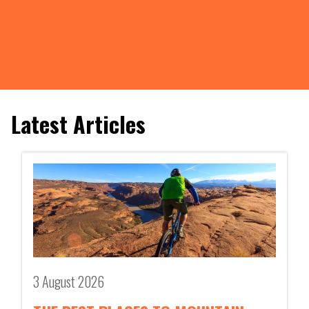
Latest Articles
3 August 2026