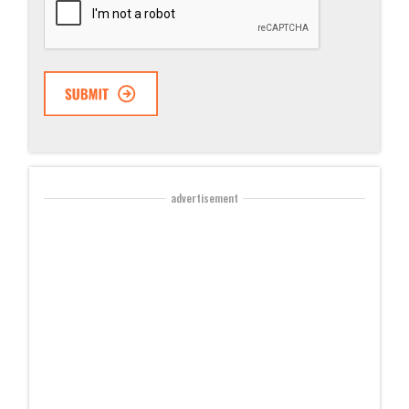
advertisement