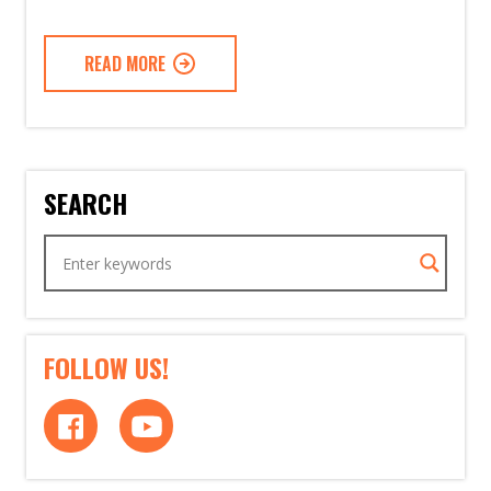
READ MORE
SEARCH
FOLLOW US!