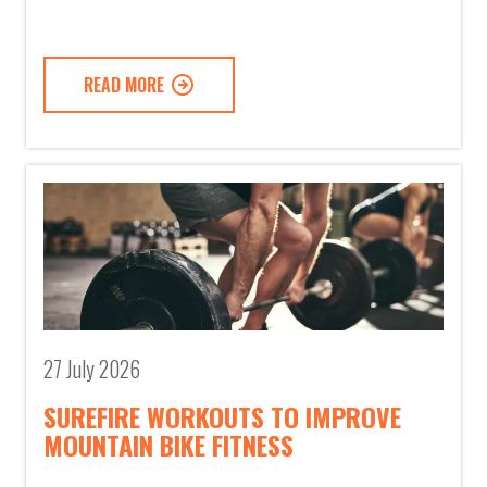
READ MORE
27 July 2026
SUREFIRE WORKOUTS TO IMPROVE
MOUNTAIN BIKE FITNESS