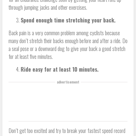
through jumping jacks and other exercises.
Spend enough time stretching your back.
Back pain is a very common problem among cyclists because
many don’t stretch their backs enough before and after a ride. Do
a seal pose or a downward dog to give your back a good stretch
for at least five minutes.
Ride easy for at least 10 minutes.
advertisement
Don’t get too excited and try to break your fastest speed record