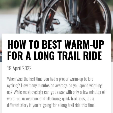
HOW TO BEST WARM-UP
FOR A LONG TRAIL RIDE
18 April 2022
When was the last time you had a proper warm-up before
cycling? How many minutes on average do you spend warming
up? While most cyclists can get away with only a few minutes of
warm-up, or even none at all, during quick trail rides, it’s a
different story if you’re going for a long trail ride this time.