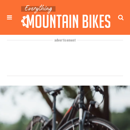
advertisement