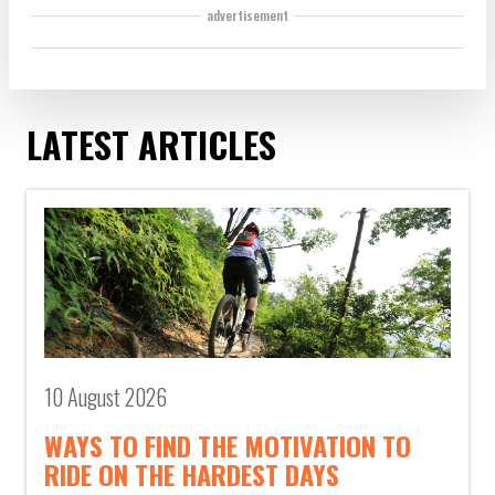
advertisement
LATEST ARTICLES
10 August 2026
WAYS TO FIND THE MOTIVATION TO
RIDE ON THE HARDEST DAYS