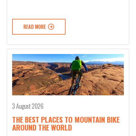
READ MORE
3 August 2026
THE BEST PLACES TO MOUNTAIN BIKE
AROUND THE WORLD