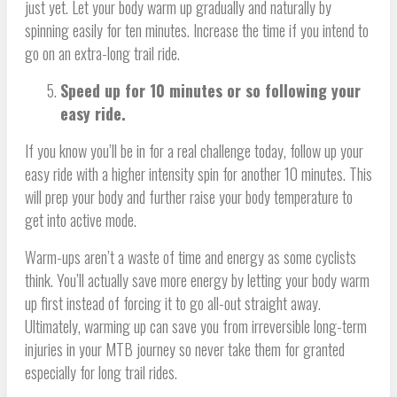
just yet. Let your body warm up gradually and naturally by
spinning easily for ten minutes. Increase the time if you intend to
go on an extra-long trail ride.
Speed up for 10 minutes or so following your
easy ride.
If you know you’ll be in for a real challenge today, follow up your
easy ride with a higher intensity spin for another 10 minutes. This
will prep your body and further raise your body temperature to
get into active mode.
Warm-ups aren’t a waste of time and energy as some cyclists
think. You’ll actually save more energy by letting your body warm
up first instead of forcing it to go all-out straight away.
Ultimately, warming up can save you from irreversible long-term
injuries in your MTB journey so never take them for granted
especially for long trail rides.