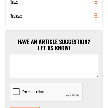
News
Reviews
HAVE AN ARTICLE SUGGESTION?
LET US KNOW!
Article
Suggestion
*
CAPTCHA