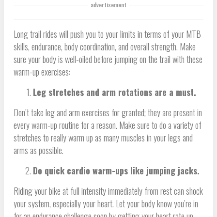
advertisement
Long trail rides will push you to your limits in terms of your MTB
skills, endurance, body coordination, and overall strength. Make
sure your body is well-oiled before jumping on the trail with these
warm-up exercises:
Leg stretches and arm rotations are a must.
Don’t take leg and arm exercises for granted; they are present in
every warm-up routine for a reason. Make sure to do a variety of
stretches to really warm up as many muscles in your legs and
arms as possible.
Do quick cardio warm-ups like jumping jacks.
Riding your bike at full intensity immediately from rest can shock
your system, especially your heart. Let your body know you’re in
for an endurance challenge soon by getting your heart rate up