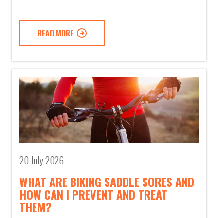
READ MORE
20 July 2026
WHAT ARE BIKING SADDLE SORES AND
HOW CAN I PREVENT AND TREAT
THEM?