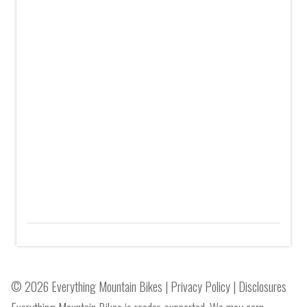
© 2026 Everything Mountain Bikes |
Privacy Policy
|
Disclosures