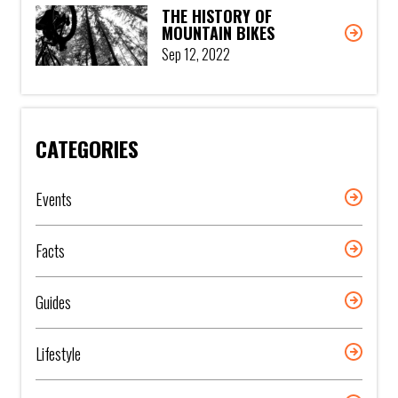
THE HISTORY OF
MOUNTAIN BIKES
Sep 12, 2022
CATEGORIES
Events
Facts
Guides
Lifestyle