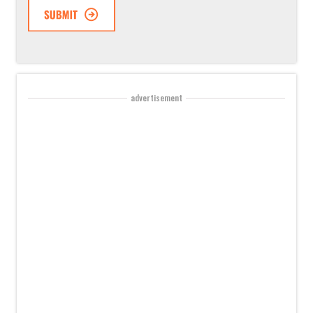
advertisement