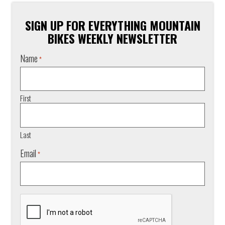
SIGN UP FOR EVERYTHING MOUNTAIN
BIKES WEEKLY NEWSLETTER
Name
*
First
Last
Email
*
CAPTCHA