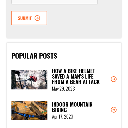
POPULAR POSTS
HOW A BIKE HELMET
SAVED A MAN’S LIFE
FROM A BEAR ATTACK
May 29, 2023
INDOOR MOUNTAIN
BIKING
Apr 17, 2023