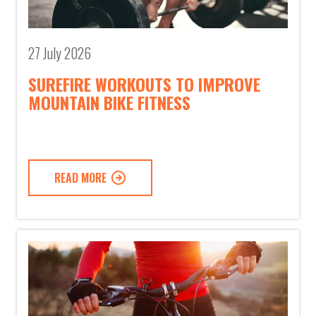
27 July 2026
SUREFIRE WORKOUTS TO IMPROVE
MOUNTAIN BIKE FITNESS
READ MORE