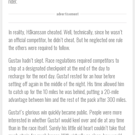
rider.
advertisement
In reality, Håkansson cheated. Well, technically, since he wasn’t
an official competitor, he didn’t cheat. But he neglected one rule
the others were required to follow.
Gustav hadn’t slept. Race regulations required competitors to
stop at a designated checkpoint at the end of the day to
recharge for the next day. Gustaf rested for an hour before
setting off again in the middle of the night. His time allowed him
to catch up for the 10 miles he was behind, putting a 20-mile
advantage between him and the rest of the pack after 300 miles.
Gustaf’s glorious win quickly became public. People were more
interested in whether Gustaf would keel over and die at any time
than in the race itself. Surely his little old heart couldn’t take that