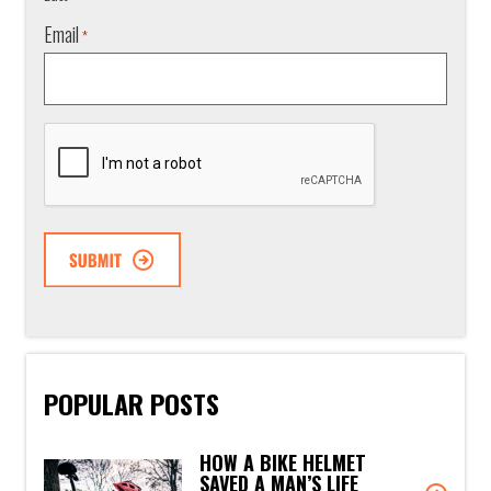
Email
*
CAPTCHA
POPULAR POSTS
HOW A BIKE HELMET
SAVED A MAN’S LIFE