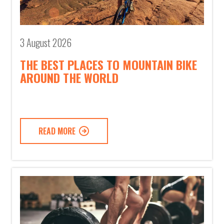
3 August 2026
THE BEST PLACES TO MOUNTAIN BIKE
AROUND THE WORLD
READ MORE