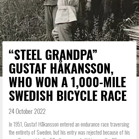
“STEEL GRANDPA”
GUSTAF HÅKANSSON,
WHO WON A 1,000-MILE
SWEDISH BICYCLE RACE
24 October 2022
In 1951, Gustaf Håkansson entered an endurance race traversing
the entirety of Sweden, but his entry was rejected because of his