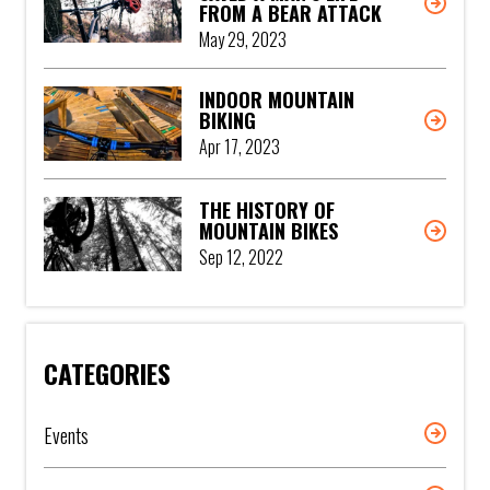
FROM A BEAR ATTACK
May 29, 2023
INDOOR MOUNTAIN
BIKING
Apr 17, 2023
THE HISTORY OF
MOUNTAIN BIKES
Sep 12, 2022
CATEGORIES
Events