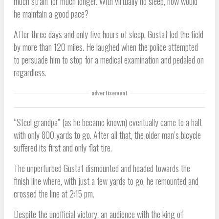
much strain for much longer. With virtually no sleep, how would
he maintain a good pace?
After three days and only five hours of sleep, Gustaf led the field
by more than 120 miles. He laughed when the police attempted
to persuade him to stop for a medical examination and pedaled on
regardless.
advertisement
“Steel grandpa” (as he became known) eventually came to a halt
with only 800 yards to go. After all that, the older man’s bicycle
suffered its first and only flat tire.
The unperturbed Gustaf dismounted and headed towards the
finish line where, with just a few yards to go, he remounted and
crossed the line at 2:15 pm.
Despite the unofficial victory, an audience with the king of