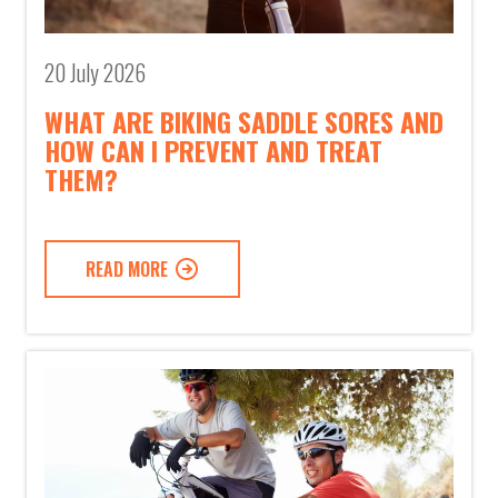
20 July 2026
WHAT ARE BIKING SADDLE SORES AND
HOW CAN I PREVENT AND TREAT
THEM?
READ MORE