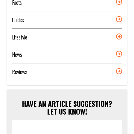
Facts
Guides
Lifestyle
News
Reviews
HAVE AN ARTICLE SUGGESTION?
LET US KNOW!
Article
Suggestion