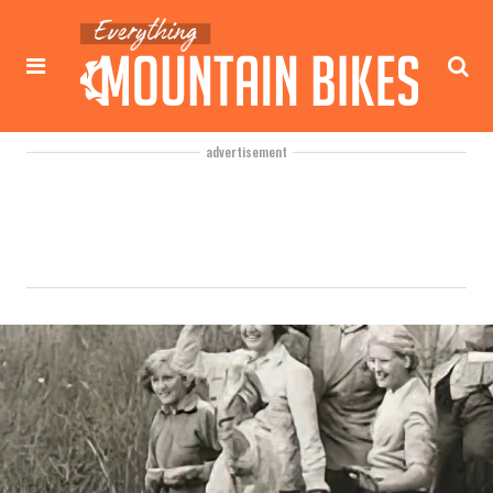
advertisement