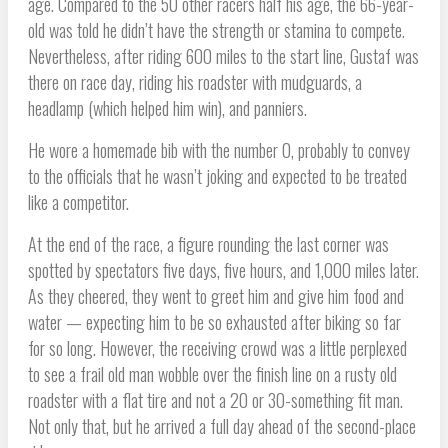
age. Compared to the 50 other racers half his age, the 66-year-
old was told he didn’t have the strength or stamina to compete.
Nevertheless, after riding 600 miles to the start line, Gustaf was
there on race day, riding his roadster with mudguards, a
headlamp (which helped him win), and panniers.
He wore a homemade bib with the number 0, probably to convey
to the officials that he wasn’t joking and expected to be treated
like a competitor.
At the end of the race, a figure rounding the last corner was
spotted by spectators five days, five hours, and 1,000 miles later.
As they cheered, they went to greet him and give him food and
water — expecting him to be so exhausted after biking so far
for so long. However, the receiving crowd was a little perplexed
to see a frail old man wobble over the finish line on a rusty old
roadster with a flat tire and not a 20 or 30-something fit man.
Not only that, but he arrived a full day ahead of the second-place