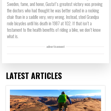
Sweden, fame, and honor, Gustaf’s greatest victory was proving
the doctors who had thought he was better suited in a rocking
chair than in a saddle very, very wrong. Instead, steel Grandpa
rode bicycles until his death in 1987 at 102. If that isn’t a
testament to the health benefits of riding a bike, we don’t know
what is.
advertisement
LATEST ARTICLES