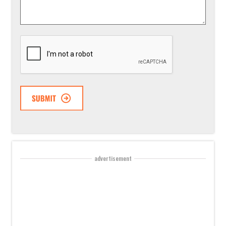
*
CAPTCHA
advertisement