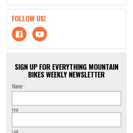
FOLLOW US!
SIGN UP FOR EVERYTHING MOUNTAIN
BIKES WEEKLY NEWSLETTER
Name
*
First
Last