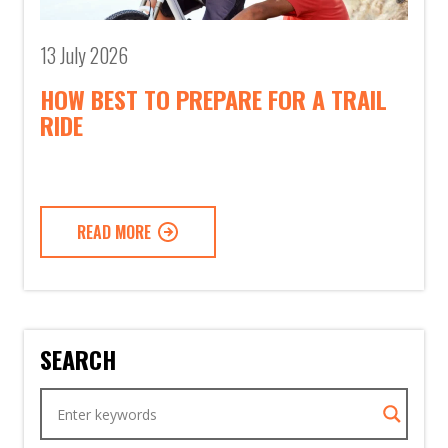
13 July 2026
HOW BEST TO PREPARE FOR A TRAIL
RIDE
READ MORE
SEARCH