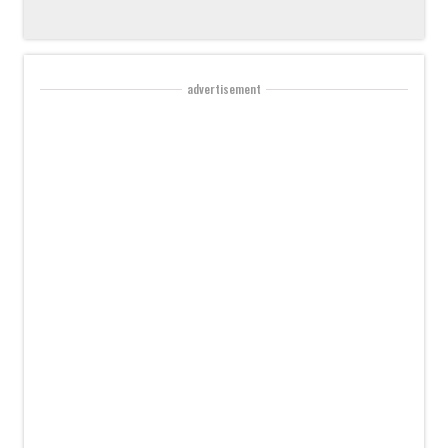
advertisement