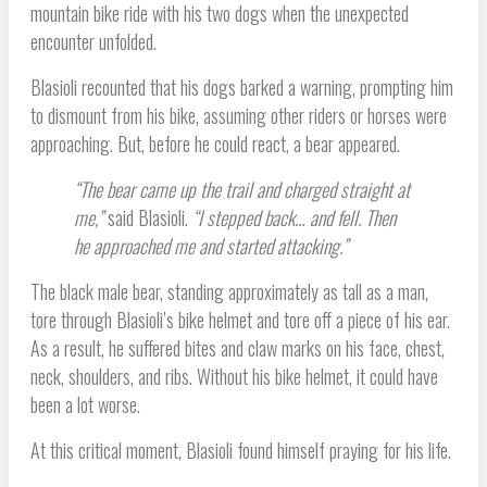
mountain bike ride with his two dogs when the unexpected
encounter unfolded.
Blasioli recounted that his dogs barked a warning, prompting him
to dismount from his bike, assuming other riders or horses were
approaching. But, before he could react, a bear appeared.
“The bear came up the trail and charged straight at
me,”
said Blasioli.
“I stepped back… and fell. Then
he approached me and started attacking.”
The black male bear, standing approximately as tall as a man,
tore through Blasioli’s bike helmet and tore off a piece of his ear.
As a result, he suffered bites and claw marks on his face, chest,
neck, shoulders, and ribs. Without his bike helmet, it could have
been a lot worse.
At this critical moment, Blasioli found himself praying for his life.