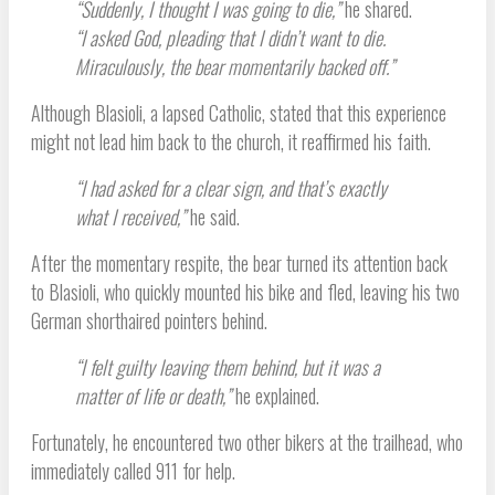
“Suddenly, I thought I was going to die,”
he shared.
“I asked God, pleading that I didn’t want to die.
Miraculously, the bear momentarily backed off.”
Although Blasioli, a lapsed Catholic, stated that this experience
might not lead him back to the church, it reaffirmed his faith.
“I had asked for a clear sign, and that’s exactly
what I received,”
he said.
After the momentary respite, the bear turned its attention back
to Blasioli, who quickly mounted his bike and fled, leaving his two
German shorthaired pointers behind.
“I felt guilty leaving them behind, but it was a
matter of life or death,”
he explained.
Fortunately, he encountered two other bikers at the trailhead, who
immediately called 911 for help.