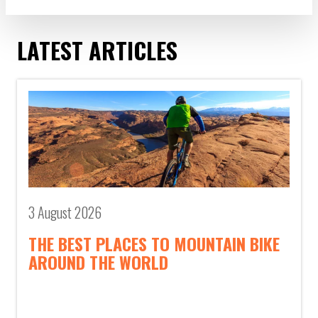
LATEST ARTICLES
3 August 2026
THE BEST PLACES TO MOUNTAIN BIKE
AROUND THE WORLD