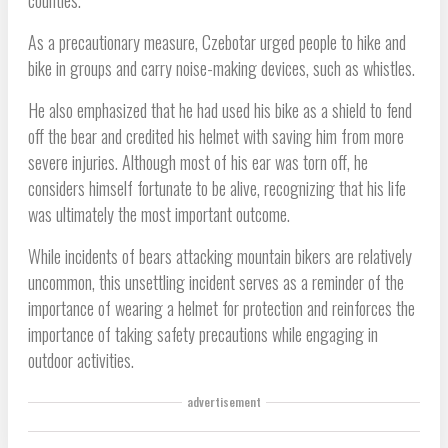
counties.
As a precautionary measure, Czebotar urged people to hike and
bike in groups and carry noise-making devices, such as whistles.
He also emphasized that he had used his bike as a shield to fend
off the bear and credited his helmet with saving him from more
severe injuries. Although most of his ear was torn off, he
considers himself fortunate to be alive, recognizing that his life
was ultimately the most important outcome.
While incidents of bears attacking mountain bikers are relatively
uncommon, this unsettling incident serves as a reminder of the
importance of wearing a helmet for protection and reinforces the
importance of taking safety precautions while engaging in
outdoor activities.
advertisement