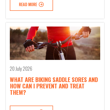
READ MORE
20 July 2026
WHAT ARE BIKING SADDLE SORES AND
HOW CAN I PREVENT AND TREAT
THEM?