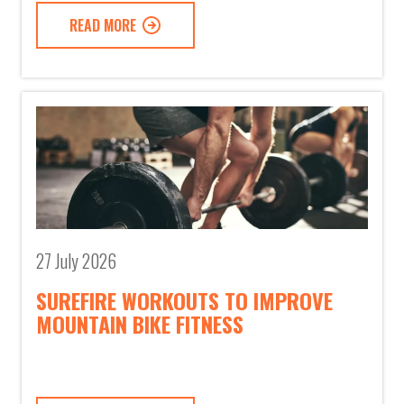
READ MORE
27 July 2026
SUREFIRE WORKOUTS TO IMPROVE
MOUNTAIN BIKE FITNESS