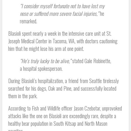
“I consider myself fortunate not to have lost my
nose or suffered more severe facial injuries,”
he
remarked.
Blasioli spent nearly a week in the intensive care unit at St.
Joseph Medical Center in Tacoma, WA, with doctors cautioning
him that he might lose his arm at one point.
“He’s truly lucky to be alive,”
stated Gale Robinette,
a hospital spokesperson.
During Blasioli’s hospitalization, a friend from Seattle tirelessly
searched for his dogs, Oak and Pine, and successfully located
them in the park.
According to Fish and Wildlife officer Jason Czebotar, unprovoked
attacks like the one on Blasioli are exceedingly rare, despite a
healthy bear population in South Kitsap and North Mason