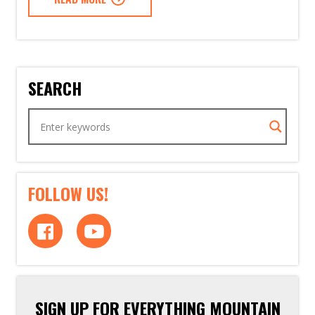
SEARCH
FOLLOW US!
SIGN UP FOR EVERYTHING MOUNTAIN