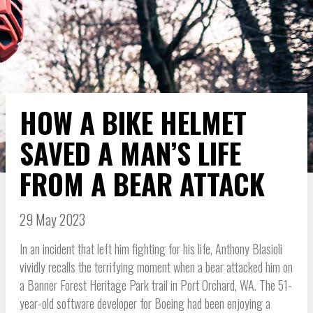
HOW A BIKE HELMET
SAVED A MAN’S LIFE
FROM A BEAR ATTACK
29 May 2023
In an incident that left him fighting for his life, Anthony Blasioli
vividly recalls the terrifying moment when a bear attacked him on
a Banner Forest Heritage Park trail in Port Orchard, WA. The 51-
year-old software developer for Boeing had been enjoying a