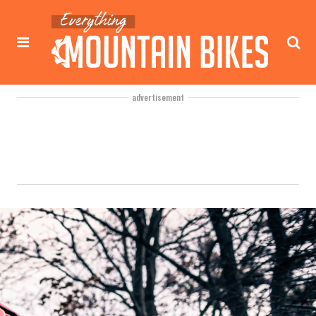
advertisement