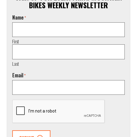
BIKES WEEKLY NEWSLETTER
Name
*
First
Last
Email
*
CAPTCHA