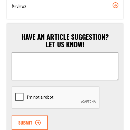
Reviews
HAVE AN ARTICLE SUGGESTION?
LET US KNOW!
Article
Suggestion
*
CAPTCHA