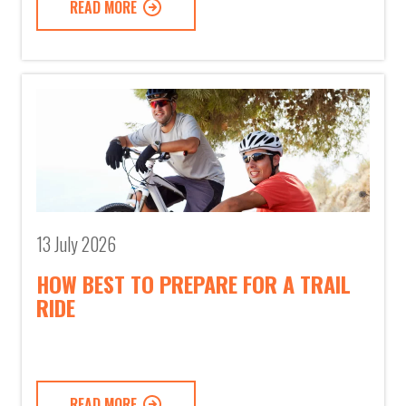
READ MORE
13 July 2026
HOW BEST TO PREPARE FOR A TRAIL
RIDE
READ MORE