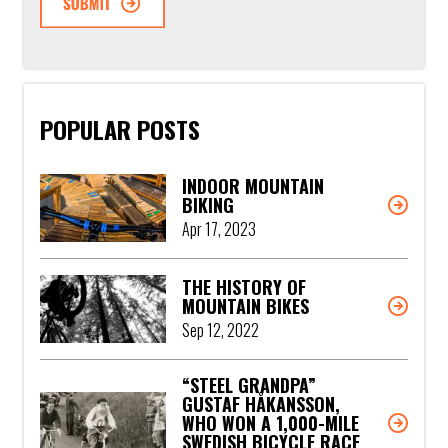
POPULAR POSTS
INDOOR MOUNTAIN
BIKING
Apr 17, 2023
THE HISTORY OF
MOUNTAIN BIKES
Sep 12, 2022
“STEEL GRANDPA”
GUSTAF HÅKANSSON,
WHO WON A 1,000-MILE
SWEDISH BICYCLE RACE