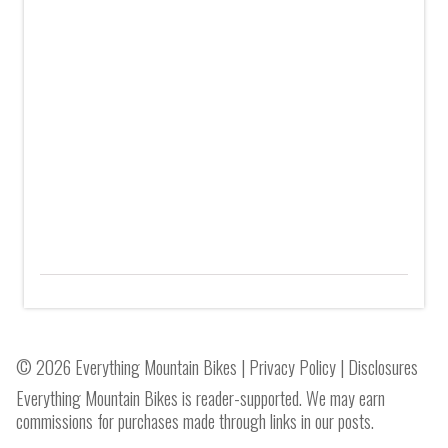
© 2026 Everything Mountain Bikes |
Privacy Policy
|
Disclosures
Everything Mountain Bikes is reader-supported. We may earn
commissions for purchases made through links in our posts.