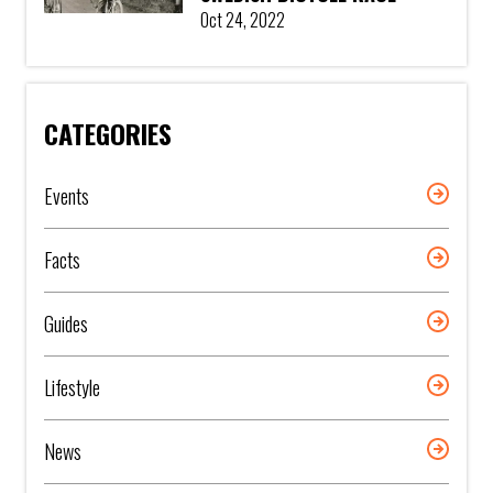
Oct 24, 2022
CATEGORIES
Events
Facts
Guides
Lifestyle
News