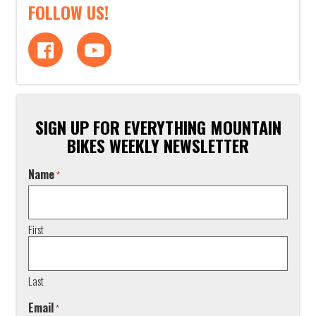
FOLLOW US!
SIGN UP FOR EVERYTHING MOUNTAIN
BIKES WEEKLY NEWSLETTER
Name
*
First
Last
Email
*