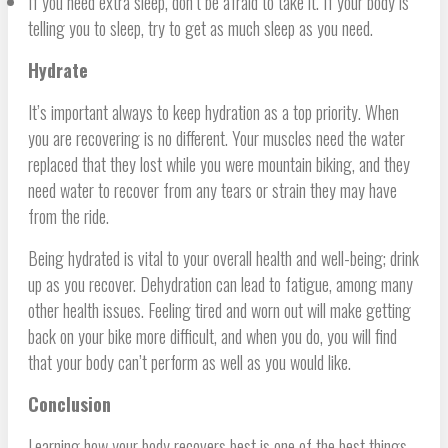
If you need extra sleep, don’t be afraid to take it. If your body is
telling you to sleep, try to get as much sleep as you need.
Hydrate
It’s important always to keep hydration as a top priority. When
you are recovering is no different. Your muscles need the water
replaced that they lost while you were mountain biking, and they
need water to recover from any tears or strain they may have
from the ride.
Being hydrated is vital to your overall health and well-being; drink
up as you recover. Dehydration can lead to fatigue, among many
other health issues. Feeling tired and worn out will make getting
back on your bike more difficult, and when you do, you will find
that your body can’t perform as well as you would like.
Conclusion
Learning how your body recovers best is one of the best things