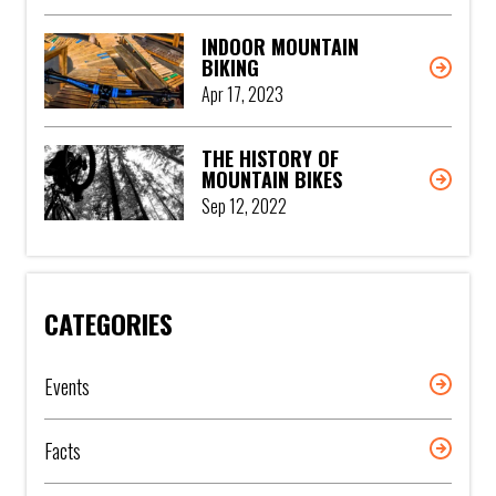
INDOOR MOUNTAIN
BIKING
Apr 17, 2023
THE HISTORY OF
MOUNTAIN BIKES
Sep 12, 2022
CATEGORIES
Events
Facts