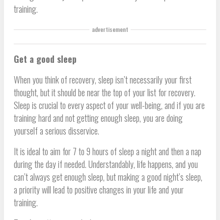
training.
advertisement
Get a good sleep
When you think of recovery, sleep isn’t necessarily your first
thought, but it should be near the top of your list for recovery.
Sleep is crucial to every aspect of your well-being, and if you are
training hard and not getting enough sleep, you are doing
yourself a serious disservice.
It is ideal to aim for 7 to 9 hours of sleep a night and then a nap
during the day if needed. Understandably, life happens, and you
can’t always get enough sleep, but making a good night’s sleep,
a priority will lead to positive changes in your life and your
training.