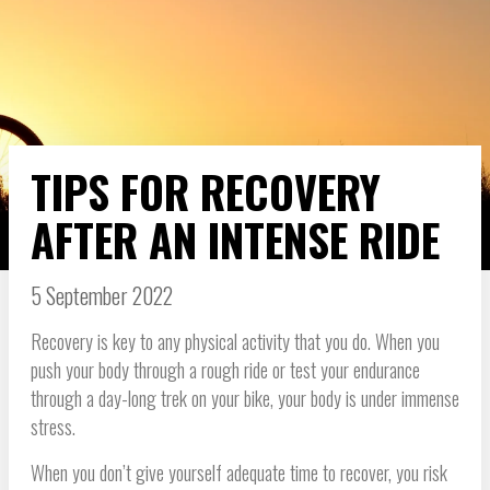
TIPS FOR RECOVERY
AFTER AN INTENSE RIDE
5 September 2022
Recovery is key to any physical activity that you do. When you
push your body through a rough ride or test your endurance
through a day-long trek on your bike, your body is under immense
stress.
When you don’t give yourself adequate time to recover, you risk