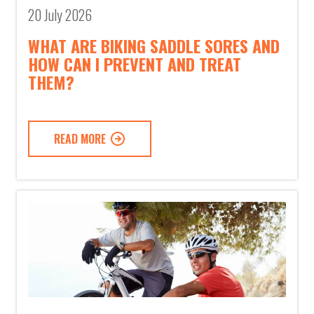
20 July 2026
WHAT ARE BIKING SADDLE SORES AND
HOW CAN I PREVENT AND TREAT
THEM?
READ MORE