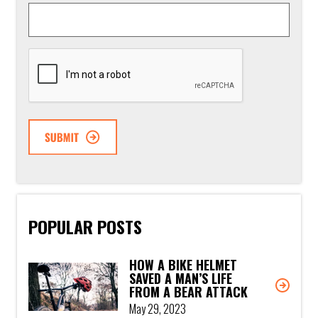
CAPTCHA
POPULAR POSTS
HOW A BIKE HELMET
SAVED A MAN’S LIFE
FROM A BEAR ATTACK
May 29, 2023