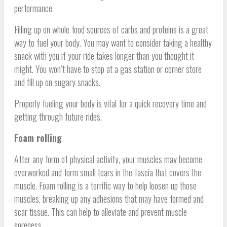
performance.
Filling up on whole food sources of carbs and proteins is a great
way to fuel your body. You may want to consider taking a healthy
snack with you if your ride takes longer than you thought it
might. You won’t have to stop at a gas station or corner store
and fill up on sugary snacks.
Properly fueling your body is vital for a quick recovery time and
getting through future rides.
Foam rolling
After any form of physical activity, your muscles may become
overworked and form small tears in the fascia that covers the
muscle. Foam rolling is a terrific way to help loosen up those
muscles, breaking up any adhesions that may have formed and
scar tissue. This can help to alleviate and prevent muscle
soreness.