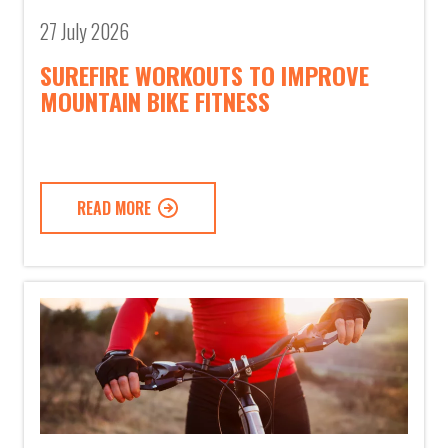
27 July 2026
SUREFIRE WORKOUTS TO IMPROVE
MOUNTAIN BIKE FITNESS
READ MORE