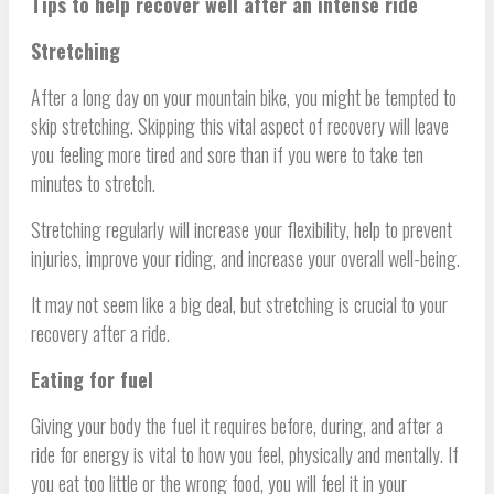
Tips to help recover well after an intense ride
Stretching
After a long day on your mountain bike, you might be tempted to
skip stretching. Skipping this vital aspect of recovery will leave
you feeling more tired and sore than if you were to take ten
minutes to stretch.
Stretching regularly will increase your flexibility, help to prevent
injuries, improve your riding, and increase your overall well-being.
It may not seem like a big deal, but stretching is crucial to your
recovery after a ride.
Eating for fuel
Giving your body the fuel it requires before, during, and after a
ride for energy is vital to how you feel, physically and mentally. If
you eat too little or the wrong food, you will feel it in your