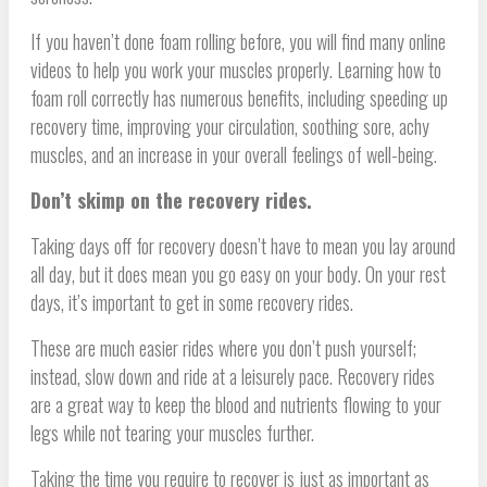
If you haven’t done foam rolling before, you will find many online
videos to help you work your muscles properly. Learning how to
foam roll correctly has numerous benefits, including speeding up
recovery time, improving your circulation, soothing sore, achy
muscles, and an increase in your overall feelings of well-being.
Don’t skimp on the recovery rides.
Taking days off for recovery doesn’t have to mean you lay around
all day, but it does mean you go easy on your body. On your rest
days, it’s important to get in some recovery rides.
These are much easier rides where you don’t push yourself;
instead, slow down and ride at a leisurely pace. Recovery rides
are a great way to keep the blood and nutrients flowing to your
legs while not tearing your muscles further.
Taking the time you require to recover is just as important as