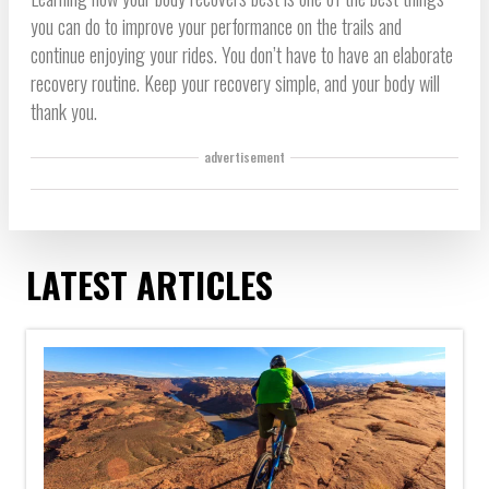
you can do to improve your performance on the trails and
continue enjoying your rides. You don’t have to have an elaborate
recovery routine. Keep your recovery simple, and your body will
thank you.
advertisement
LATEST ARTICLES