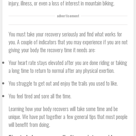
injury, illness, or even a loss of interest in mountain biking.
advertisement
You must take your recovery seriously and find what works for
you. A couple of indicators that you may experience if you are not
giving your body the recovery time it needs are:
Your heart rate stays elevated after you are done riding or taking
a long time to return to normal after any physical exertion.
You struggle to get out and enjoy the trails you used to like.
You feel tired and sore all the time.
Learning how your body recovers will take some time and be
unique. We have put together a few general tips that most people
will benefit from doing.