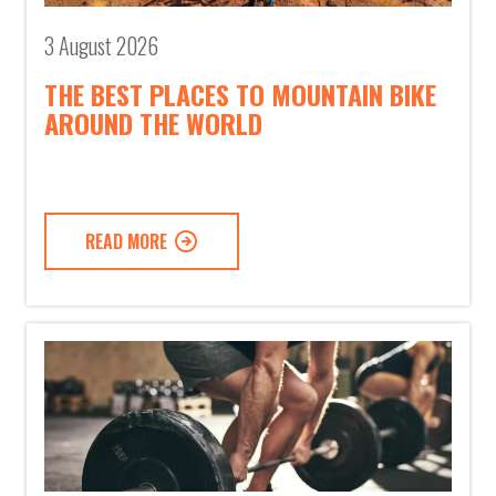
3 August 2026
THE BEST PLACES TO MOUNTAIN BIKE
AROUND THE WORLD
READ MORE