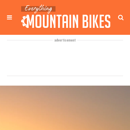
advertisement