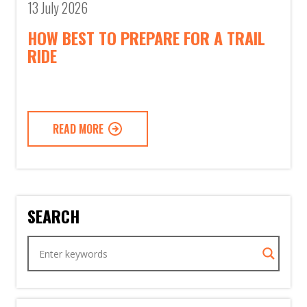
13 July 2026
HOW BEST TO PREPARE FOR A TRAIL
RIDE
READ MORE
SEARCH