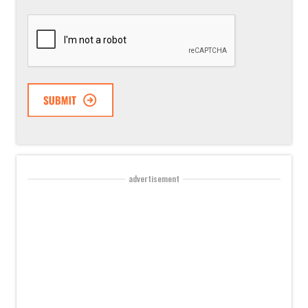
CAPTCHA
advertisement