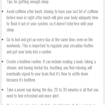
Tips for getting enough sleep
Avoid caffeine after lunch. Aiming to have your last bit of caffeine
before noon or right after lunch will give your body adequate time
to flush it out of your system, so it doesn’t interfere with your
sleep.
Go to bed and get up every day at the same time, even on the
weekends. This is important to regulate your circadian rhythm
and get your body into a routine.
Create a bedtime routine. It can include reading a book, taking a
shower, and having herbal tea. Anything you find relaxing will
eventually signal to your brain that it’s time to settle down
because it’s bedtime.
Take a power nap during the day. 20 to 30 minutes is all that you
need to feel refreshed and more alert.