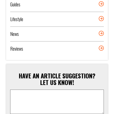
Guides
Lifestyle
News
Reviews
HAVE AN ARTICLE SUGGESTION?
LET US KNOW!
Article
Suggestion
*