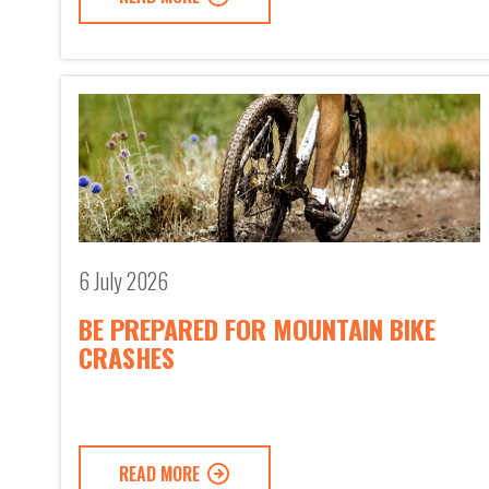
6 July 2026
BE PREPARED FOR MOUNTAIN BIKE
CRASHES
READ MORE