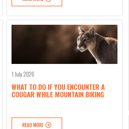
1 July 2026
WHAT TO DO IF YOU ENCOUNTER A
COUGAR WHILE MOUNTAIN BIKING
READ MORE