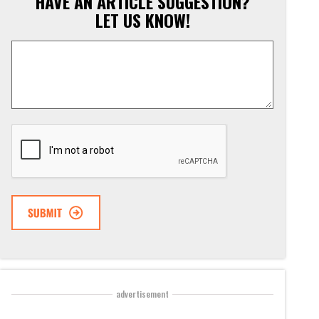
HAVE AN ARTICLE SUGGESTION?
LET US KNOW!
Article
Suggestion
*
CAPTCHA
advertisement