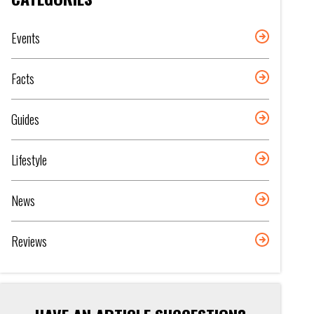
Events
Facts
Guides
Lifestyle
News
Reviews