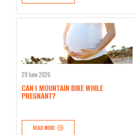
29 June 2026
CAN I MOUNTAIN BIKE WHILE
PREGNANT?
READ MORE