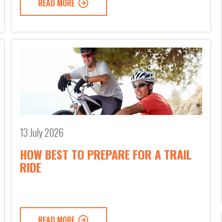
READ MORE
13 July 2026
HOW BEST TO PREPARE FOR A TRAIL
RIDE
READ MORE