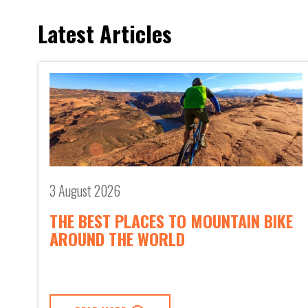
Latest Articles
3 August 2026
THE BEST PLACES TO MOUNTAIN BIKE
AROUND THE WORLD