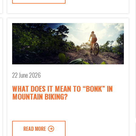
22 June 2026
WHAT DOES IT MEAN TO “BONK” IN
MOUNTAIN BIKING?
READ MORE