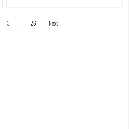
Next
3
26
...