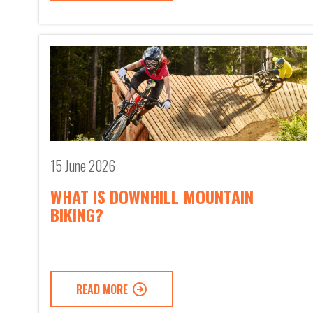
15 June 2026
WHAT IS DOWNHILL MOUNTAIN
BIKING?
READ MORE