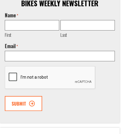
BIKES WEEKLY NEWSLETTER
Name
*
First
Last
Email
*
CAPTCHA