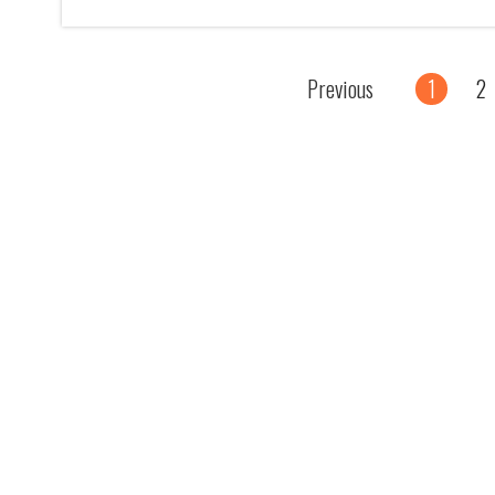
Previous
1
2