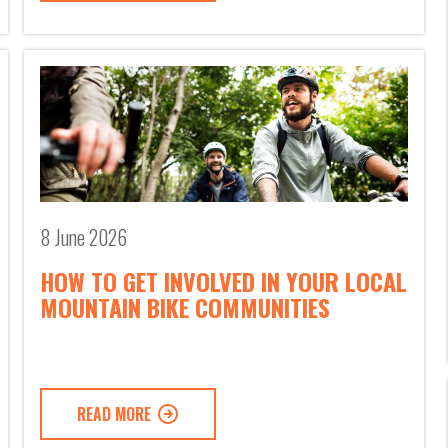
8 June 2026
HOW TO GET INVOLVED IN YOUR LOCAL
MOUNTAIN BIKE COMMUNITIES
READ MORE