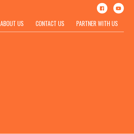
ABOUT US
CONTACT US
PARTNER WITH US