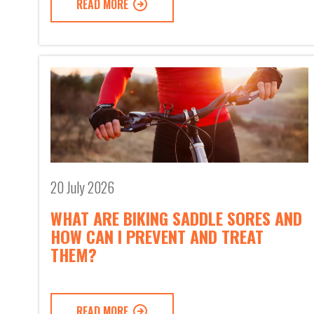
READ MORE
20 July 2026
WHAT ARE BIKING SADDLE SORES AND
HOW CAN I PREVENT AND TREAT
THEM?
READ MORE