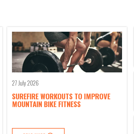
27 July 2026
SUREFIRE WORKOUTS TO IMPROVE
MOUNTAIN BIKE FITNESS