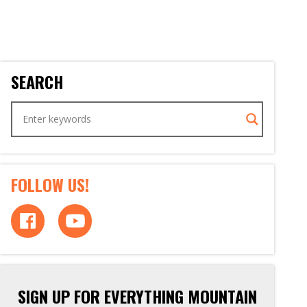
SEARCH
FOLLOW US!
SIGN UP FOR EVERYTHING MOUNTAIN