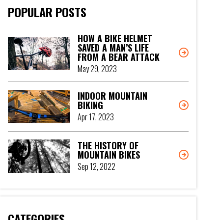
POPULAR POSTS
HOW A BIKE HELMET
SAVED A MAN’S LIFE
FROM A BEAR ATTACK
May 29, 2023
INDOOR MOUNTAIN
BIKING
Apr 17, 2023
THE HISTORY OF
MOUNTAIN BIKES
Sep 12, 2022
CATEGORIES