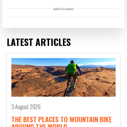
advertisement
LATEST ARTICLES
3 August 2026
THE BEST PLACES TO MOUNTAIN BIKE
AROUND THE WORLD