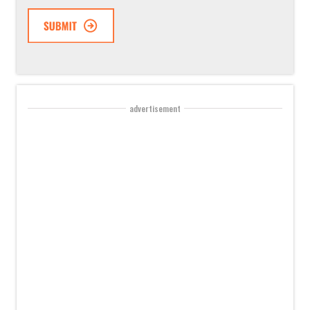
advertisement