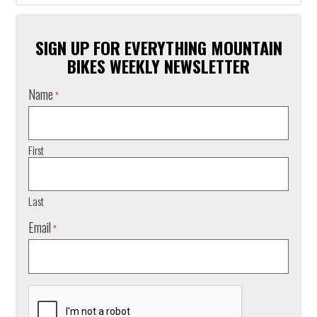
SIGN UP FOR EVERYTHING MOUNTAIN
BIKES WEEKLY NEWSLETTER
Name
*
First
Last
Email
*
CAPTCHA