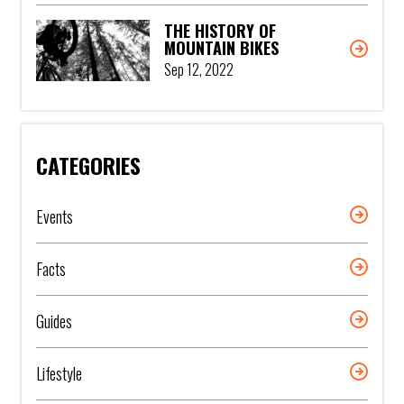
THE HISTORY OF
MOUNTAIN BIKES
Sep 12, 2022
CATEGORIES
Events
Facts
Guides
Lifestyle