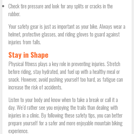
Check tire pressure and look for any splits or cracks in the
rubber.
Your safety gear is just as important as your bike. Always wear a
helmet, protective glasses, and riding gloves to guard against
injuries from falls.
Stay in Shape
Physical fitness plays a key role in preventing injuries. Stretch
before riding, stay hydrated, and fuel up with a healthy meal or
snack. However, avoid pushing yourself too hard, as fatigue can
increase the risk of accidents.
Listen to your body and know when to take a break or call it a
day. We’d rather see you enjoying the trails than dealing with
injuries in a clinic. By following these safety tips, you can better
prepare yourself for a safer and more enjoyable mountain biking
experience.