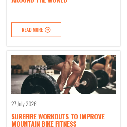
READ MORE
27 July 2026
SUREFIRE WORKOUTS TO IMPROVE
MOUNTAIN BIKE FITNESS