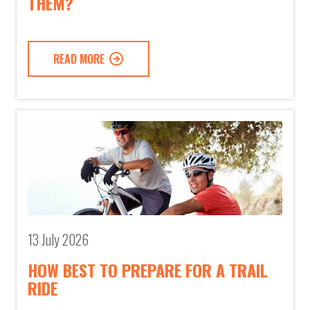
THEM?
READ MORE
13 July 2026
HOW BEST TO PREPARE FOR A TRAIL
RIDE