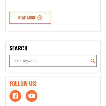
READ MORE
SEARCH
FOLLOW US!