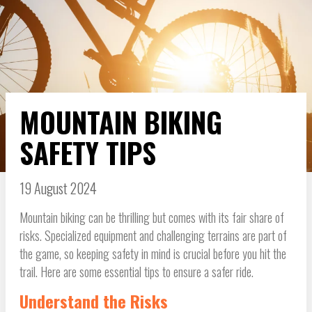
MOUNTAIN BIKING
SAFETY TIPS
19 August 2024
Mountain biking can be thrilling but comes with its fair share of
risks. Specialized equipment and challenging terrains are part of
the game, so keeping safety in mind is crucial before you hit the
trail. Here are some essential tips to ensure a safer ride.
Understand the Risks