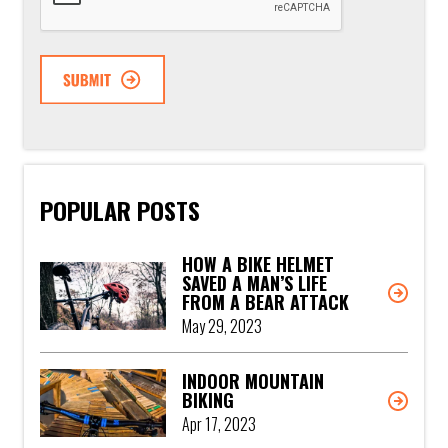
POPULAR POSTS
HOW A BIKE HELMET
SAVED A MAN’S LIFE
FROM A BEAR ATTACK
May 29, 2023
INDOOR MOUNTAIN
BIKING
Apr 17, 2023