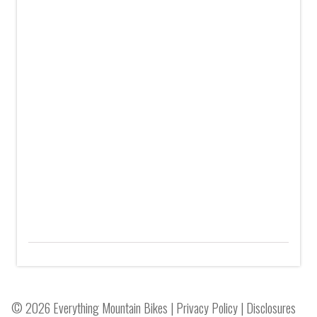
© 2026 Everything Mountain Bikes |
Privacy Policy
|
Disclosures