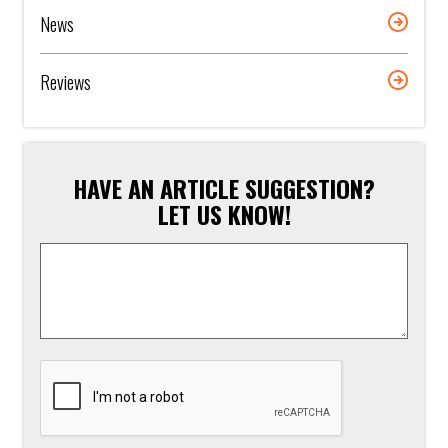
News
Reviews
HAVE AN ARTICLE SUGGESTION?
LET US KNOW!
Article
Suggestion
*
CAPTCHA