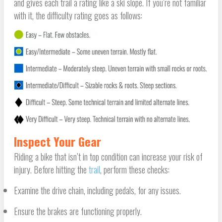
and gives each trail a rating like a ski slope. If you’re not familiar
with it, the difficulty rating goes as follows:
Inspect Your Gear
Riding a bike that isn’t in top condition can increase your risk of
injury. Before hitting the
trail
, perform these checks:
Examine the drive chain, including pedals, for any issues.
Ensure the brakes are functioning properly.