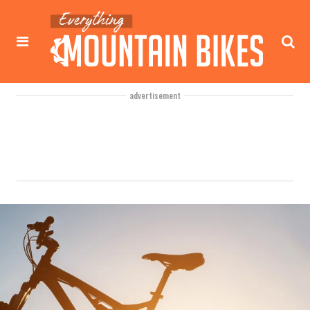
advertisement