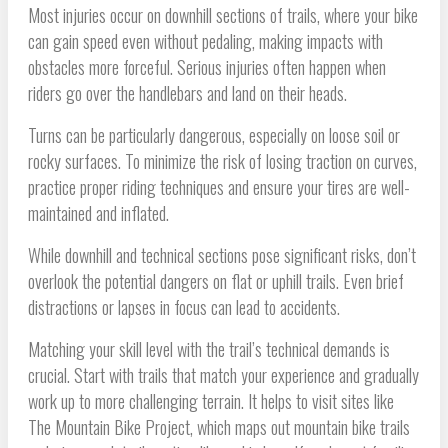
Most injuries occur on downhill sections of trails, where your bike
can gain speed even without pedaling, making impacts with
obstacles more forceful. Serious injuries often happen when
riders go over the handlebars and land on their heads.
Turns can be particularly dangerous, especially on loose soil or
rocky surfaces. To minimize the risk of losing traction on curves,
practice proper riding techniques and ensure your tires are well-
maintained and inflated.
While downhill and technical sections pose significant risks, don’t
overlook the potential dangers on flat or uphill trails. Even brief
distractions or lapses in focus can lead to accidents.
Matching your skill level with the trail’s technical demands is
crucial. Start with trails that match your experience and gradually
work up to more challenging terrain. It helps to visit sites like
The Mountain Bike Project, which maps out mountain bike trails