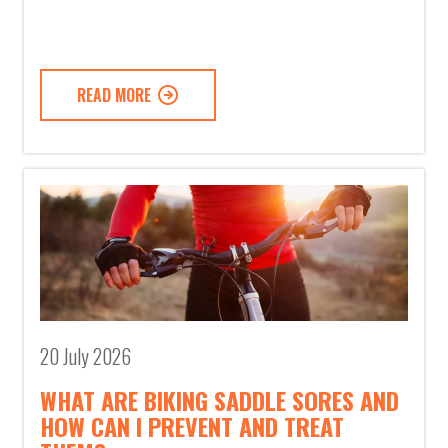
READ MORE
20 July 2026
WHAT ARE BIKING SADDLE SORES AND
HOW CAN I PREVENT AND TREAT