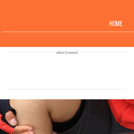
HOME
advertisement