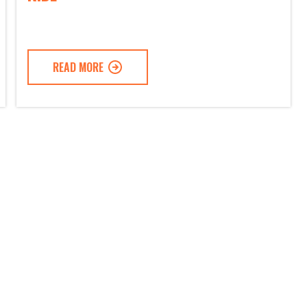
READ MORE