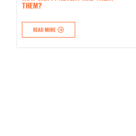
THEM?
READ MORE