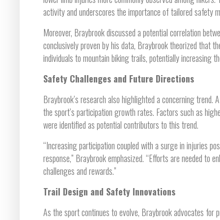
activity and underscores the importance of tailored safety 
Moreover, Braybrook discussed a potential correlation betwee
conclusively proven by his data, Braybrook theorized that the
individuals to mountain biking trails, potentially increasing 
Safety Challenges and Future Directions
Braybrook’s research also highlighted a concerning trend. A 
the sport’s participation growth rates. Factors such as high
were identified as potential contributors to this trend.
“Increasing participation coupled with a surge in injuries 
response,” Braybrook emphasized. “Efforts are needed to enh
challenges and rewards.”
Trail Design and Safety Innovations
As the sport continues to evolve, Braybrook advocates for p