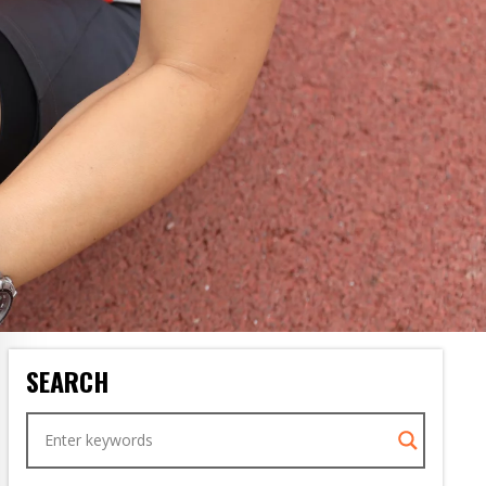
SEARCH