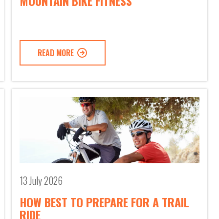
MOUNTAIN BIKE FITNESS
READ MORE
13 July 2026
HOW BEST TO PREPARE FOR A TRAIL
RIDE