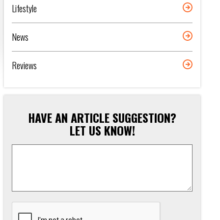
Lifestyle
News
Reviews
HAVE AN ARTICLE SUGGESTION?
LET US KNOW!
Article
Suggestion
*
CAPTCHA