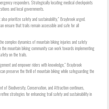
mergency responders. Strategically locating medical checkpoints
izations and local governments.
lso prioritize safety and sustainability,” Braybrook urged.
n ensure that trails remain accessible and safe for all
 the complex dynamics of mountain biking injuries and safety
 in the mountain biking community can work towards implementing
fety on the trails.
anagement and empower riders with knowledge,” Braybrook
can preserve the thrill of mountain biking while safeguarding the
 of Biodiversity, Conservation, and Attraction continues,
efine strategies for enhancing trail safety and sustainability in