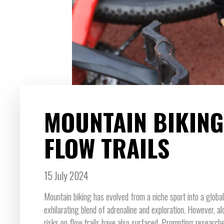
MOUNTAIN BIKING
FLOW TRAILS
15 July 2024
Mountain biking has evolved from a niche sport into a globa
exhilarating blend of adrenaline and exploration. However, alo
risks on flow trails have also surfaced. Prompting researche