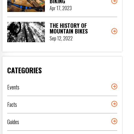
BIKING
Apr 17, 2023
THE HISTORY OF
MOUNTAIN BIKES
Sep 12, 2022
CATEGORIES
Events
Facts
Guides