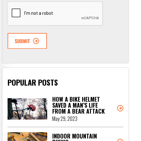
CAPTCHA
POPULAR POSTS
HOW A BIKE HELMET
SAVED A MAN’S LIFE
FROM A BEAR ATTACK
May 29, 2023
INDOOR MOUNTAIN