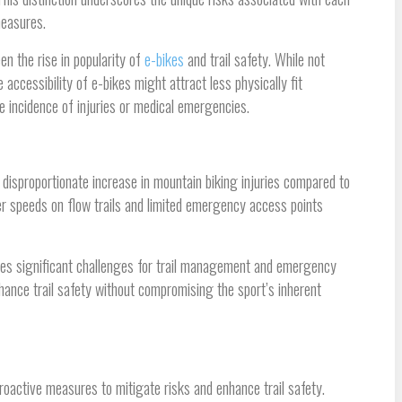
measures.
n the rise in popularity of
e-bikes
and trail safety. While not
 accessibility of e-bikes might attract less physically fit
the incidence of injuries or medical emergencies.
disproportionate increase in mountain biking injuries compared to
er speeds on flow trails and limited emergency access points
poses significant challenges for trail management and emergency
ance trail safety without compromising the sport’s inherent
roactive measures to mitigate risks and enhance trail safety.