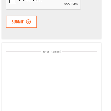
advertisement