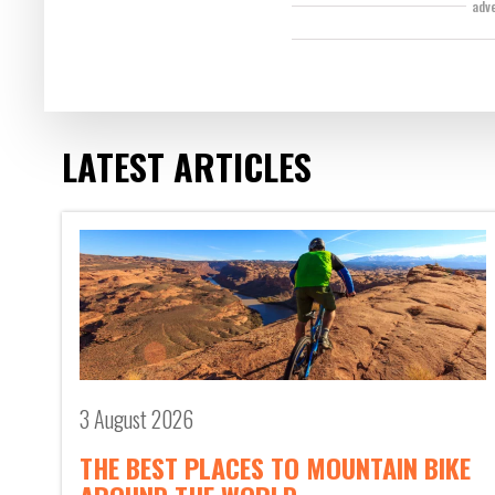
adv
LATEST ARTICLES
3 August 2026
THE BEST PLACES TO MOUNTAIN BIKE