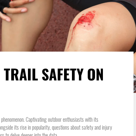
 TRAIL SAFETY ON
l phenomenon. Captivating outdoor enthusiasts with its
ngside its rise in popularity, questions about safety and injury
rs to delve deeper into the data.