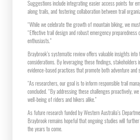
Suggestions include integrating easier access points for e
along trails, and fostering collaboration between trail organ
“While we celebrate the growth of mountain biking, we must a
“Effective trail design and robust emergency preparedness ca
enthusiasts.”
Braybrook’s systematic review offers valuable insights into
considerations. By leveraging these findings, stakeholders
evidence-based practices that promote both adventure and sa
“As researchers, our goal is to inform responsible trail m
concluded. “By addressing these challenges proactively, we 
well-being of riders and hikers alike.”
As future research funded by Western Australia’s Department
Braybrook remains hopeful that ongoing studies will further r
the years to come.