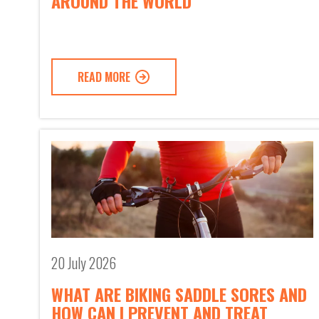
AROUND THE WORLD
READ MORE
20 July 2026
WHAT ARE BIKING SADDLE SORES AND
HOW CAN I PREVENT AND TREAT