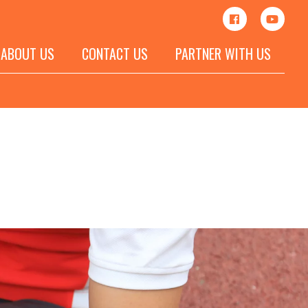
ABOUT US
CONTACT US
PARTNER WITH US