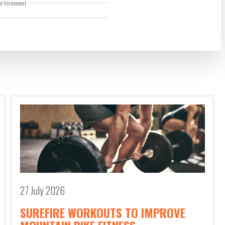
ertisement
27 July 2026
SUREFIRE WORKOUTS TO IMPROVE