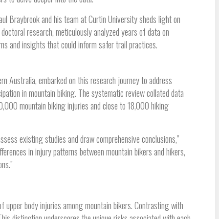
ul Braybrook and his team at Curtin University sheds light on
 doctoral research, meticulously analyzed years of data on
ns and insights that could inform safer trail practices.
n Australia, embarked on this research journey to address
ipation in mountain biking. The systematic review collated data
000 mountain biking injuries and close to 18,000 hiking
assess existing studies and draw comprehensive conclusions,”
ifferences in injury patterns between mountain bikers and hikers,
ons.”
of upper body injuries among mountain bikers. Contrasting with
is distinction underscores the unique risks associated with each