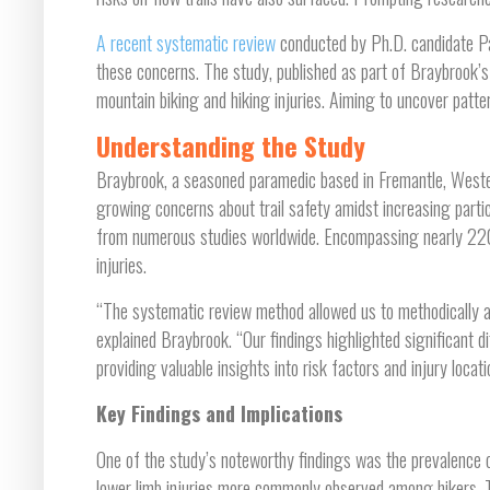
A recent systematic review
conducted by Ph.D. candidate Pa
these concerns. The study, published as part of Braybrook’s
mountain biking and hiking injuries. Aiming to uncover patter
Understanding the Study
Braybrook, a seasoned paramedic based in Fremantle, Wester
growing concerns about trail safety amidst increasing partic
from numerous studies worldwide. Encompassing nearly 220,
injuries.
“The systematic review method allowed us to methodically 
explained Braybrook. “Our findings highlighted significant d
providing valuable insights into risk factors and injury locati
Key Findings and Implications
One of the study’s noteworthy findings was the prevalence 
lower limb injuries more commonly observed among hikers. Th