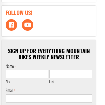
FOLLOW US!
SIGN UP FOR EVERYTHING MOUNTAIN
BIKES WEEKLY NEWSLETTER
Name
*
First
Last
Email
*