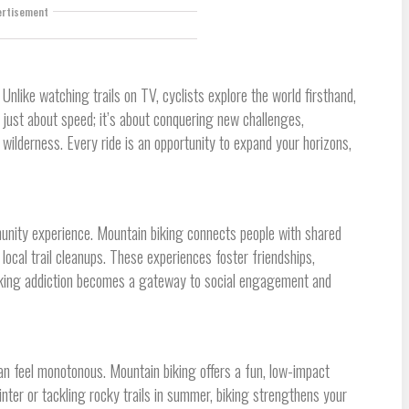
ertisement
 Unlike watching trails on TV, cyclists explore the world firsthand,
t just about speed; it’s about conquering new challenges,
 wilderness. Every ride is an opportunity to expand your horizons,
munity experience. Mountain biking connects people with shared
r local trail cleanups. These experiences foster friendships,
biking addiction becomes a gateway to social engagement and
an feel monotonous. Mountain biking offers a fun, low-impact
nter or tackling rocky trails in summer, biking strengthens your