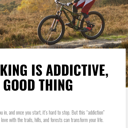
ING IS ADDICTIVE,
A GOOD THING
ou in, and once you start, it’s hard to stop. But this “addiction”
 love with the trails, hills, and forests can transform your life.