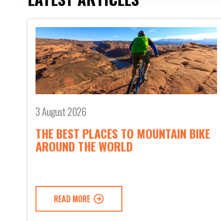
3 August 2026
THE BEST PLACES TO MOUNTAIN BIKE
AROUND THE WORLD
READ MORE