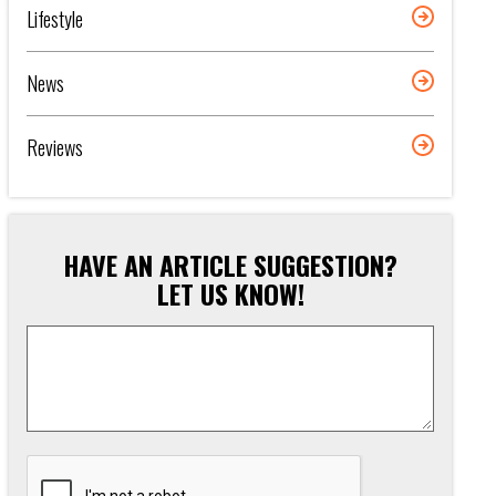
Lifestyle
News
Reviews
HAVE AN ARTICLE SUGGESTION?
LET US KNOW!
Article
Suggestion
*
CAPTCHA