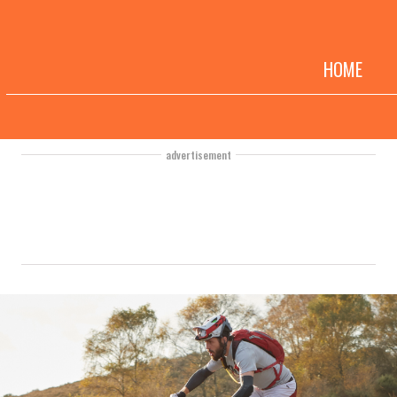
HOME
advertisement