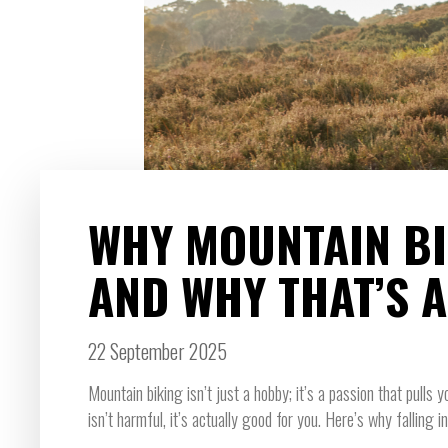
WHY MOUNTAIN BIK
AND WHY THAT’S 
22 September 2025
Mountain biking isn’t just a hobby; it’s a passion that pulls y
isn’t harmful, it’s actually good for you. Here’s why falling in