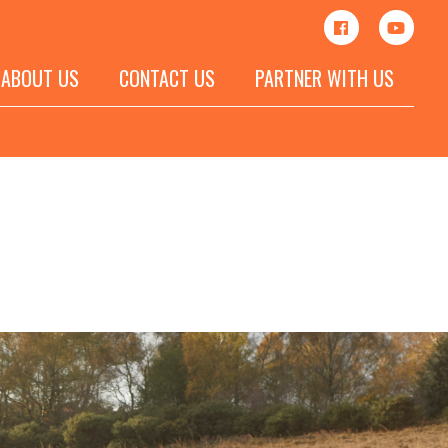
ABOUT US
CONTACT US
PARTNER WITH US