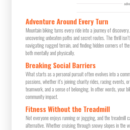
adv
Adventure Around Every Turn
Mountain biking turns every ride into a journey of discovery.
uncovering unbeaten paths and secret routes. The thrill isn’
navigating rugged terrain, and finding hidden corners of the
both mentally and physically.
Breaking Social Barriers
What starts as a personal pursuit often evolves into a com
passions, whether it’s joining charity rides, racing events, o
teamwork, and a sense of belonging. In other words, your 
community impact.
Fitness Without the Treadmill
Not everyone enjoys running or jogging, and the treadmill c
alternative. Whether cruising through snowy slopes in the wi