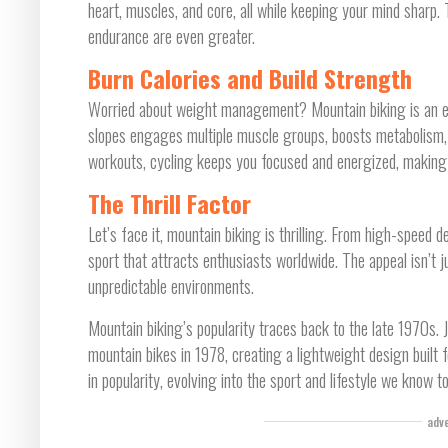
heart, muscles, and core, all while keeping your mind sharp.
endurance are even greater.
Burn Calories and Build Strength
Worried about weight management? Mountain biking is an exc
slopes engages multiple muscle groups, boosts metabolism, 
workouts, cycling keeps you focused and energized, making
The Thrill Factor
Let’s face it, mountain biking is thrilling. From high-speed 
sport that attracts enthusiasts worldwide. The appeal isn’t ju
unpredictable environments.
Mountain biking’s popularity traces back to the late 1970s. J
mountain bikes in 1978, creating a lightweight design built 
in popularity, evolving into the sport and lifestyle we know t
adv