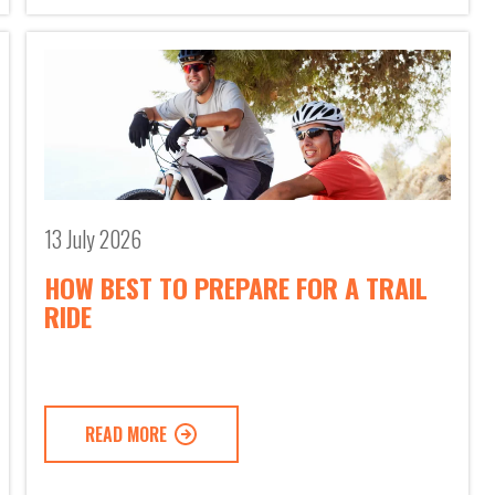
13 July 2026
HOW BEST TO PREPARE FOR A TRAIL
RIDE
READ MORE