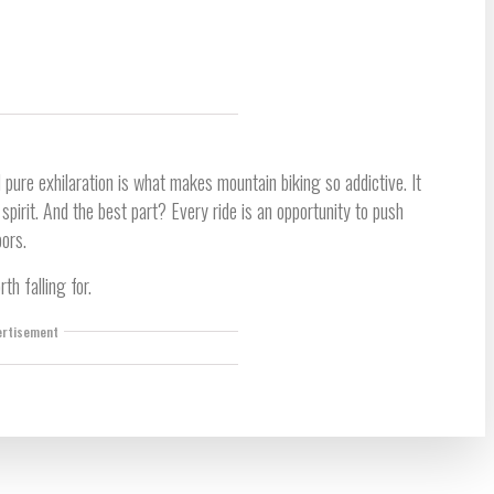
 pure exhilaration is what makes mountain biking so addictive. It
irit. And the best part? Every ride is an opportunity to push
oors.
rth falling for.
ertisement