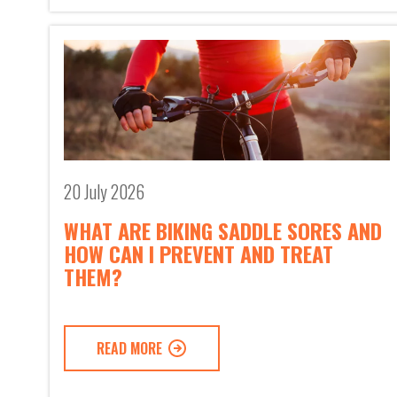
20 July 2026
WHAT ARE BIKING SADDLE SORES AND
HOW CAN I PREVENT AND TREAT
THEM?
READ MORE