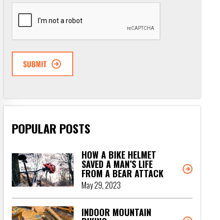
CAPTCHA
POPULAR POSTS
HOW A BIKE HELMET
SAVED A MAN’S LIFE
FROM A BEAR ATTACK
May 29, 2023
INDOOR MOUNTAIN