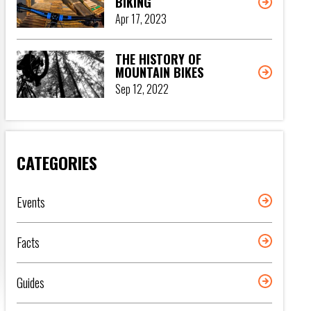
BIKING
Apr 17, 2023
THE HISTORY OF
MOUNTAIN BIKES
Sep 12, 2022
CATEGORIES
Events
Facts
Guides