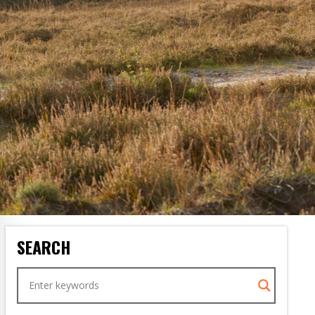
SEARCH