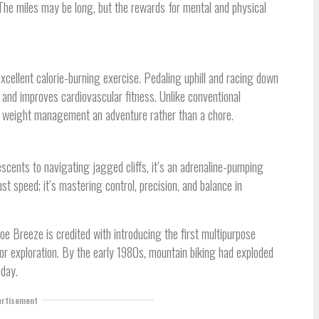
 The miles may be long, but the rewards for mental and physical
ellent calorie-burning exercise. Pedaling uphill and racing down
and improves cardiovascular fitness. Unlike conventional
 weight management an adventure rather than a chore.
descents to navigating jagged cliffs, it’s an adrenaline-pumping
st speed; it’s mastering control, precision, and balance in
oe Breeze is credited with introducing the first multipurpose
for exploration. By the early 1980s, mountain biking had exploded
oday.
ertisement