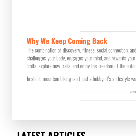
Why We Keep Coming Back
The combination of discovery, fitness, social connection, and
challenges your body, engages your mind, and rewards your sp
limits, explore new trails, and enjoy the freedom of the outd
In short, mountain biking isn’t just a hobby; it’s a lifestyle wo
adv
LATEST ARTICLES