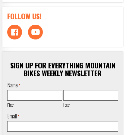
FOLLOW US!
SIGN UP FOR EVERYTHING MOUNTAIN
BIKES WEEKLY NEWSLETTER
Name
*
First
Last
Email
*