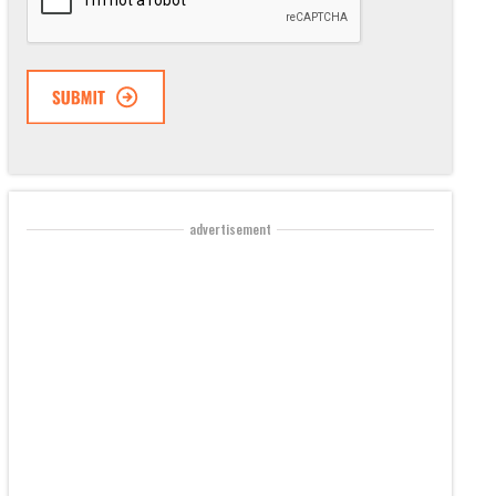
advertisement