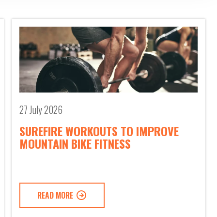
27 July 2026
SUREFIRE WORKOUTS TO IMPROVE
MOUNTAIN BIKE FITNESS
READ MORE