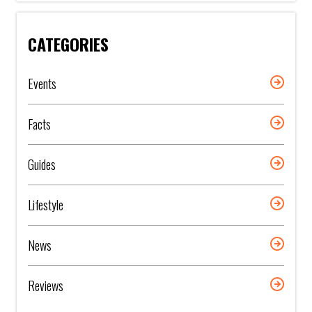
CATEGORIES
Events
Facts
Guides
Lifestyle
News
Reviews