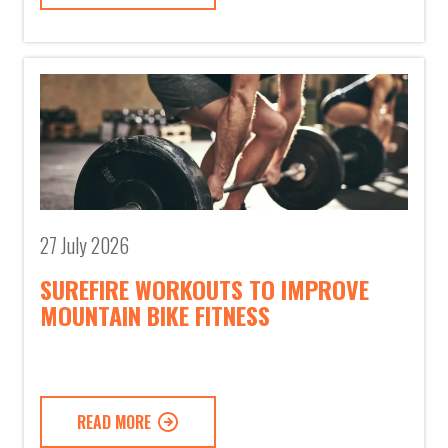
27 July 2026
SUREFIRE WORKOUTS TO IMPROVE
MOUNTAIN BIKE FITNESS
READ MORE