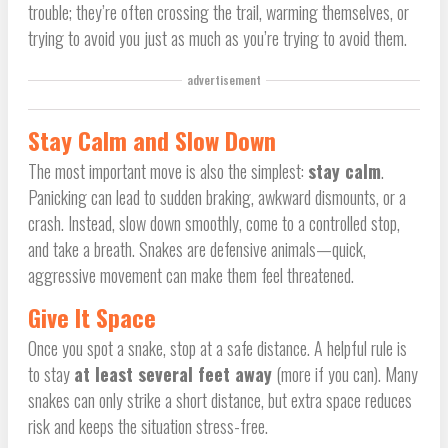
trouble; they’re often crossing the trail, warming themselves, or
trying to avoid you just as much as you’re trying to avoid them.
advertisement
Stay Calm and Slow Down
The most important move is also the simplest:
stay calm
.
Panicking can lead to sudden braking, awkward dismounts, or a
crash. Instead, slow down smoothly, come to a controlled stop,
and take a breath. Snakes are defensive animals—quick,
aggressive movement can make them feel threatened.
Give It Space
Once you spot a snake, stop at a safe distance. A helpful rule is
to stay
at least several feet away
(more if you can). Many
snakes can only strike a short distance, but extra space reduces
risk and keeps the situation stress-free.