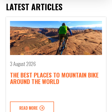
LATEST ARTICLES
3 August 2026
THE BEST PLACES TO MOUNTAIN BIKE
AROUND THE WORLD
READ MORE