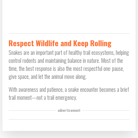
Respect Wildlife and Keep Rolling
Snakes are an important part of healthy trail ecosystems, helping
control rodents and maintaining balance in nature. Most of the
time, the best response is also the most respectful one: pause,
give space, and let the animal move along.
With awareness and patience, a snake encounter becomes a brief
trail moment—not a trail emergency.
advertisement