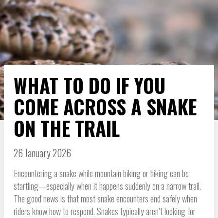
WHAT TO DO IF YOU
COME ACROSS A SNAKE
ON THE TRAIL
26 January 2026
Encountering a snake while mountain biking or hiking can be
startling—especially when it happens suddenly on a narrow trail.
The good news is that most snake encounters end safely when
riders know how to respond. Snakes typically aren’t looking for