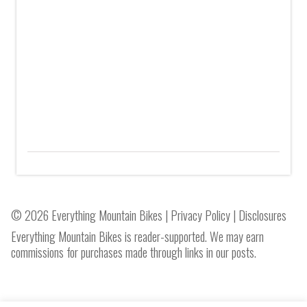
© 2026 Everything Mountain Bikes |
Privacy Policy
|
Disclosures
Everything Mountain Bikes is reader-supported. We may earn
commissions for purchases made through links in our posts.