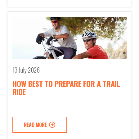
13 July 2026
HOW BEST TO PREPARE FOR A TRAIL
RIDE
READ MORE