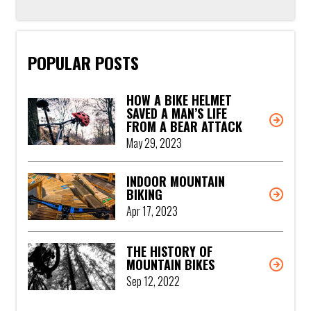
POPULAR POSTS
HOW A BIKE HELMET
SAVED A MAN’S LIFE
FROM A BEAR ATTACK
May 29, 2023
INDOOR MOUNTAIN
BIKING
Apr 17, 2023
THE HISTORY OF
MOUNTAIN BIKES
Sep 12, 2022