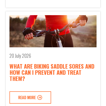
20 July 2026
WHAT ARE BIKING SADDLE SORES AND
HOW CAN I PREVENT AND TREAT
THEM?
READ MORE