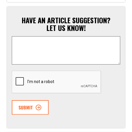
HAVE AN ARTICLE SUGGESTION?
LET US KNOW!
Article
Suggestion
*
CAPTCHA