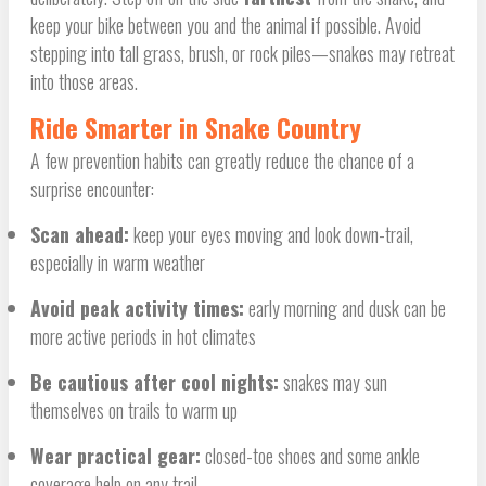
keep your bike between you and the animal if possible. Avoid
stepping into tall grass, brush, or rock piles—snakes may retreat
into those areas.
Ride Smarter in Snake Country
A few prevention habits can greatly reduce the chance of a
surprise encounter:
Scan ahead:
keep your eyes moving and look down-trail,
especially in warm weather
Avoid peak activity times:
early morning and dusk can be
more active periods in hot climates
Be cautious after cool nights:
snakes may sun
themselves on trails to warm up
Wear practical gear:
closed-toe shoes and some ankle
coverage help on any trail