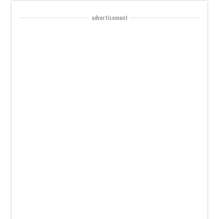
advertisement