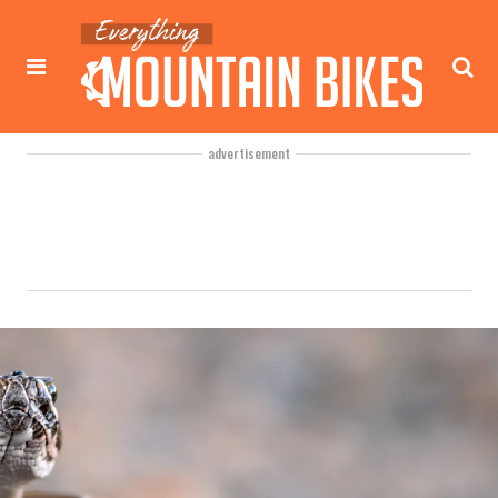
advertisement