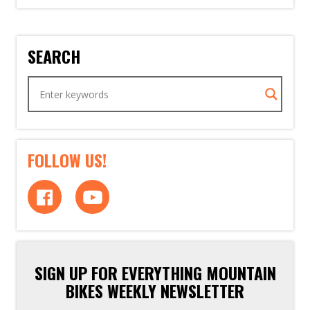
SEARCH
FOLLOW US!
SIGN UP FOR EVERYTHING MOUNTAIN
BIKES WEEKLY NEWSLETTER