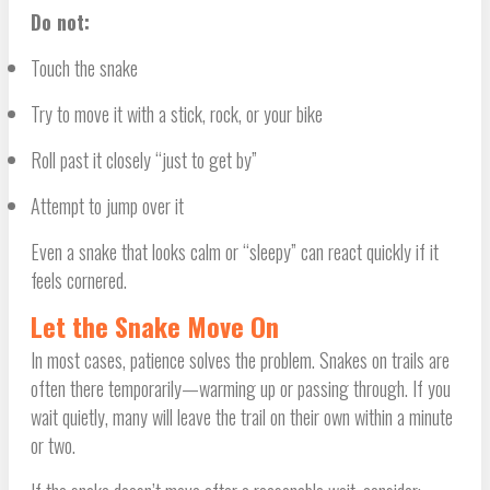
Do not:
Touch the snake
Try to move it with a stick, rock, or your bike
Roll past it closely “just to get by”
Attempt to jump over it
Even a snake that looks calm or “sleepy” can react quickly if it
feels cornered.
Let the Snake Move On
In most cases, patience solves the problem. Snakes on trails are
often there temporarily—warming up or passing through. If you
wait quietly, many will leave the trail on their own within a minute
or two.