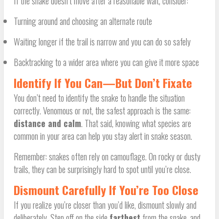
If the snake doesn’t move after a reasonable wait, consider:
Turning around and choosing an alternate route
Waiting longer if the trail is narrow and you can do so safely
Backtracking to a wider area where you can give it more space
Identify If You Can—But Don’t Fixate
You don’t need to identify the snake to handle the situation
correctly. Venomous or not, the safest approach is the same:
distance and calm
. That said, knowing what species are
common in your area can help you stay alert in snake season.
Remember: snakes often rely on camouflage. On rocky or dusty
trails, they can be surprisingly hard to spot until you’re close.
Dismount Carefully If You’re Too Close
If you realize you’re closer than you’d like, dismount slowly and
deliberately. Step off on the side
farthest
from the snake, and