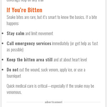
If You’re Bitten
Snake bites are rare, but it’s smart to know the basics. If a bite
happens:
Stay calm
and limit movement
Call emergency services
immediately (or get help as fast
as possible)
Keep the bitten area still
and at about heart level
Do not
cut the wound, suck venom, apply ice, or use a
tourniquet
Quick medical care is critical—especially if the snake may be
venomous.
advertisement