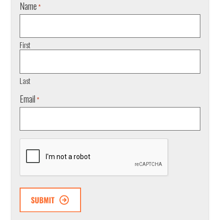
Name
*
First
Last
Email
*
CAPTCHA