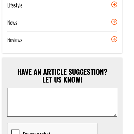
Lifestyle
News
Reviews
HAVE AN ARTICLE SUGGESTION?
LET US KNOW!
Article
Suggestion
*
CAPTCHA