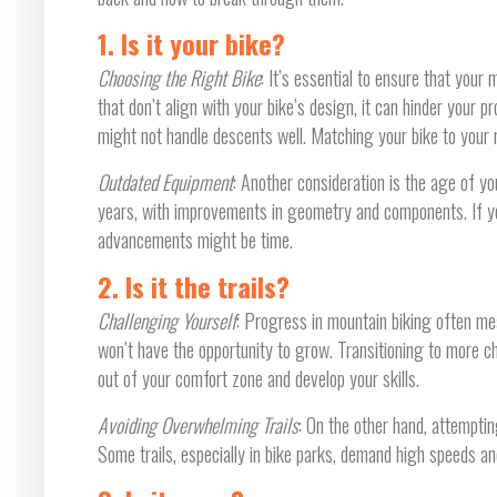
1. Is it your bike?
Choosing the Right Bike
: It’s essential to ensure that your 
that don’t align with your bike’s design, it can hinder your 
might not handle descents well. Matching your bike to your ri
Outdated Equipment
: Another consideration is the age of y
years, with improvements in geometry and components. If yo
advancements might be time.
2. Is it the trails?
Challenging Yourself
: Progress in mountain biking often mean
won’t have the opportunity to grow. Transitioning to more cha
out of your comfort zone and develop your skills.
Avoiding Overwhelming Trails
: On the other hand, attemptin
Some trails, especially in bike parks, demand high speeds and