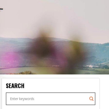
SEARCH