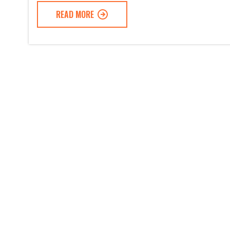
READ MORE