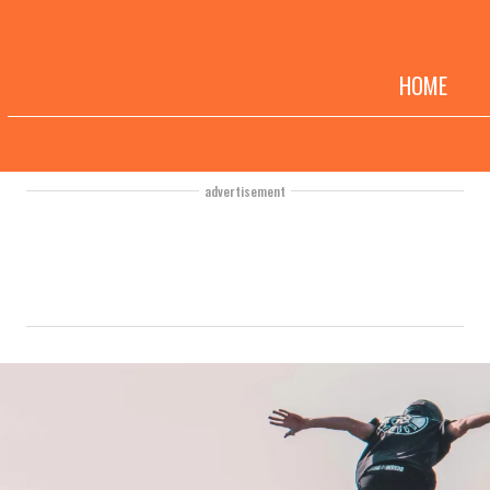
HOME
advertisement