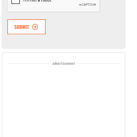
advertisement