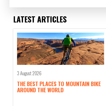
LATEST ARTICLES
3 August 2026
THE BEST PLACES TO MOUNTAIN BIKE
AROUND THE WORLD