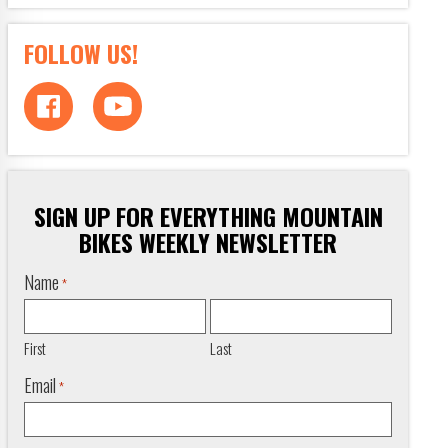
FOLLOW US!
SIGN UP FOR EVERYTHING MOUNTAIN
BIKES WEEKLY NEWSLETTER
Name
*
First
Last
Email
*