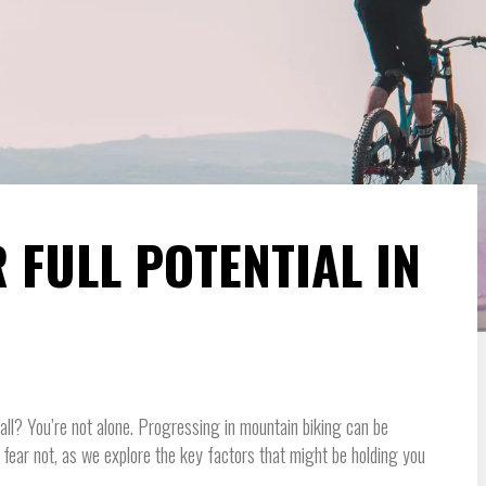
 FULL POTENTIAL IN
wall? You’re not alone. Progressing in mountain biking can be
t fear not, as we explore the key factors that might be holding you