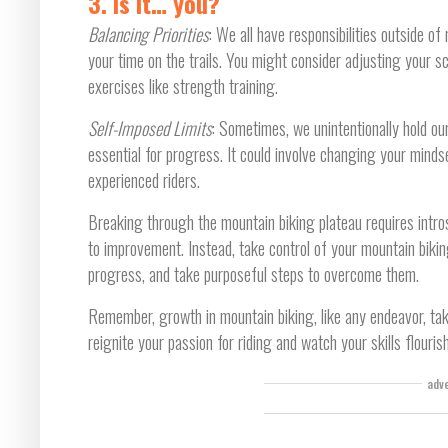
3. Is it… you?
Balancing Priorities
: We all have responsibilities outside of 
your time on the trails. You might consider adjusting your sc
exercises like strength training.
Self-Imposed Limits
: Sometimes, we unintentionally hold o
essential for progress. It could involve changing your minds
experienced riders.
Breaking through the mountain biking plateau requires intro
to improvement. Instead, take control of your mountain bikin
progress, and take purposeful steps to overcome them.
Remember, growth in mountain biking, like any endeavor, tak
reignite your passion for riding and watch your skills flouri
adv