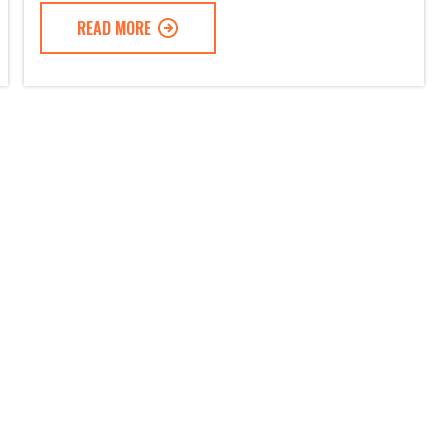
READ MORE