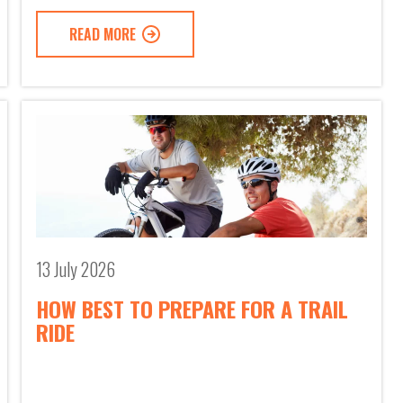
READ MORE
13 July 2026
HOW BEST TO PREPARE FOR A TRAIL
RIDE