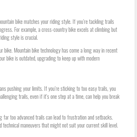
mountain bike matches your riding style. If you’re tackling trails
progress. For example, a cross-country bike excels at climbing but
ding style is crucial.
our bike. Mountain bike technology has come a long way in recent
ur bike is outdated, upgrading to keep up with modern
s pushing your limits. If you’re sticking to too easy trails, you
llenging trails, even if it’s one step at a time, can help you break
g far too advanced trails can lead to frustration and setbacks.
 technical maneuvers that might not suit your current skill level.