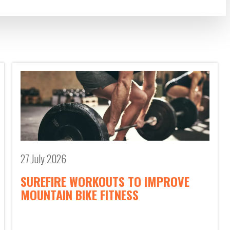
27 July 2026
SUREFIRE WORKOUTS TO IMPROVE
MOUNTAIN BIKE FITNESS