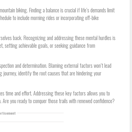
mountain biking. Finding a balance is crucial if life’s demands limit
hedule to include morning rides or incorporating off-bike
urselves back. Recognizing and addressing these mental hurdles is
et, setting achievable goals, or seeking guidance from
spection and determination. Blaming external factors won’t lead
g journey, identify the root causes that are hindering your
es time and effort. Addressing these key factors allows you to
sh. Are you ready to conquer those trails with renewed confidence?
ertisement