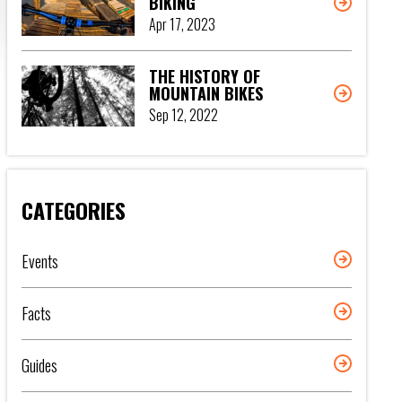
BIKING
Apr 17, 2023
THE HISTORY OF
MOUNTAIN BIKES
Sep 12, 2022
CATEGORIES
Events
Facts
Guides