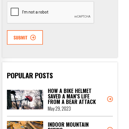
CAPTCHA
POPULAR POSTS
HOW A BIKE HELMET
SAVED A MAN’S LIFE
FROM A BEAR ATTACK
May 29, 2023
INDOOR MOUNTAIN