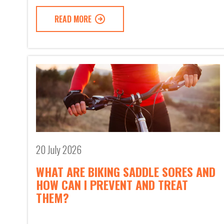
READ MORE
20 July 2026
WHAT ARE BIKING SADDLE SORES AND
HOW CAN I PREVENT AND TREAT
THEM?