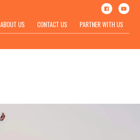
ABOUT US
CONTACT US
PARTNER WITH US