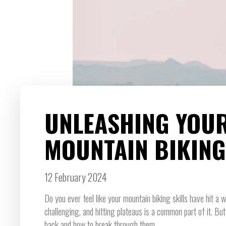
UNLEASHING YOUR
MOUNTAIN BIKING
12 February 2024
Do you ever feel like your mountain biking skills have hit a 
challenging, and hitting plateaus is a common part of it. Bu
back and how to break through them.