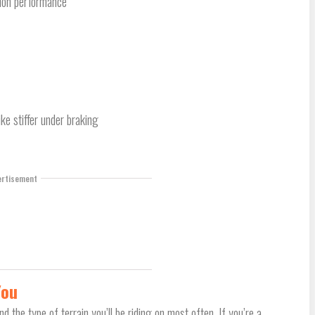
sion performance
ke stiffer under braking
ertisement
You
d the type of terrain you’ll be riding on most often. If you’re a