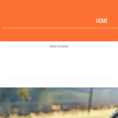
HOME
advertisement