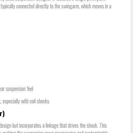
typically connected directly to the swingarm, which moves in a
near suspension feel
, especially with coil shocks
r)
 design but incorporates a linkage that drives the shock. This
e, making the suspension more progressive and customizable.