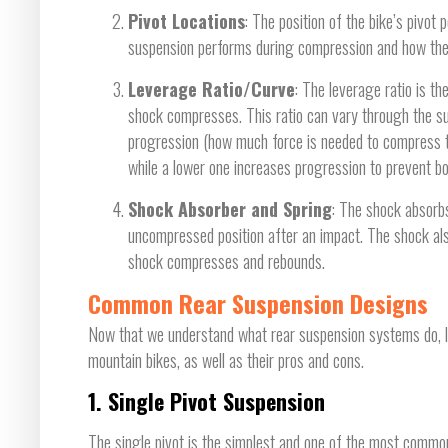
Pivot Locations
: The position of the bike’s pivot
suspension performs during compression and how the r
Leverage Ratio/Curve
: The leverage ratio is 
shock compresses. This ratio can vary through the sus
progression (how much force is needed to compress th
while a lower one increases progression to prevent b
Shock Absorber and Spring
: The shock absorbs
uncompressed position after an impact. The shock als
shock compresses and rebounds.
Common Rear Suspension Designs
Now that we understand what rear suspension systems do, l
mountain bikes, as well as their pros and cons.
1.
Single Pivot Suspension
The single pivot is the simplest and one of the most common