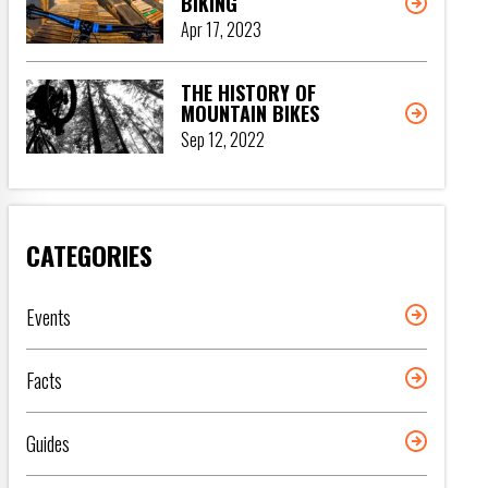
BIKING
Apr 17, 2023
THE HISTORY OF
MOUNTAIN BIKES
Sep 12, 2022
CATEGORIES
Events
Facts
Guides