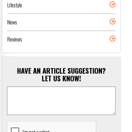
Lifestyle
News
Reviews
HAVE AN ARTICLE SUGGESTION?
LET US KNOW!
Article
Suggestion
*
CAPTCHA