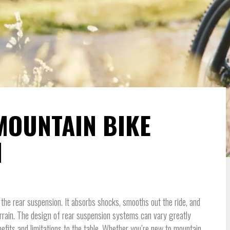
MOUNTAIN BIKE
N
the rear suspension. It absorbs shocks, smooths out the ride, and
rrain. The design of rear suspension systems can vary greatly
efits and limitations to the table. Whether you’re new to mountain