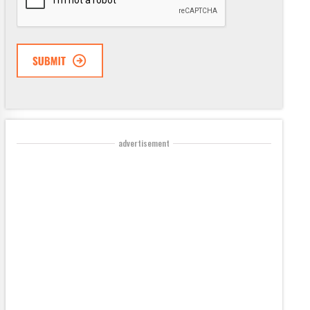
advertisement