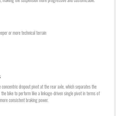
eeper or more technical terrain
s
oncentric dropout pivot at the rear axle, which separates the
the bike to perform like a linkage-driven single pivot in terms of
g more consistent braking power.