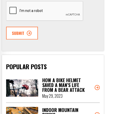
CAPTCHA
POPULAR POSTS
HOW A BIKE HELMET
SAVED A MAN’S LIFE
FROM A BEAR ATTACK
May 29, 2023
INDOOR MOUNTAIN