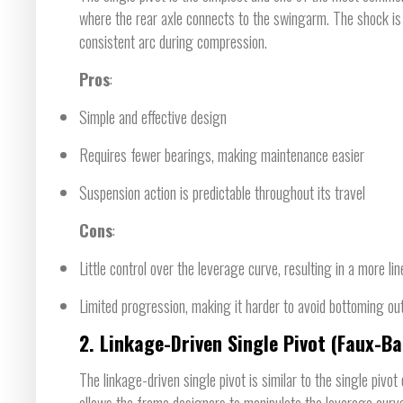
where the rear axle connects to the swingarm. The shock is 
consistent arc during compression.
Pros
:
Simple and effective design
Requires fewer bearings, making maintenance easier
Suspension action is predictable throughout its travel
Cons
:
Little control over the leverage curve, resulting in a more li
Limited progression, making it harder to avoid bottoming out
2.
Linkage-Driven Single Pivot (Faux-Ba
The linkage-driven single pivot is similar to the single pivot
allows the frame designers to manipulate the leverage curv