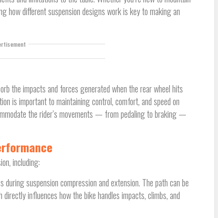
ing how different suspension designs work is key to making an
ertisement
bsorb the impacts and forces generated when the rear wheel hits
tion is important to maintaining control, comfort, and speed on
commodate the rider’s movements — from pedaling to braking —
Performance
on, including:
races during suspension compression and extension. The path can be
h directly influences how the bike handles impacts, climbs, and