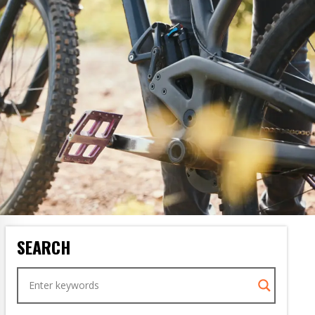
SEARCH