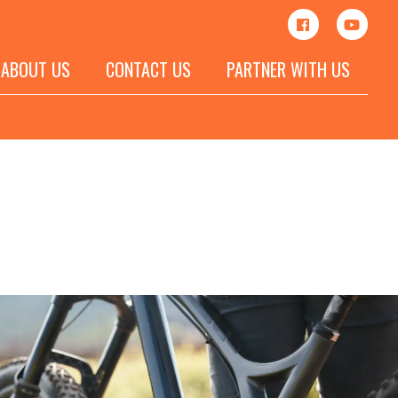
ABOUT US
CONTACT US
PARTNER WITH US