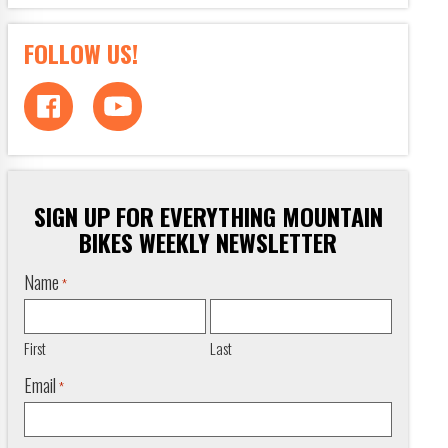
FOLLOW US!
SIGN UP FOR EVERYTHING MOUNTAIN
BIKES WEEKLY NEWSLETTER
Name
*
First
Last
Email
*