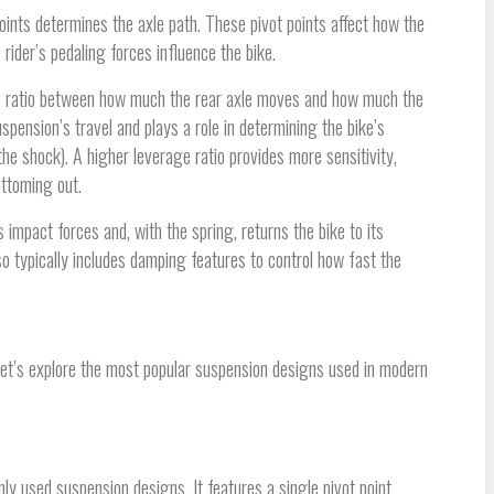
 points determines the axle path. These pivot points affect how the
ider’s pedaling forces influence the bike.
the ratio between how much the rear axle moves and how much the
pension’s travel and plays a role in determining the bike’s
e shock). A higher leverage ratio provides more sensitivity,
ottoming out.
 impact forces and, with the spring, returns the bike to its
o typically includes damping features to control how fast the
et’s explore the most popular suspension designs used in modern
ly used suspension designs. It features a single pivot point