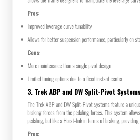
Pros
:
Improved leverage curve tunability
Allows for better suspension performance, particularly on st
Cons
:
More maintenance than a single pivot design
Limited tuning options due to a fixed instant center
3.
Trek ABP and DW Split-Pivot System
The Trek ABP and DW Split-Pivot systems feature a unique c
braking forces from the pedaling forces. This system allows 
pedaling, but like a Horst-link in terms of braking, providin
Pros
: