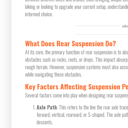
biking or looking to upgrade your current setup, understand
informed choice.
adv
What Does Rear Suspension Do?
At its core, the primary function of rear suspension is to a
obstacles such as rocks, roots, or drops. This impact absorp
rough terrain. However, suspension systems must also ac
while navigating these obstacles.
Key Factors Affecting Suspension 
Several factors come into play when designing rear suspensi
Axle Path
: This refers to the line the rear axle t
forward, vertical, rearward, or S-shaped. The axle pat
descents.