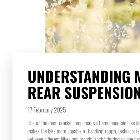
UNDERSTANDING 
REAR SUSPENSIO
17 February 2025
One of the most crucial components of any mountain bike is 
makes the bike more capable of handling rough, technical te
between different bikes and brands, each bringing unique ben