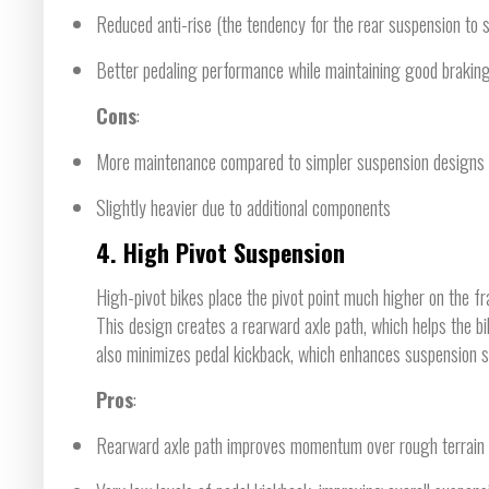
Reduced anti-rise (the tendency for the rear suspension to s
Better pedaling performance while maintaining good braking
Cons
:
More maintenance compared to simpler suspension designs
Slightly heavier due to additional components
4.
High Pivot Suspension
High-pivot bikes place the pivot point much higher on the fra
This design creates a rearward axle path, which helps the bi
also minimizes pedal kickback, which enhances suspension se
Pros
:
Rearward axle path improves momentum over rough terrain