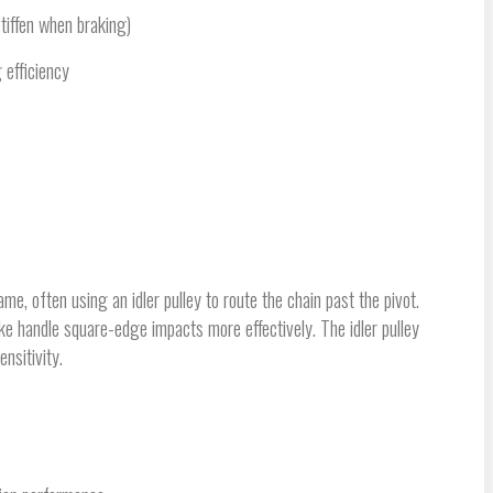
tiffen when braking)
 efficiency
me, often using an idler pulley to route the chain past the pivot.
ke handle square-edge impacts more effectively. The idler pulley
nsitivity.