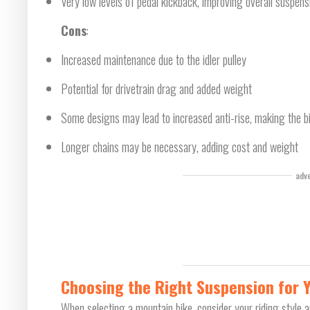
Very low levels of pedal kickback, improving overall suspen
Cons
:
Increased maintenance due to the idler pulley
Potential for drivetrain drag and added weight
Some designs may lead to increased anti-rise, making the bi
Longer chains may be necessary, adding cost and weight
adv
Choosing the Right Suspension for 
When selecting a mountain bike, consider your riding style an