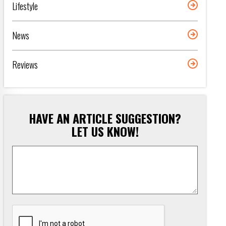
Lifestyle
News
Reviews
HAVE AN ARTICLE SUGGESTION?
LET US KNOW!
Article
Suggestion
*
CAPTCHA