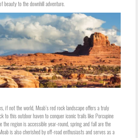
f beauty to the downhill adventure.
, if not the world, Moab’s red rock landscape offers a truly
ck to this outdoor haven to conquer iconic trails like Porcupine
 the region is accessible year-round, spring and fall are the
ab is also cherished by off-road enthusiasts and serves as a