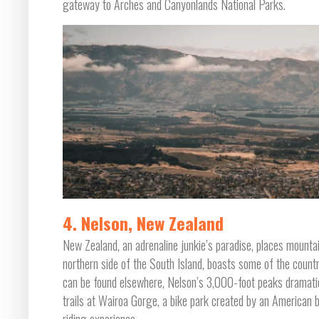
gateway to Arches and Canyonlands National Parks.
4. Nelson, New Zealand
New Zealand, an adrenaline junkie’s paradise, places mountain
northern side of the South Island, boasts some of the countr
can be found elsewhere, Nelson’s 3,000-foot peaks dramatica
trails at Wairoa Gorge, a bike park created by an American bi