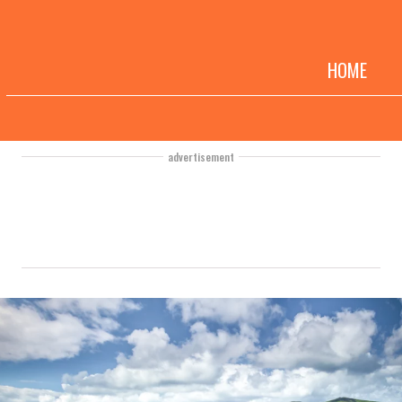
HOME
advertisement