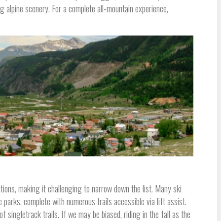
g alpine scenery. For a complete all-mountain experience,
ions, making it challenging to narrow down the list. Many ski
e parks, complete with numerous trails accessible via lift assist.
f singletrack trails. If we may be biased, riding in the fall as the