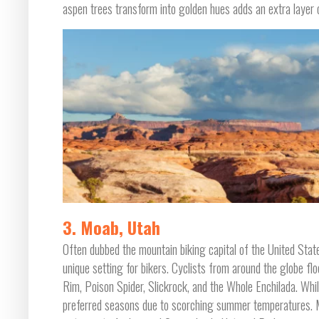
aspen trees transform into golden hues adds an extra layer o
3. Moab, Utah
Often dubbed the mountain biking capital of the United States
unique setting for bikers. Cyclists from around the globe flo
Rim, Poison Spider, Slickrock, and the Whole Enchilada. While
preferred seasons due to scorching summer temperatures. Mo