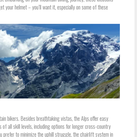
get your helmet – you’ll want it, especially on some of these
ain bikers. Besides breathtaking vistas, the Alps offer easy
 of all skill levels, including options for longer cross-country
 prefer to minimize the uphill struggle, the chairlift system in