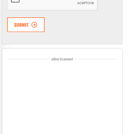
advertisement