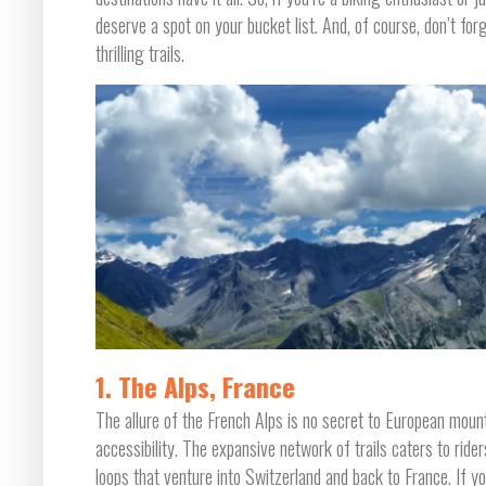
deserve a spot on your bucket list. And, of course, don’t for
thrilling trails.
1. The Alps, France
The allure of the French Alps is no secret to European mount
accessibility. The expansive network of trails caters to riders
loops that venture into Switzerland and back to France. If you