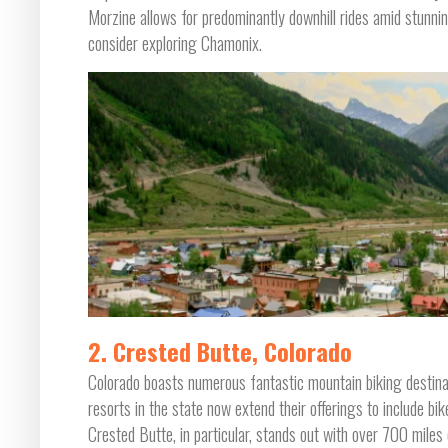
Morzine allows for predominantly downhill rides amid stunnin
consider exploring Chamonix.
2. Crested Butte, Colorado
Colorado boasts numerous fantastic mountain biking destinat
resorts in the state now extend their offerings to include bik
Crested Butte, in particular, stands out with over 700 miles o