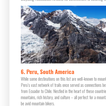
6. Peru, South America
While some destinations on this list are well-known to mount
Peru’s vast network of trails once served as connections be
from Ecuador to Chile. Nestled in the heart of these countri
mountains, rich history, and culture – all perfect for a mount
be avid mountain bikers.