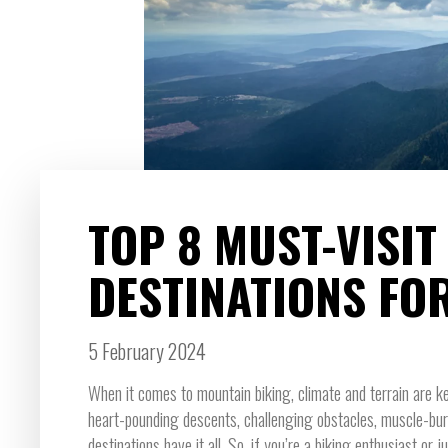
TOP 8 MUST-VISI
DESTINATIONS FO
5 February 2024
When it comes to mountain biking, climate and terrain are ke
heart-pounding descents, challenging obstacles, muscle-burni
destinations have it all. So, if you’re a biking enthusiast or