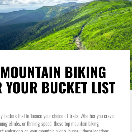
T MOUNTAIN BIKING
R YOUR BUCKET LIST
y factors that influence your choice of trails. Whether you crave
ng climbs, or thrilling speed, these top mountain biking
 just embarking on your mountain biking journey, these locations