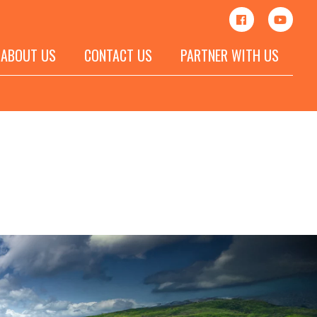
ABOUT US
CONTACT US
PARTNER WITH US