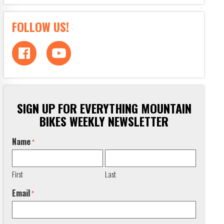
FOLLOW US!
SIGN UP FOR EVERYTHING MOUNTAIN
BIKES WEEKLY NEWSLETTER
Name
*
First
Last
Email
*