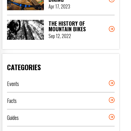
Apr 17, 2023
THE HISTORY OF
MOUNTAIN BIKES
Sep 12, 2022
CATEGORIES
Events
Facts
Guides