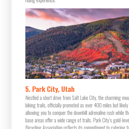
riding experience.
5. Park City, Utah
Nestled a short drive from Salt Lake City, the charming mo
biking trails, officially promoted as over 400 miles but likely
allowing you to conquer the downhill adrenaline rush while th
base areas offer a wide range of trails. Park City’s gold-lev
Bicycling Association reflects its commitment to catering to r