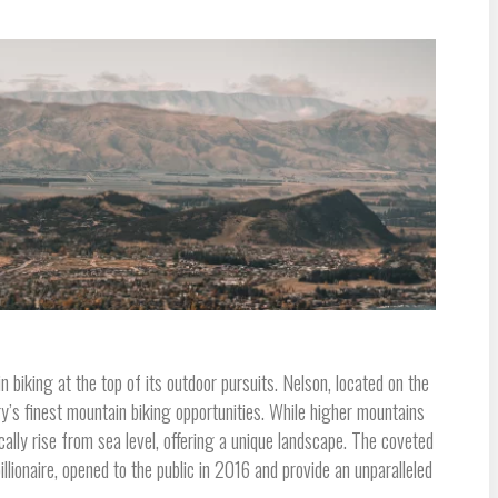
 biking at the top of its outdoor pursuits. Nelson, located on the
y’s finest mountain biking opportunities. While higher mountains
lly rise from sea level, offering a unique landscape. The coveted
llionaire, opened to the public in 2016 and provide an unparalleled