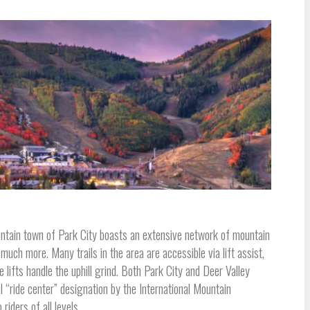
untain town of Park City boasts an extensive network of mountain
 much more. Many trails in the area are accessible via lift assist,
e lifts handle the uphill grind. Both Park City and Deer Valley
el “ride center” designation by the International Mountain
iders of all levels.