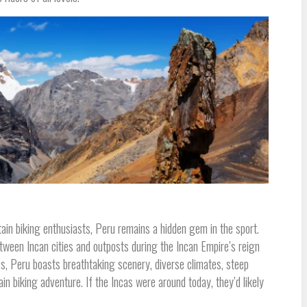
ain biking enthusiasts, Peru remains a hidden gem in the sport.
tween Incan cities and outposts during the Incan Empire’s reign
es, Peru boasts breathtaking scenery, diverse climates, steep
ain biking adventure. If the Incas were around today, they’d likely