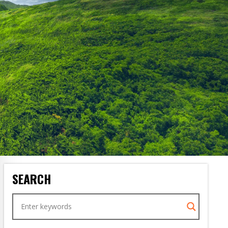
SEARCH