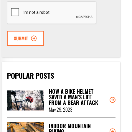
CAPTCHA
POPULAR POSTS
HOW A BIKE HELMET
SAVED A MAN’S LIFE
FROM A BEAR ATTACK
May 29, 2023
INDOOR MOUNTAIN
BIKING