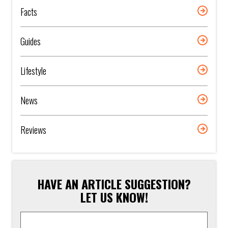
Facts
Guides
Lifestyle
News
Reviews
HAVE AN ARTICLE SUGGESTION?
LET US KNOW!
Article