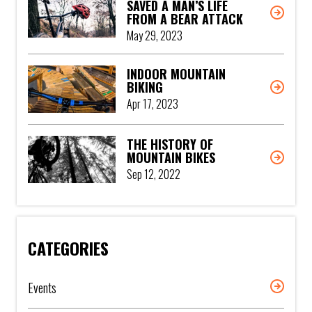
SAVED A MAN’S LIFE
FROM A BEAR ATTACK
May 29, 2023
INDOOR MOUNTAIN
BIKING
Apr 17, 2023
THE HISTORY OF
MOUNTAIN BIKES
Sep 12, 2022
CATEGORIES
Events