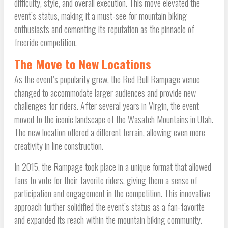
difficulty, style, and overall execution. This move elevated the
event’s status, making it a must-see for mountain biking
enthusiasts and cementing its reputation as the pinnacle of
freeride competition.
The Move to New Locations
As the event’s popularity grew, the Red Bull Rampage venue
changed to accommodate larger audiences and provide new
challenges for riders. After several years in Virgin, the event
moved to the iconic landscape of the Wasatch Mountains in Utah.
The new location offered a different terrain, allowing even more
creativity in line construction.
In 2015, the Rampage took place in a unique format that allowed
fans to vote for their favorite riders, giving them a sense of
participation and engagement in the competition. This innovative
approach further solidified the event’s status as a fan-favorite
and expanded its reach within the mountain biking community.