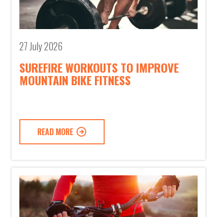
27 July 2026
SUREFIRE WORKOUTS TO IMPROVE
MOUNTAIN BIKE FITNESS
READ MORE