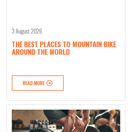
3 August 2026
THE BEST PLACES TO MOUNTAIN BIKE
AROUND THE WORLD
READ MORE