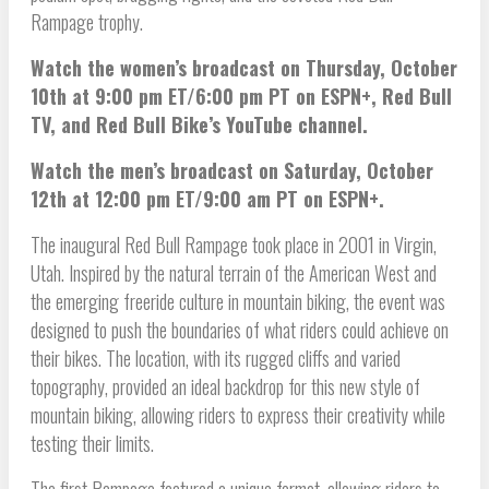
Rampage trophy.
Watch the women’s broadcast on Thursday, October
10th at 9:00 pm ET/6:00 pm PT on ESPN+, Red Bull
TV, and Red Bull Bike’s YouTube channel.
Watch the men’s broadcast on Saturday, October
12th at 12:00 pm ET/9:00 am PT on ESPN+.
The inaugural Red Bull Rampage took place in 2001 in Virgin,
Utah. Inspired by the natural terrain of the American West and
the emerging freeride culture in mountain biking, the event was
designed to push the boundaries of what riders could achieve on
their bikes. The location, with its rugged cliffs and varied
topography, provided an ideal backdrop for this new style of
mountain biking, allowing riders to express their creativity while
testing their limits.