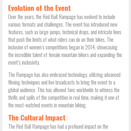
Evolution of the Event
Over the years, the Red Bull Rampage has evolved to include
various formats and challenges. The event has introduced new
features, such as large jumps, technical drops, and intricate lines
that push the limits of what riders can do on their bikes. The
inclusion of women’s competitions began in 2014, showcasing
the incredible talent of female mountain bikers and expanding the
event’s inclusivity.
The Rampage has also embraced technology, utilizing advanced
filming techniques and live broadcasts to bring the event to a
global audience. This has allowed fans worldwide to witness the
thrills and spills of the competition in real time, making it one of
the most-watched events in mountain biking.
The Cultural Impact
The Red Bull Rampage has had a profound impact on the