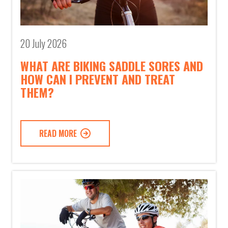
20 July 2026
WHAT ARE BIKING SADDLE SORES AND
HOW CAN I PREVENT AND TREAT
THEM?
READ MORE