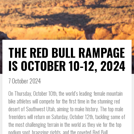
THE RED BULL RAMPAGE
IS OCTOBER 10-12, 2024
7 October 2024
On Thursday, October 10th, the world’s leading female mountain
bike athletes will compete for the first time in the stunning red
desert of Southwest Utah, aiming to make history. The top male
freeriders will return on Saturday, October 12th, tackling some of
the most challenging terrain in the world as they vie for the top
podium spot, bragging rights, and the coveted Red Bull