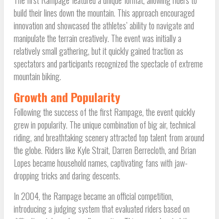
The first Rampage featured a unique format, allowing riders to
build their lines down the mountain. This approach encouraged
innovation and showcased the athletes’ ability to navigate and
manipulate the terrain creatively. The event was initially a
relatively small gathering, but it quickly gained traction as
spectators and participants recognized the spectacle of extreme
mountain biking.
Growth and Popularity
Following the success of the first Rampage, the event quickly
grew in popularity. The unique combination of big air, technical
riding, and breathtaking scenery attracted top talent from around
the globe. Riders like Kyle Strait, Darren Berrecloth, and Brian
Lopes became household names, captivating fans with jaw-
dropping tricks and daring descents.
In 2004, the Rampage became an official competition,
introducing a judging system that evaluated riders based on