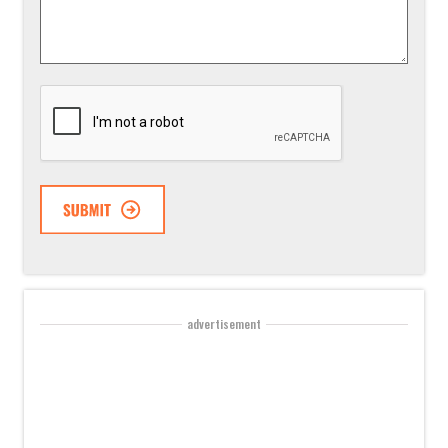
Suggestion
*
CAPTCHA
advertisement