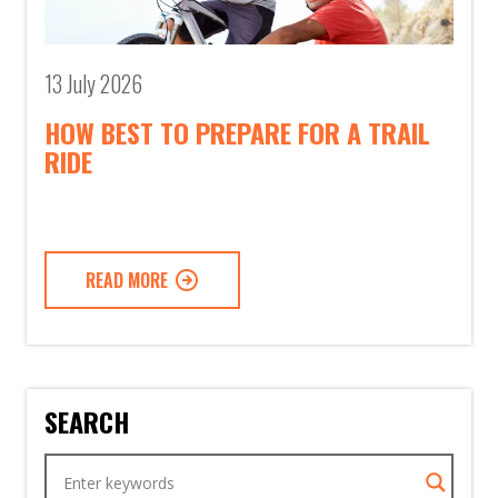
13 July 2026
HOW BEST TO PREPARE FOR A TRAIL
RIDE
READ MORE
SEARCH