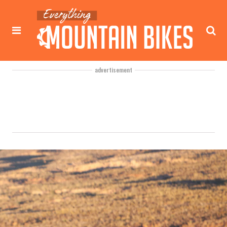
advertisement