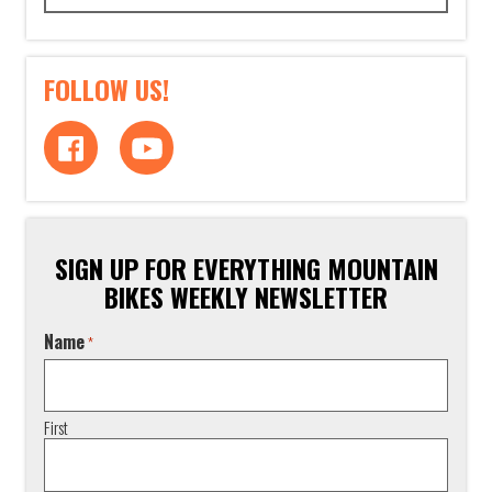
FOLLOW US!
SIGN UP FOR EVERYTHING MOUNTAIN
BIKES WEEKLY NEWSLETTER
Name
*
First