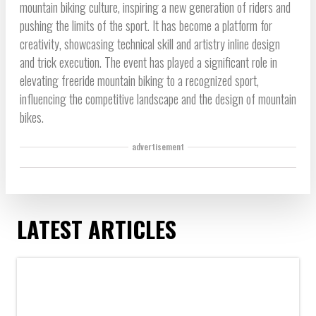
mountain biking culture, inspiring a new generation of riders and
pushing the limits of the sport. It has become a platform for
creativity, showcasing technical skill and artistry inline design
and trick execution. The event has played a significant role in
elevating freeride mountain biking to a recognized sport,
influencing the competitive landscape and the design of mountain
bikes.
advertisement
LATEST ARTICLES