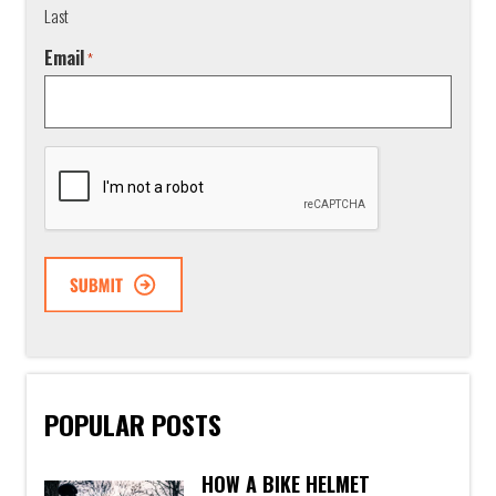
Last
Email
*
CAPTCHA
POPULAR POSTS
HOW A BIKE HELMET