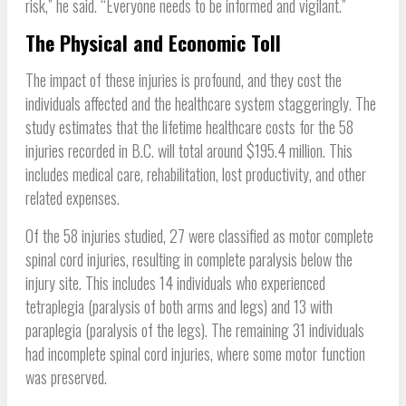
risk,” he said. “Everyone needs to be informed and vigilant.”
The Physical and Economic Toll
The impact of these injuries is profound, and they cost the
individuals affected and the healthcare system staggeringly. The
study estimates that the lifetime healthcare costs for the 58
injuries recorded in B.C. will total around $195.4 million. This
includes medical care, rehabilitation, lost productivity, and other
related expenses.
Of the 58 injuries studied, 27 were classified as motor complete
spinal cord injuries, resulting in complete paralysis below the
injury site. This includes 14 individuals who experienced
tetraplegia (paralysis of both arms and legs) and 13 with
paraplegia (paralysis of the legs). The remaining 31 individuals
had incomplete spinal cord injuries, where some motor function
was preserved.