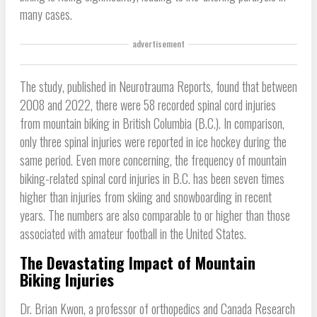
many cases.
advertisement
The study, published in Neurotrauma Reports, found that between
2008 and 2022, there were 58 recorded spinal cord injuries
from mountain biking in British Columbia (B.C.). In comparison,
only three spinal injuries were reported in ice hockey during the
same period. Even more concerning, the frequency of mountain
biking-related spinal cord injuries in B.C. has been seven times
higher than injuries from skiing and snowboarding in recent
years. The numbers are also comparable to or higher than those
associated with amateur football in the United States.
The Devastating Impact of Mountain
Biking Injuries
Dr. Brian Kwon, a professor of orthopedics and Canada Research