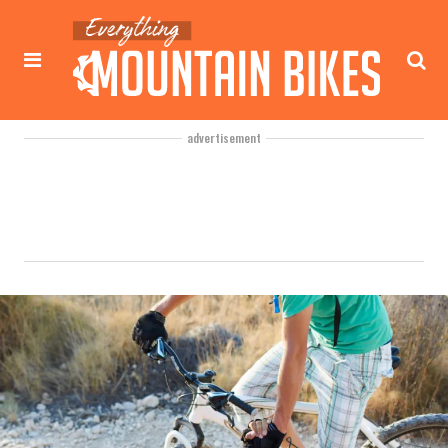
advertisement