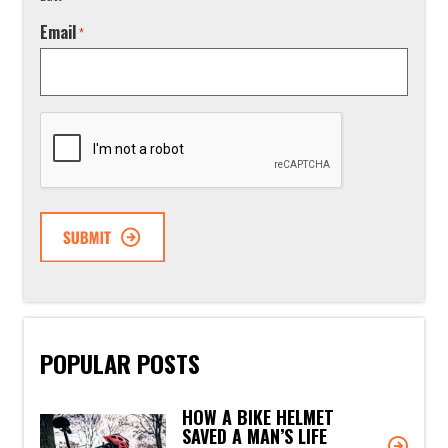
Email
*
CAPTCHA
POPULAR POSTS
HOW A BIKE HELMET
SAVED A MAN’S LIFE