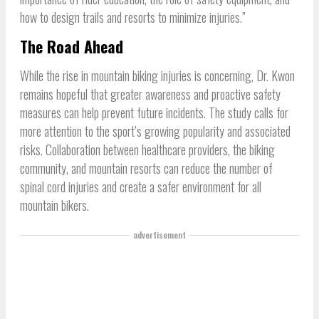
how to design trails and resorts to minimize injuries.”
The Road Ahead
While the rise in mountain biking injuries is concerning, Dr. Kwon
remains hopeful that greater awareness and proactive safety
measures can help prevent future incidents. The study calls for
more attention to the sport’s growing popularity and associated
risks. Collaboration between healthcare providers, the biking
community, and mountain resorts can reduce the number of
spinal cord injuries and create a safer environment for all
mountain bikers.
advertisement