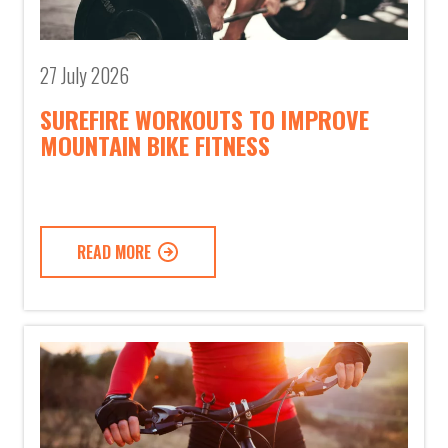
27 July 2026
SUREFIRE WORKOUTS TO IMPROVE
MOUNTAIN BIKE FITNESS
READ MORE