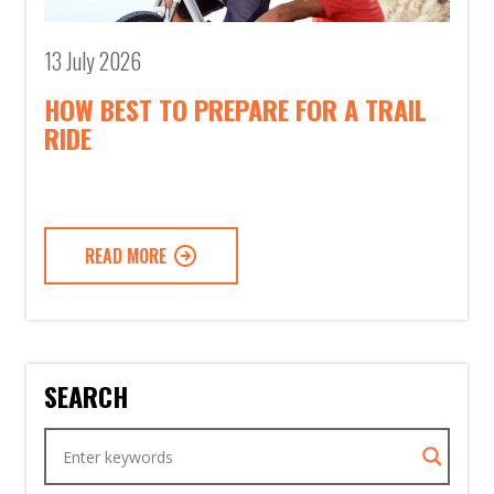
13 July 2026
HOW BEST TO PREPARE FOR A TRAIL
RIDE
READ MORE
SEARCH