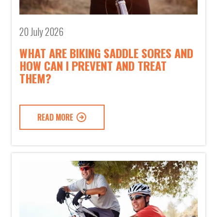
20 July 2026
WHAT ARE BIKING SADDLE SORES AND
HOW CAN I PREVENT AND TREAT
THEM?
READ MORE