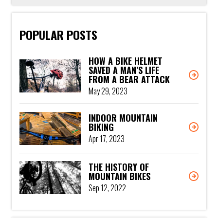
POPULAR POSTS
HOW A BIKE HELMET
SAVED A MAN’S LIFE
FROM A BEAR ATTACK
May 29, 2023
INDOOR MOUNTAIN
BIKING
Apr 17, 2023
THE HISTORY OF
MOUNTAIN BIKES
Sep 12, 2022