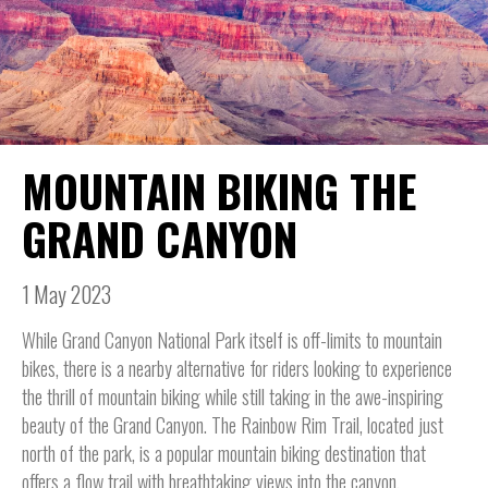
MOUNTAIN BIKING THE
GRAND CANYON
1 May 2023
While Grand Canyon National Park itself is off-limits to mountain
bikes, there is a nearby alternative for riders looking to experience
the thrill of mountain biking while still taking in the awe-inspiring
beauty of the Grand Canyon. The Rainbow Rim Trail, located just
north of the park, is a popular mountain biking destination that
offers a flow trail with breathtaking views into the canyon.