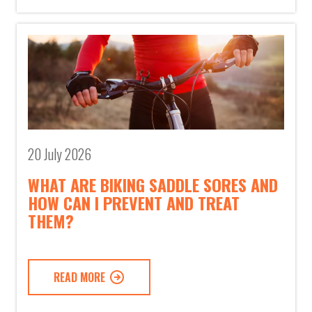
20 July 2026
WHAT ARE BIKING SADDLE SORES AND
HOW CAN I PREVENT AND TREAT
THEM?
READ MORE