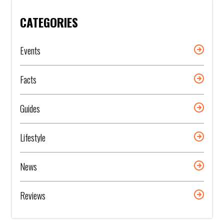
CATEGORIES
Events
Facts
Guides
Lifestyle
News
Reviews