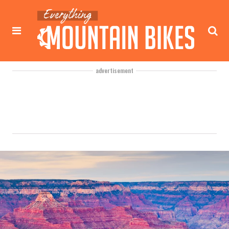
advertisement