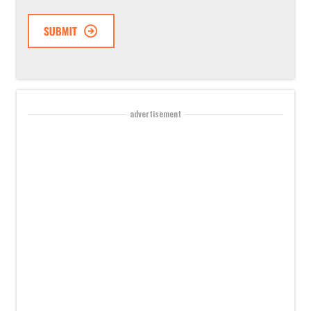
advertisement