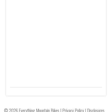
© 2026 Everything Mountain Bikes |
Privacy Policy
|
Disclosures