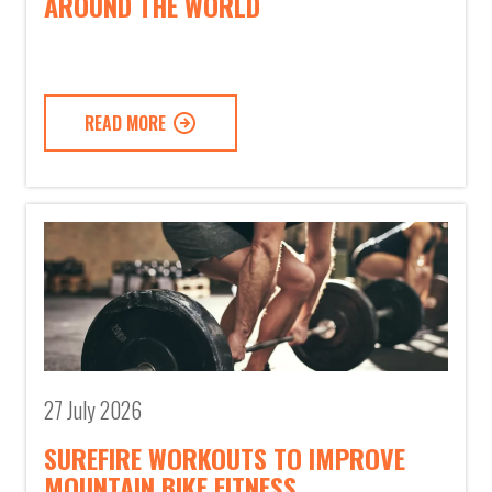
AROUND THE WORLD
READ MORE
27 July 2026
SUREFIRE WORKOUTS TO IMPROVE
MOUNTAIN BIKE FITNESS