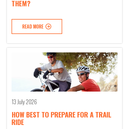
THEM?
READ MORE
13 July 2026
HOW BEST TO PREPARE FOR A TRAIL
RIDE