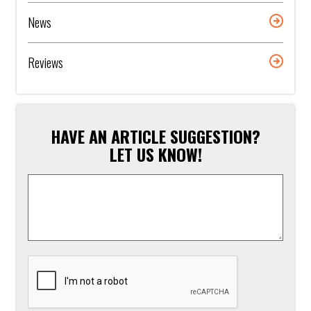
News
Reviews
HAVE AN ARTICLE SUGGESTION?
LET US KNOW!
Article
Suggestion
*
CAPTCHA