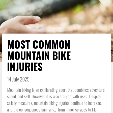
MOST COMMON
MOUNTAIN BIKE
INJURIES
14 July 2025
Mountain biking is an exhilarating sport that combines adventure,
speed, and skill. However, it is also fraught with risks. Despite
safety measures, mountain biking injuries continue to increase,
and the consequences can range from minor scrapes to life-