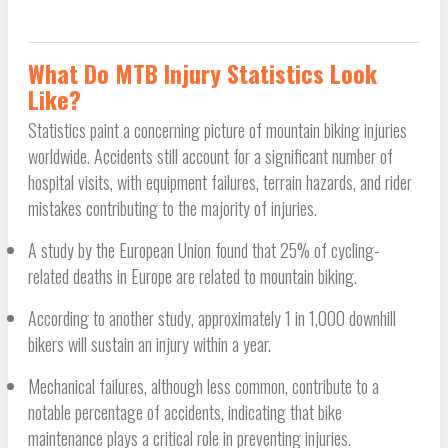
What Do MTB Injury Statistics Look
Like?
Statistics paint a concerning picture of mountain biking injuries
worldwide. Accidents still account for a significant number of
hospital visits, with equipment failures, terrain hazards, and rider
mistakes contributing to the majority of injuries.
A study by the European Union found that 25% of cycling-
related deaths in Europe are related to mountain biking.
According to another study, approximately 1 in 1,000 downhill
bikers will sustain an injury within a year.
Mechanical failures, although less common, contribute to a
notable percentage of accidents, indicating that bike
maintenance plays a critical role in preventing injuries.