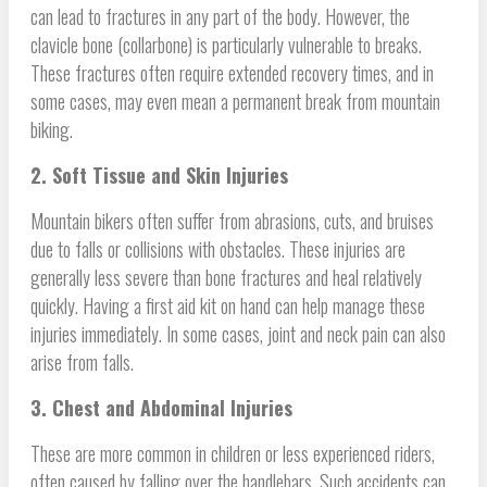
can lead to fractures in any part of the body. However, the
clavicle bone (collarbone) is particularly vulnerable to breaks.
These fractures often require extended recovery times, and in
some cases, may even mean a permanent break from mountain
biking.
2. Soft Tissue and Skin Injuries
Mountain bikers often suffer from abrasions, cuts, and bruises
due to falls or collisions with obstacles. These injuries are
generally less severe than bone fractures and heal relatively
quickly. Having a first aid kit on hand can help manage these
injuries immediately. In some cases, joint and neck pain can also
arise from falls.
3. Chest and Abdominal Injuries
These are more common in children or less experienced riders,
often caused by falling over the handlebars. Such accidents can