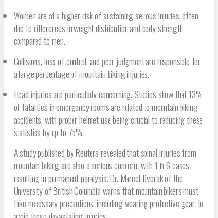
Women are at a higher risk of sustaining serious injuries, often
due to differences in weight distribution and body strength
compared to men.
Collisions, loss of control, and poor judgment are responsible for
a large percentage of mountain biking injuries.
Head injuries are particularly concerning. Studies show that 13%
of fatalities in emergency rooms are related to mountain biking
accidents, with proper helmet use being crucial to reducing these
statistics by up to 75%.
A study published by Reuters revealed that spinal injuries from
mountain biking are also a serious concern, with 1 in 6 cases
resulting in permanent paralysis. Dr. Marcel Dvorak of the
University of British Columbia warns that mountain bikers must
take necessary precautions, including wearing protective gear, to
avoid these devastating injuries.