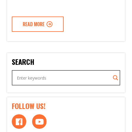
READ MORE
SEARCH
FOLLOW US!