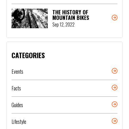
THE HISTORY OF
MOUNTAIN BIKES
Sep 12, 2022
CATEGORIES
Events
Facts
Guides
Lifestyle