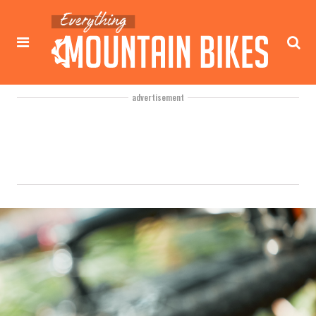
advertisement