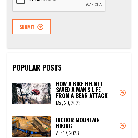
POPULAR POSTS
HOW A BIKE HELMET
SAVED A MAN’S LIFE
FROM A BEAR ATTACK
May 29, 2023
INDOOR MOUNTAIN
BIKING
Apr 17, 2023