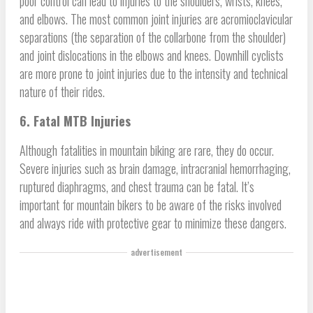
poor control can lead to injuries to the shoulders, wrists, knees,
and elbows. The most common joint injuries are acromioclavicular
separations (the separation of the collarbone from the shoulder)
and joint dislocations in the elbows and knees. Downhill cyclists
are more prone to joint injuries due to the intensity and technical
nature of their rides.
6. Fatal MTB Injuries
Although fatalities in mountain biking are rare, they do occur.
Severe injuries such as brain damage, intracranial hemorrhaging,
ruptured diaphragms, and chest trauma can be fatal. It’s
important for mountain bikers to be aware of the risks involved
and always ride with protective gear to minimize these dangers.
advertisement