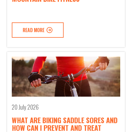
READ MORE
20 July 2026
WHAT ARE BIKING SADDLE SORES AND
HOW CAN I PREVENT AND TREAT