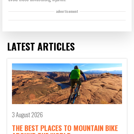
advertisement
LATEST ARTICLES
3 August 2026
THE BEST PLACES TO MOUNTAIN BIKE