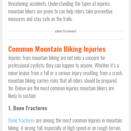
threatening accidents. Understanding the types of injuries
mountain bikers are prone to can help riders take preventive
measures and stay safe on the trails.
advertisement
Common Mountain Biking Injuries
Injuries from mountain biking are not only a concern for
professional cyclists; they can happen to anyone. Whether it’s a
minor bruise from a fall or a serious injury resulting from a crash,
mountain biking carries risks that all riders should be prepared
for. Below are the most common injuries mountain bikers are
likely to sustain:
1. Bone Fractures
Bone fractures
are among the most common injuries in mountain
biking. A wrong fall, especially at high speed or on rough terrain,