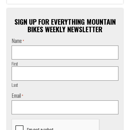
SIGN UP FOR EVERYTHING MOUNTAIN
BIKES WEEKLY NEWSLETTER
Name
*
First
Last
Email
*
CAPTCHA