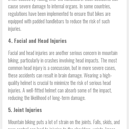
cause severe damage to internal organs. In some countries,
regulations have been implemented to ensure that bikes are
equipped with padded handlebars to reduce the risk of such
injuries.
4. Facial and Head Injuries
Facial and head injuries are another serious concern in mountain
biking, particularly in crashes involving head impacts. The most
common head injury is a concussion, but in more severe cases,
these accidents can result in brain damage. Wearing a high-
quality helmet is crucial to minimize the risk of serious head
injuries. A well-fitted helmet can absorb some of the impact,
reducing the likelihood of long-term damage.
5. Joint Injuries
Mountain biking puts a lot of strain on the joints. Falls, skids, and