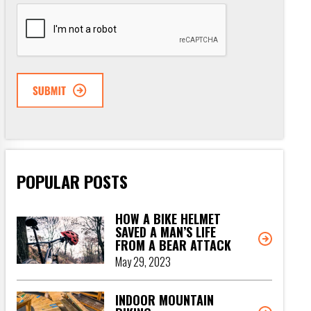
CAPTCHA
POPULAR POSTS
HOW A BIKE HELMET
SAVED A MAN’S LIFE
FROM A BEAR ATTACK
May 29, 2023
INDOOR MOUNTAIN