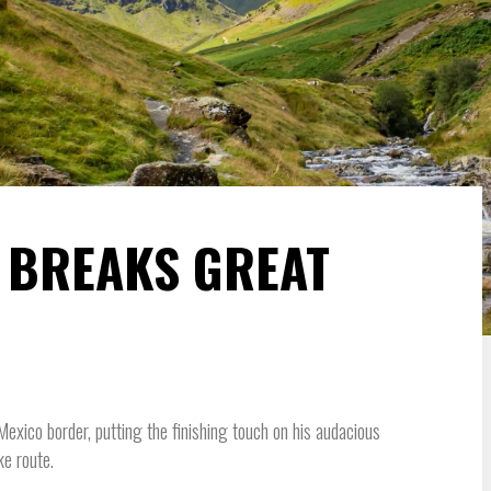
 BREAKS GREAT
ico border, putting the finishing touch on his audacious
ke route.