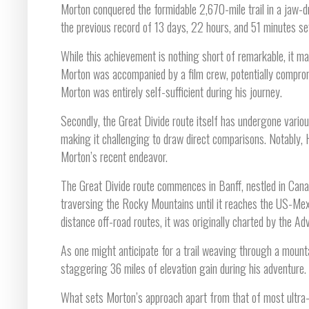
Morton conquered the formidable 2,670-mile trail in a jaw-d
the previous record of 13 days, 22 hours, and 51 minutes set
While this achievement is nothing short of remarkable, it may 
Morton was accompanied by a film crew, potentially compromi
Morton was entirely self-sufficient during his journey.
Secondly, the Great Divide route itself has undergone variou
making it challenging to draw direct comparisons. Notably,
Morton’s recent endeavor.
The Great Divide route commences in Banff, nestled in Cana
traversing the Rocky Mountains until it reaches the US-Mex
distance off-road routes, it was originally charted by the A
As one might anticipate for a trail weaving through a mountai
staggering 36 miles of elevation gain during his adventure.
What sets Morton’s approach apart from that of most ultra-a