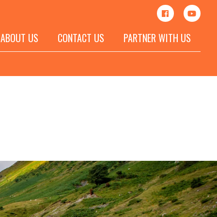
ABOUT US
CONTACT US
PARTNER WITH US