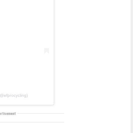
@efprocycling)
ertisement