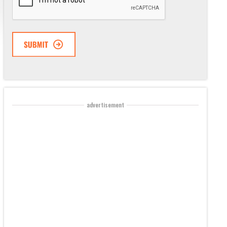
advertisement