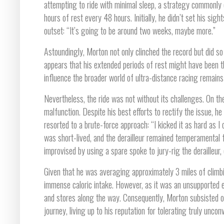
attempting to ride with minimal sleep, a strategy commonly
hours of rest every 48 hours. Initially, he didn’t set his si
outset: “It’s going to be around two weeks, maybe more.”
Astoundingly, Morton not only clinched the record but did so 
appears that his extended periods of rest might have been t
influence the broader world of ultra-distance racing remains
Nevertheless, the ride was not without its challenges. On th
malfunction. Despite his best efforts to rectify the issue, h
resorted to a brute-force approach: “I kicked it as hard as I 
was short-lived, and the derailleur remained temperamental fo
improvised by using a spare spoke to jury-rig the derailleur,
Given that he was averaging approximately 3 miles of climbi
immense caloric intake. However, as it was an unsupported e
and stores along the way. Consequently, Morton subsisted on
journey, living up to his reputation for tolerating truly unco