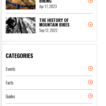
BIKING
Apr 17, 2023
THE HISTORY OF
MOUNTAIN BIKES
Sep 12, 2022
CATEGORIES
Events
Facts
Guides