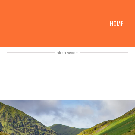
HOME
advertisement