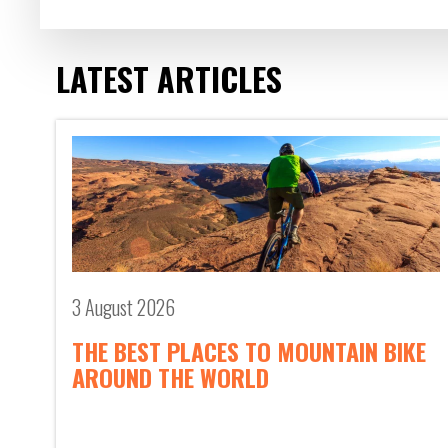
LATEST ARTICLES
3 August 2026
THE BEST PLACES TO MOUNTAIN BIKE
AROUND THE WORLD