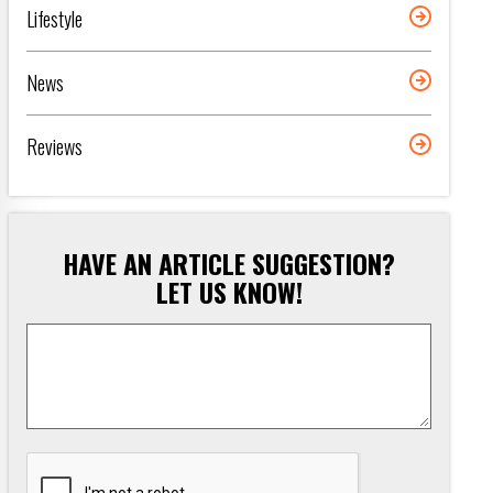
Lifestyle
News
Reviews
HAVE AN ARTICLE SUGGESTION?
LET US KNOW!
Article
Suggestion
*
CAPTCHA