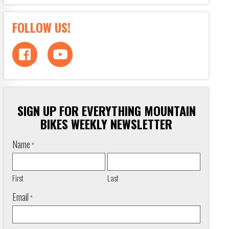
FOLLOW US!
SIGN UP FOR EVERYTHING MOUNTAIN
BIKES WEEKLY NEWSLETTER
Name
*
First
Last
Email
*