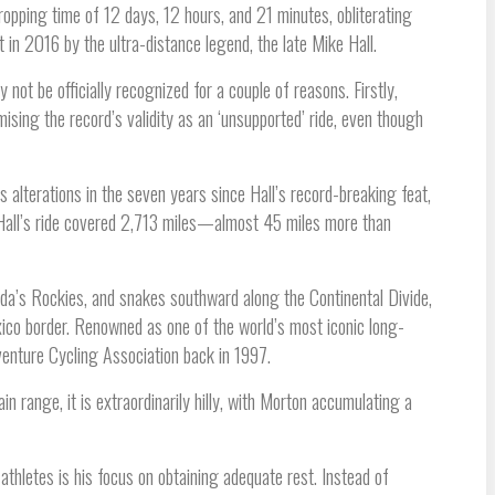
ropping time of 12 days, 12 hours, and 21 minutes, obliterating
 in 2016 by the ultra-distance legend, the late Mike Hall.
not be officially recognized for a couple of reasons. Firstly,
sing the record’s validity as an ‘unsupported’ ride, even though
s alterations in the seven years since Hall’s record-breaking feat,
 Hall’s ride covered 2,713 miles—almost 45 miles more than
da’s Rockies, and snakes southward along the Continental Divide,
ico border. Renowned as one of the world’s most iconic long-
dventure Cycling Association back in 1997.
n range, it is extraordinarily hilly, with Morton accumulating a
thletes is his focus on obtaining adequate rest. Instead of