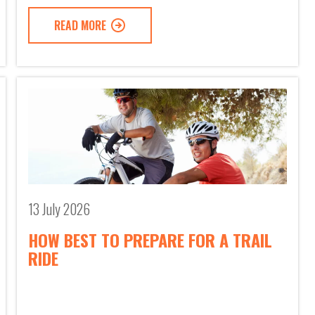
READ MORE
13 July 2026
HOW BEST TO PREPARE FOR A TRAIL
RIDE