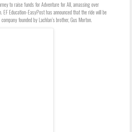
rney to raise funds for Adventure for All, amassing over
in. EF Education-EasyPost has announced that the ride will be
 company founded by Lachlan’s brother, Gus Morton.