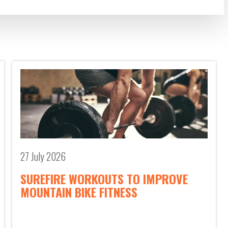
27 July 2026
SUREFIRE WORKOUTS TO IMPROVE
MOUNTAIN BIKE FITNESS