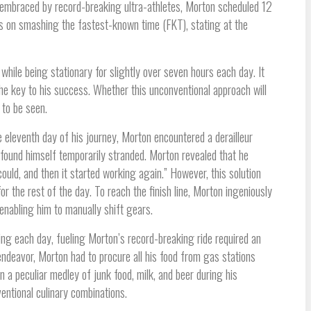
 embraced by record-breaking ultra-athletes, Morton scheduled 12
ghts on smashing the fastest-known time (FKT), stating at the
while being stationary for slightly over seven hours each day. It
he key to his success. Whether this unconventional approach will
 to be seen.
e eleventh day of his journey, Morton encountered a derailleur
e found himself temporarily stranded. Morton revealed that he
could, and then it started working again.” However, this solution
r the rest of the day. To reach the finish line, Morton ingeniously
 enabling him to manually shift gears.
ng each day, fueling Morton’s record-breaking ride required an
ndeavor, Morton had to procure all his food from gas stations
 a peculiar medley of junk food, milk, and beer during his
nventional culinary combinations.