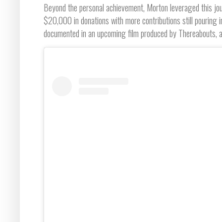
Beyond the personal achievement, Morton leveraged this jou
$20,000 in donations with more contributions still pouring 
documented in an upcoming film produced by Thereabouts, a