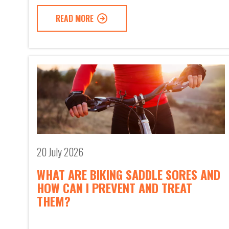
READ MORE
20 July 2026
WHAT ARE BIKING SADDLE SORES AND
HOW CAN I PREVENT AND TREAT
THEM?