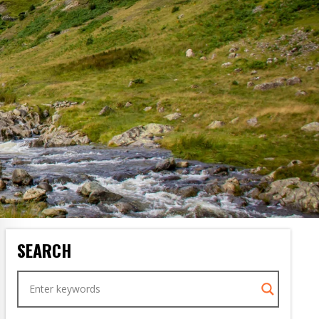
SEARCH