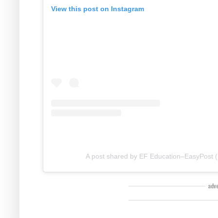
View this post on Instagram
A post shared by EF Education–EasyPost (
adv