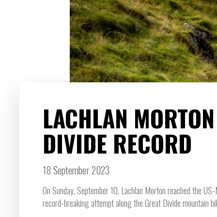
LACHLAN MORTON
DIVIDE RECORD
18 September 2023
On Sunday, September 10, Lachlan Morton reached the US-Mex
record-breaking attempt along the Great Divide mountain bi