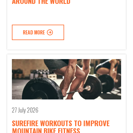
AROUND THE WORLD
READ MORE
27 July 2026
SUREFIRE WORKOUTS TO IMPROVE
MOUNTAIN BIKE FITNESS