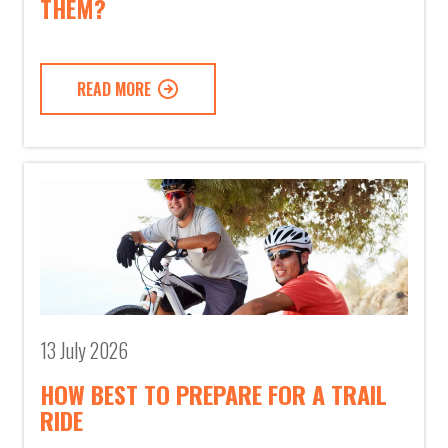
THEM?
READ MORE
13 July 2026
HOW BEST TO PREPARE FOR A TRAIL
RIDE