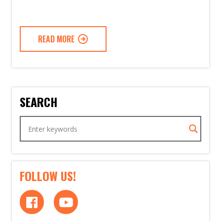
READ MORE
SEARCH
FOLLOW US!