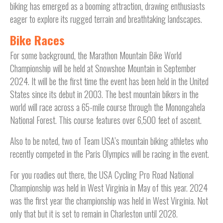
biking has emerged as a booming attraction, drawing enthusiasts
eager to explore its rugged terrain and breathtaking landscapes.
Bike Races
For some background, the Marathon Mountain Bike World
Championship will be held at Snowshoe Mountain in September
2024. It will be the first time the event has been held in the United
States since its debut in 2003. The best mountain bikers in the
world will race across a 65-mile course through the Monongahela
National Forest. This course features over 6,500 feet of ascent.
Also to be noted, two of Team USA’s mountain biking athletes who
recently competed in the Paris Olympics will be racing in the event.
For you roadies out there, the USA Cycling Pro Road National
Championship was held in West Virginia in May of this year. 2024
was the first year the championship was held in West Virginia. Not
only that but it is set to remain in Charleston until 2028.