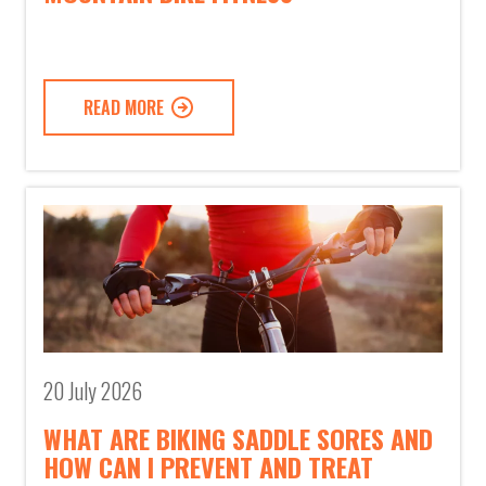
READ MORE
20 July 2026
WHAT ARE BIKING SADDLE SORES AND
HOW CAN I PREVENT AND TREAT