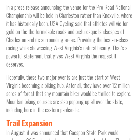
In a press release announcing the venue for the Pro Road National
Championship will be held in Charleston rather than Knoxville, where
it has historically been. USA Cycling said that athletes will vie for
gold on the the formidable roads and picturesque landscapes of
Charleston and its surrounding areas. Providing the best-in-class
racing while showcasing West Virginia’s natural beauty. That’s a
powerful statement that gives West Virginia the respect it
deserves.
Hopefully, these two major events are just the start of West
Virginia becoming a biking hub. After all, they have over 12 million
acres of forest that any mountain biker would be thrilled to explore.
Mountain biking courses are also popping up all over the state,
including here in the eastern panhandle.
Trail Expansion
In August, it was announced that Cacapon State Park would