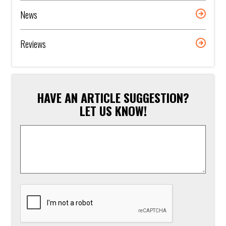
News
Reviews
HAVE AN ARTICLE SUGGESTION?
LET US KNOW!
Article
Suggestion
*
CAPTCHA