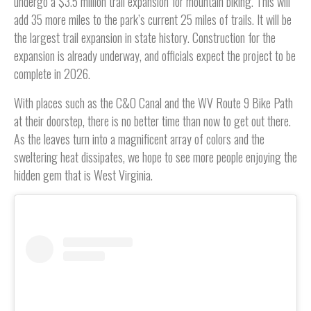
undergo a $3.5 million trail expansion for mountain biking. This will
add 35 more miles to the park’s current 25 miles of trails. It will be
the largest trail expansion in state history. Construction for the
expansion is already underway, and officials expect the project to be
complete in 2026.
With places such as the C&O Canal and the WV Route 9 Bike Path
at their doorstep, there is no better time than now to get out there.
As the leaves turn into a magnificent array of colors and the
sweltering heat dissipates, we hope to see more people enjoying the
hidden gem that is West Virginia.