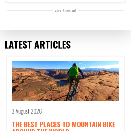
advertisement
LATEST ARTICLES
3 August 2026
THE BEST PLACES TO MOUNTAIN BIKE