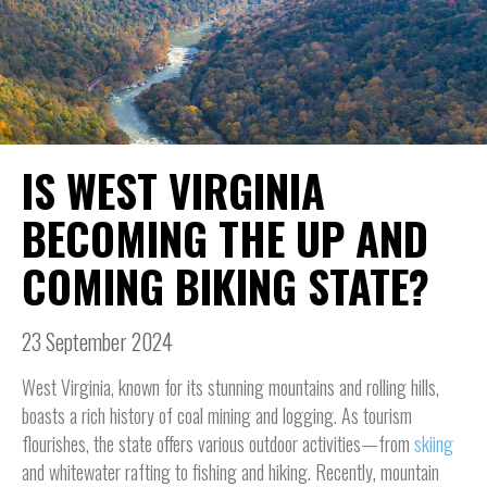
IS WEST VIRGINIA
BECOMING THE UP AND
COMING BIKING STATE?
23 September 2024
West Virginia, known for its stunning mountains and rolling hills,
boasts a rich history of coal mining and logging. As tourism
flourishes, the state offers various outdoor activities—from
skiing
and whitewater rafting to fishing and hiking. Recently, mountain