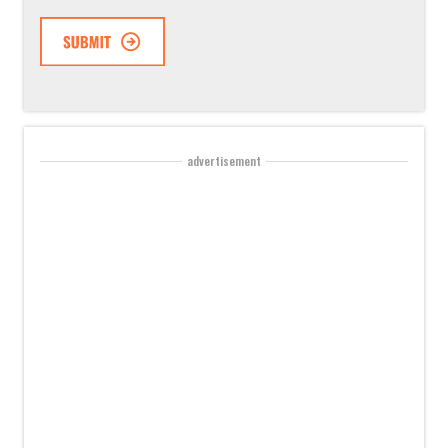
advertisement