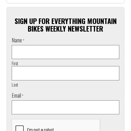
SIGN UP FOR EVERYTHING MOUNTAIN
BIKES WEEKLY NEWSLETTER
Name
*
First
Last
Email
*
CAPTCHA