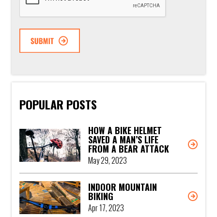
POPULAR POSTS
HOW A BIKE HELMET
SAVED A MAN’S LIFE
FROM A BEAR ATTACK
May 29, 2023
INDOOR MOUNTAIN
BIKING
Apr 17, 2023