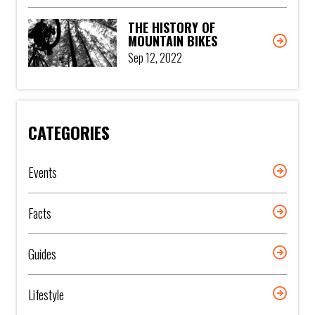
THE HISTORY OF
MOUNTAIN BIKES
Sep 12, 2022
CATEGORIES
Events
Facts
Guides
Lifestyle