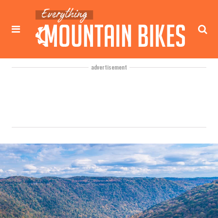
advertisement