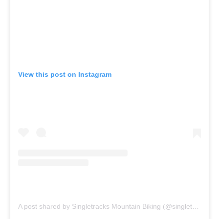
View this post on Instagram
A post shared by Singletracks Mountain Biking (@singletracks)