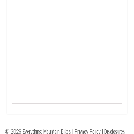
© 2026 Everything Mountain Bikes |
Privacy Policy
|
Disclosures