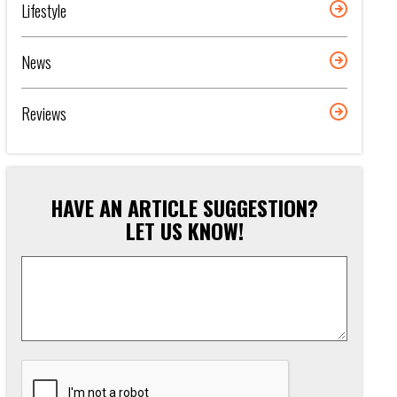
Lifestyle
News
Reviews
HAVE AN ARTICLE SUGGESTION?
LET US KNOW!
Article
Suggestion
*
CAPTCHA