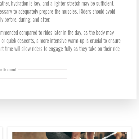
ther, hydration is key, and a lighter stretch may be sufficient.
essary to adequately prepare the muscles. Riders should avoid
 before, during, and after.
ommended compared to rides later in the day, as the body may
s or quick descents, a more intensive warm-up is crucial to ensure
t time will allow riders to engage fully as they take on their ride
ertisement