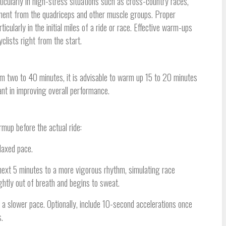
ticularly in high-stress situations such as cross-country races,
ement from the quadriceps and other muscle groups. Proper
ularly in the initial miles of a ride or race. Effective warm-ups
clists right from the start.
rom two to 40 minutes, it is advisable to warm up 15 to 20 minutes
ant in improving overall performance.
rmup before the actual ride:
elaxed pace.
 next 5 minutes to a more vigorous rhythm, simulating race
ightly out of breath and begins to sweat.
t a slower pace. Optionally, include 10-second accelerations once
.