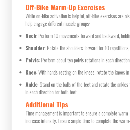
Off-Bike Warm-Up Exercises
While on-bike activation is helpful, off-bike exercises are
help engage different muscle groups:
Neck
: Perform 10 movements forward and backward, holdin
Shoulder
: Rotate the shoulders forward for 10 repetitions
Pelvic
: Perform about ten pelvis rotations in each direction
Knee
: With hands resting on the knees, rotate the knees in 
Ankle
: Stand on the balls of the feet and rotate the ankles
in each direction for both feet.
Additional Tips
Time management is important to ensure a complete warm-up. 
increase intensity. Ensure ample time to complete the warm-u