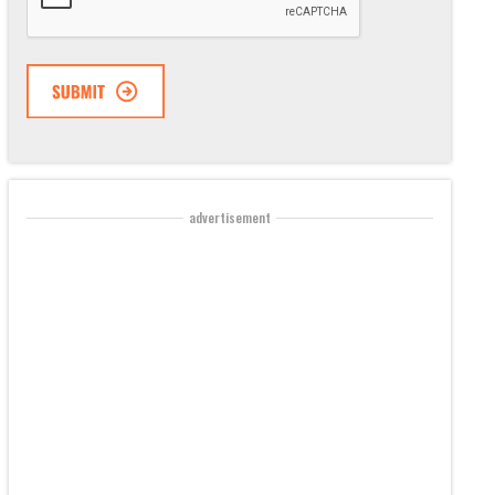
advertisement