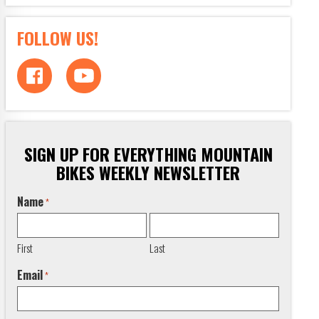
FOLLOW US!
SIGN UP FOR EVERYTHING MOUNTAIN
BIKES WEEKLY NEWSLETTER
Name
*
First
Last
Email
*