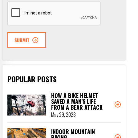
CAPTCHA
POPULAR POSTS
HOW A BIKE HELMET
SAVED A MAN’S LIFE
FROM A BEAR ATTACK
May 29, 2023
INDOOR MOUNTAIN
BIKING