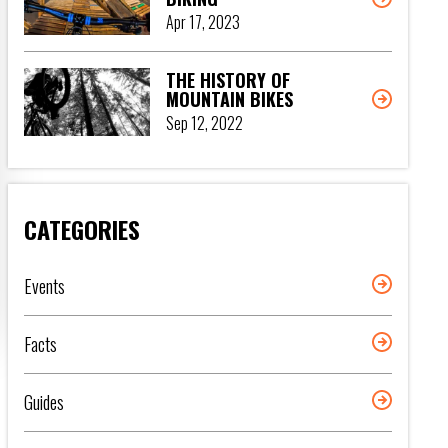
Apr 17, 2023
THE HISTORY OF
MOUNTAIN BIKES
Sep 12, 2022
CATEGORIES
Events
Facts
Guides