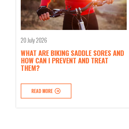
20 July 2026
WHAT ARE BIKING SADDLE SORES AND
HOW CAN I PREVENT AND TREAT
THEM?
READ MORE