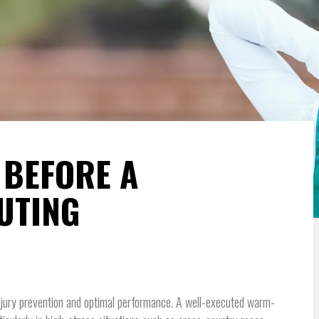
 BEFORE A
UTING
injury prevention and optimal performance. A well-executed warm-