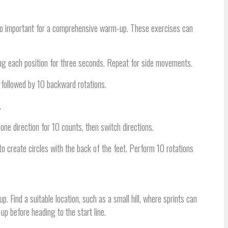
 also important for a comprehensive warm-up. These exercises can
g each position for three seconds. Repeat for side movements.
, followed by 10 backward rotations.
.
one direction for 10 counts, then switch directions.
 to create circles with the back of the feet. Perform 10 rotations
Find a suitable location, such as a small hill, where sprints can
p before heading to the start line.