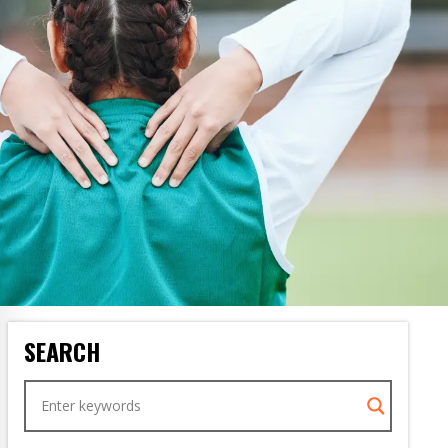
SEARCH