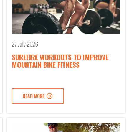
27 July 2026
SUREFIRE WORKOUTS TO IMPROVE
MOUNTAIN BIKE FITNESS
READ MORE