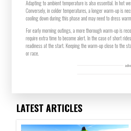
Adapting to ambient temperature is also essential. In hot wea
Conversely, in colder temperatures, a longer warm-up is nec
cooling down during this phase and may need to dress warmly
For early morning outings, a more thorough warm-up is rec
require extra time to become alert. In the case of short ride
readiness at the start. Keeping the warm-up close to the star
or race.
adv
LATEST ARTICLES