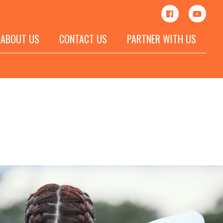
ABOUT US
CONTACT US
PARTNER WITH US