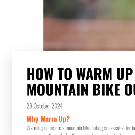
HOW TO WARM UP
MOUNTAIN BIKE O
28 October 2024
Why Warm Up?
Warming up before a mountain bike outing is essential for 