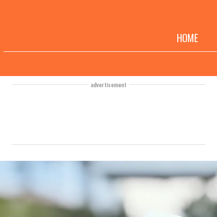
HOME
advertisement