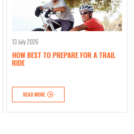
13 July 2026
HOW BEST TO PREPARE FOR A TRAIL
RIDE
READ MORE