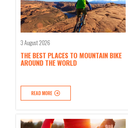
3 August 2026
THE BEST PLACES TO MOUNTAIN BIKE
AROUND THE WORLD
READ MORE