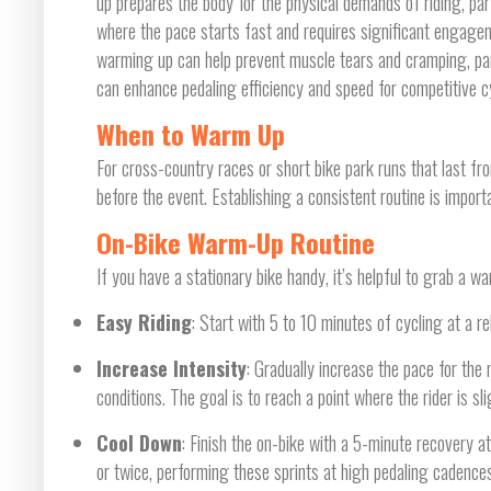
up prepares the body for the physical demands of riding, par
where the pace starts fast and requires significant engag
warming up can help prevent muscle tears and cramping, partic
can enhance pedaling efficiency and speed for competitive cy
When to Warm Up
For cross-country races or short bike park runs that last f
before the event. Establishing a consistent routine is import
On-Bike Warm-Up Routine
If you have a stationary bike handy, it’s helpful to grab a wa
Easy Riding
: Start with 5 to 10 minutes of cycling at a r
Increase Intensity
: Gradually increase the pace for the
conditions. The goal is to reach a point where the rider is sl
Cool Down
: Finish the on-bike with a 5-minute recovery a
or twice, performing these sprints at high pedaling cadences