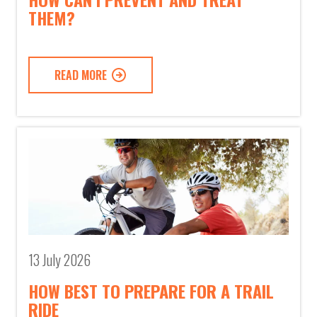
THEM?
READ MORE
13 July 2026
HOW BEST TO PREPARE FOR A TRAIL
RIDE