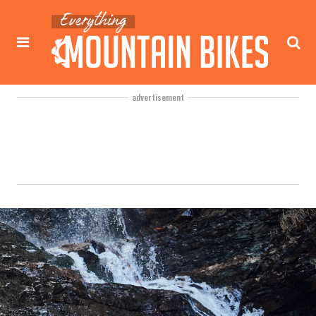
advertisement