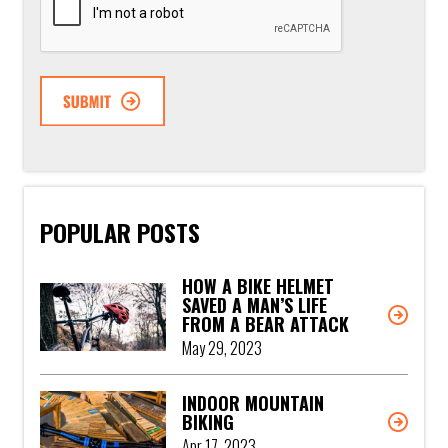
POPULAR POSTS
HOW A BIKE HELMET
SAVED A MAN’S LIFE
FROM A BEAR ATTACK
May 29, 2023
INDOOR MOUNTAIN
BIKING
Apr 17, 2023