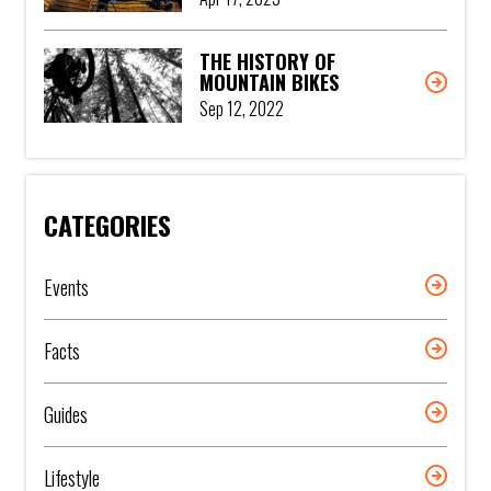
THE HISTORY OF
MOUNTAIN BIKES
Sep 12, 2022
CATEGORIES
Events
Facts
Guides
Lifestyle