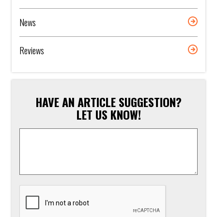
News
Reviews
HAVE AN ARTICLE SUGGESTION?
LET US KNOW!
Article
Suggestion
*
CAPTCHA