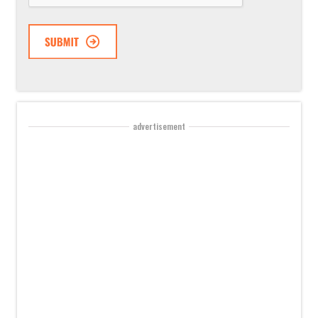
advertisement