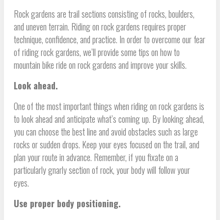
Rock gardens are trail sections consisting of rocks, boulders,
and uneven terrain. Riding on rock gardens requires proper
technique, confidence, and practice. In order to overcome our fear
of riding rock gardens, we’ll provide some tips on how to
mountain bike ride on rock gardens and improve your skills.
Look ahead.
One of the most important things when riding on rock gardens is
to look ahead and anticipate what’s coming up. By looking ahead,
you can choose the best line and avoid obstacles such as large
rocks or sudden drops. Keep your eyes focused on the trail, and
plan your route in advance. Remember, if you fixate on a
particularly gnarly section of rock, your body will follow your
eyes.
Use proper body positioning.