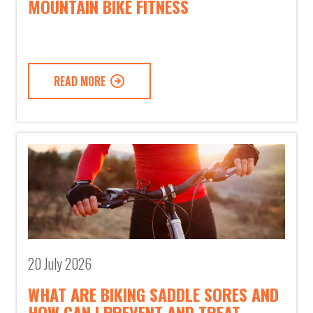
MOUNTAIN BIKE FITNESS
READ MORE
20 July 2026
WHAT ARE BIKING SADDLE SORES AND
HOW CAN I PREVENT AND TREAT