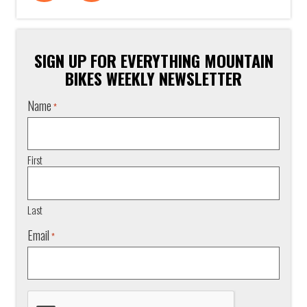
SIGN UP FOR EVERYTHING MOUNTAIN
BIKES WEEKLY NEWSLETTER
Name
*
First
Last
Email
*
CAPTCHA