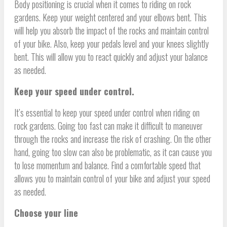
Body positioning is crucial when it comes to riding on rock
gardens. Keep your weight centered and your elbows bent. This
will help you absorb the impact of the rocks and maintain control
of your bike. Also, keep your pedals level and your knees slightly
bent. This will allow you to react quickly and adjust your balance
as needed.
Keep your speed under control.
It’s essential to keep your speed under control when riding on
rock gardens. Going too fast can make it difficult to maneuver
through the rocks and increase the risk of crashing. On the other
hand, going too slow can also be problematic, as it can cause you
to lose momentum and balance. Find a comfortable speed that
allows you to maintain control of your bike and adjust your speed
as needed.
Choose your line