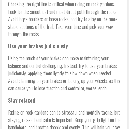
Choosing the right line is critical when riding on rock gardens.
Look for the smoothest and most direct path through the rocks.
Avoid large boulders or loose rocks, and try to stay on the more
stable sections of the trail. Take your time and pick your way
through the rocks.
Use your brakes judiciously.
Using too much of your brakes can make maintaining your
balance and control challenging. Instead, try to use your brakes
judiciously, applying them lightly to slow down when needed.
Avoid slamming on your brakes or locking up your wheels, as this
can cause you to lose traction and control or, worse, endo.
Stay relaxed
Riding on rock gardens can be stressful and mentally taxing, but
staying relaxed and calm is important. Keep your grip light on the
handlebars, and breathe deeply and evenly. This will help you stay