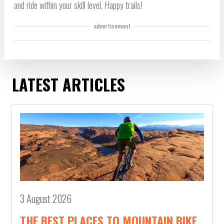
and ride within your skill level. Happy trails!
advertisement
LATEST ARTICLES
3 August 2026
THE BEST PLACES TO MOUNTAIN BIKE