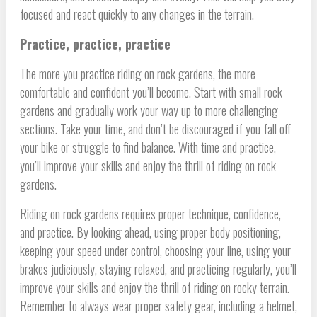
focused and react quickly to any changes in the terrain.
Practice, practice, practice
The more you practice riding on rock gardens, the more
comfortable and confident you’ll become. Start with small rock
gardens and gradually work your way up to more challenging
sections. Take your time, and don’t be discouraged if you fall off
your bike or struggle to find balance. With time and practice,
you’ll improve your skills and enjoy the thrill of riding on rock
gardens.
Riding on rock gardens requires proper technique, confidence,
and practice. By looking ahead, using proper body positioning,
keeping your speed under control, choosing your line, using your
brakes judiciously, staying relaxed, and practicing regularly, you’ll
improve your skills and enjoy the thrill of riding on rocky terrain.
Remember to always wear proper safety gear, including a helmet,