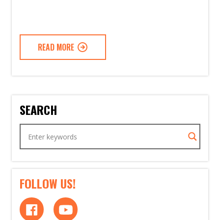
READ MORE
SEARCH
FOLLOW US!