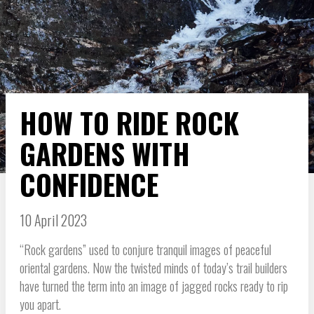
HOW TO RIDE ROCK
GARDENS WITH
CONFIDENCE
10 April 2023
“Rock gardens” used to conjure tranquil images of peaceful
oriental gardens. Now the twisted minds of today’s trail builders
have turned the term into an image of jagged rocks ready to rip
you apart.