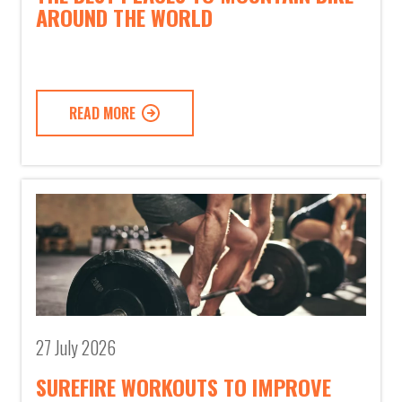
AROUND THE WORLD
READ MORE
27 July 2026
SUREFIRE WORKOUTS TO IMPROVE