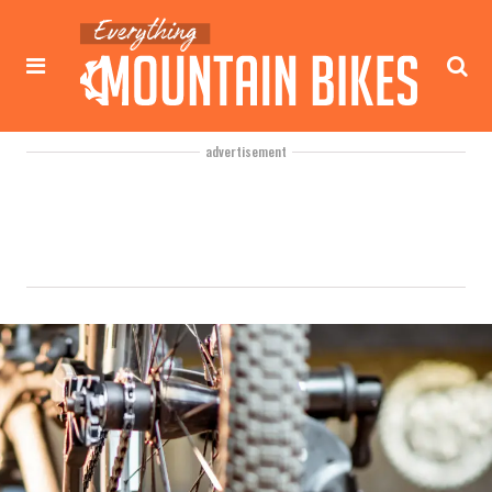
advertisement