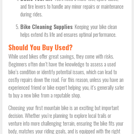
and tire levers to handle any minor repairs or maintenance
during rides.
Bike Cleaning Supplies
: Keeping your bike clean
helps extend its life and ensures optimal performance.
Should You Buy Used?
While used bikes offer great savings, they come with risks.
Beginners often don’t have the knowledge to assess a used
bike’s condition or identify potential issues, which can lead to
costly repairs down the road. For this reason, unless you have an
experienced friend or bike expert helping you, it’s generally safer
to buy a new bike from a reputable shop.
Choosing your first mountain bike is an exciting but important
decision. Whether you’re planning to explore local trails or
venture into more challenging terrain, ensuring the bike fits your
body, matches your riding goals, and is equipped with the right