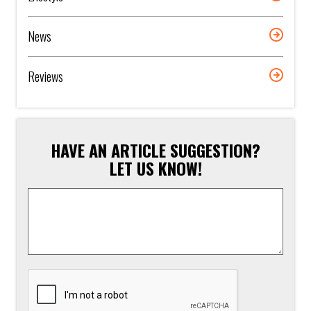
News
Reviews
HAVE AN ARTICLE SUGGESTION?
LET US KNOW!
Article
Suggestion
*
CAPTCHA