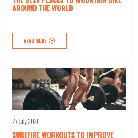
AROUND THE WORLD
READ MORE
27 July 2026
SUREFIRE WORKOUTS TO IMPROVE