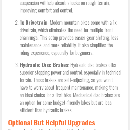
suspension will help absorb shocks on rough terrain,
improving comfort and control.
1x Drivetrain
: Modern mountain bikes come with a 1x
drivetrain, which eliminates the need for multiple front
chainrings. This setup provides easier gear shifting, less
maintenance, and more reliability. It also simplifies the
riding experience, especially for beginners.
Hydraulic Disc Brakes
: Hydraulic disc brakes offer
superior stopping power and control, especially in technical
terrain. These brakes are self-adjusting, so you won’t
have to worry about frequent maintenance, making them
an ideal choice for a first bike. Mechanical disc brakes are
an option for some budget-friendly bikes but are less
efficient than hydraulic brakes.
Optional But Helpful Upgrades