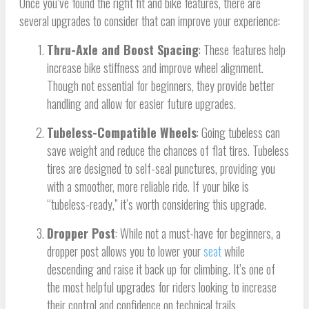
Once you’ve found the right fit and bike features, there are
several upgrades to consider that can improve your experience:
Thru-Axle and Boost Spacing
: These features help
increase bike stiffness and improve wheel alignment.
Though not essential for beginners, they provide better
handling and allow for easier future upgrades.
Tubeless-Compatible Wheels
: Going tubeless can
save weight and reduce the chances of flat tires. Tubeless
tires are designed to self-seal punctures, providing you
with a smoother, more reliable ride. If your bike is
“tubeless-ready,” it’s worth considering this upgrade.
Dropper Post
: While not a must-have for beginners, a
dropper post allows you to lower your
seat
while
descending and raise it back up for climbing. It’s one of
the most helpful upgrades for riders looking to increase
their control and confidence on technical trails.