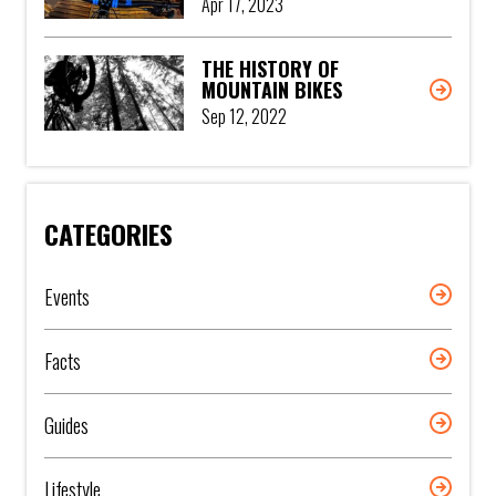
Apr 17, 2023
THE HISTORY OF
MOUNTAIN BIKES
Sep 12, 2022
CATEGORIES
Events
Facts
Guides
Lifestyle