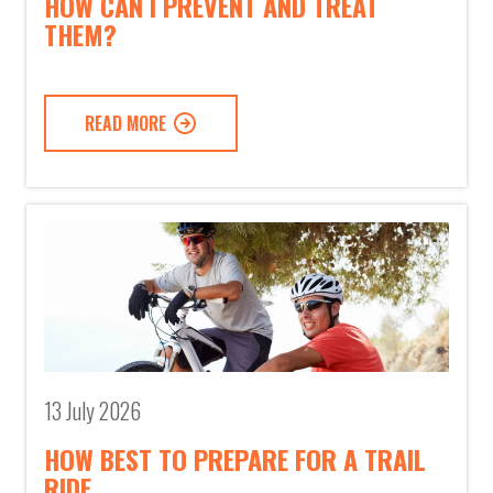
HOW CAN I PREVENT AND TREAT
THEM?
READ MORE
13 July 2026
HOW BEST TO PREPARE FOR A TRAIL
RIDE