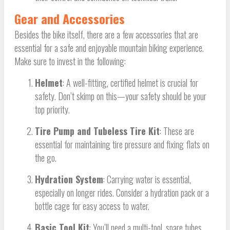
Gear and Accessories
Besides the bike itself, there are a few accessories that are
essential for a safe and enjoyable mountain biking experience.
Make sure to invest in the following:
Helmet
: A well-fitting, certified helmet is crucial for
safety. Don’t skimp on this—your safety should be your
top priority.
Tire Pump and Tubeless Tire Kit
: These are
essential for maintaining tire pressure and fixing flats on
the go.
Hydration System
: Carrying water is essential,
especially on longer rides. Consider a hydration pack or a
bottle cage for easy access to water.
Basic Tool Kit
: You’ll need a multi-tool, spare tubes,