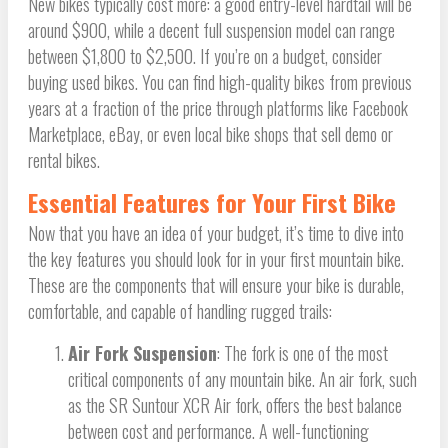
New bikes typically cost more: a good entry-level hardtail will be
around $900, while a decent full suspension model can range
between $1,800 to $2,500. If you’re on a budget, consider
buying used bikes. You can find high-quality bikes from previous
years at a fraction of the price through platforms like Facebook
Marketplace, eBay, or even local bike shops that sell demo or
rental bikes.
Essential Features for Your First Bike
Now that you have an idea of your budget, it’s time to dive into
the key features you should look for in your first mountain bike.
These are the components that will ensure your bike is durable,
comfortable, and capable of handling rugged trails:
Air Fork Suspension
: The fork is one of the most
critical components of any mountain bike. An air fork, such
as the SR Suntour XCR Air fork, offers the best balance
between cost and performance. A well-functioning