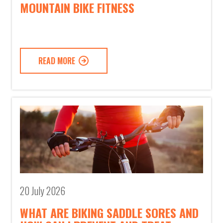
MOUNTAIN BIKE FITNESS
READ MORE
20 July 2026
WHAT ARE BIKING SADDLE SORES AND