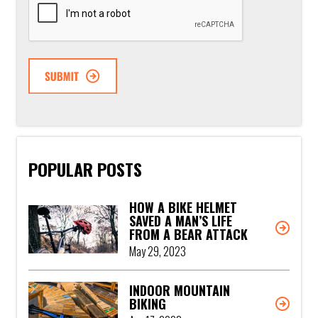
POPULAR POSTS
HOW A BIKE HELMET
SAVED A MAN’S LIFE
FROM A BEAR ATTACK
May 29, 2023
INDOOR MOUNTAIN
BIKING