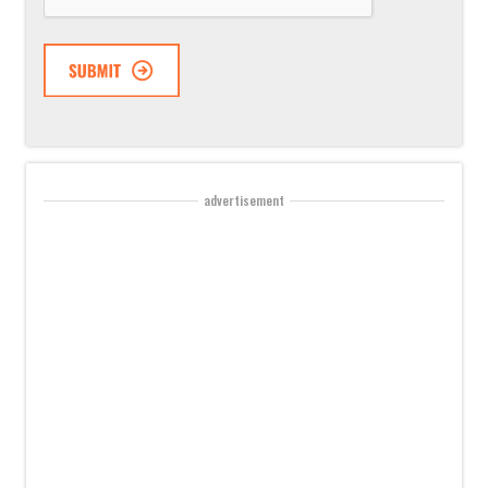
advertisement