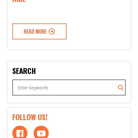
READ MORE
SEARCH
FOLLOW US!