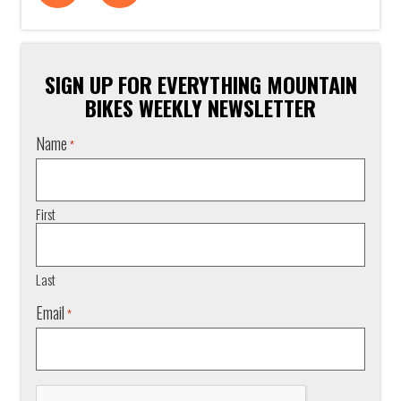
SIGN UP FOR EVERYTHING MOUNTAIN
BIKES WEEKLY NEWSLETTER
Name
*
First
Last
Email
*
CAPTCHA