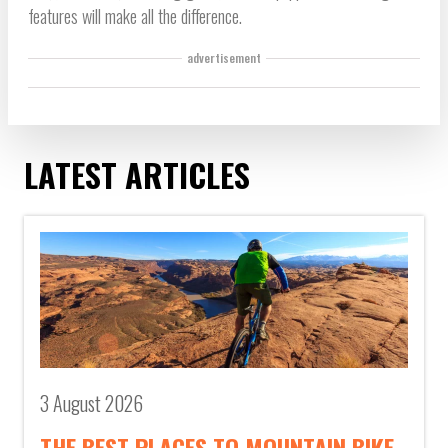
features will make all the difference.
advertisement
LATEST ARTICLES
3 August 2026
THE BEST PLACES TO MOUNTAIN BIKE