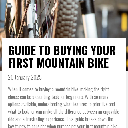
GUIDE TO BUYING YOUR
FIRST MOUNTAIN BIKE
20 January 2025
When it comes to buying a mountain bike, making the right
choice can be a daunting task for beginners. With so many
options available, understanding what features to prioritize and
what to look for can make all the difference between an enjoyable
ride and a frustrating experience. This guide breaks down the
key things to consider when purchasing your first mountain bike