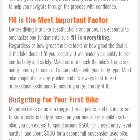
to help you navigate through the process with confidence.
Fit is the Most Important Factor
Before diving into bike specifications and prices, it’s essential to
emphasize one fundamental rule:
fit is everything
.
Regardless of how great the bike looks or how good the deal is,
if the bike doesn’t fit you properly, it will hinder your ability to ride
comfortably and safely. Make sure to check the bike’s frame size
and geometry to ensure it’s compatible with your body type. Most
bike shops offer sizing guides, and it’s always best to get
professional assistance to ensure you get the right fit.
Budgeting for Your First Bike
Mountain bikes come in a range of price points, and it’s important
to set a realistic budget based on your needs. For a solid starter
bike, you can expect to spend around $500 for a used entry-level
hardtail, and about $900 for a decent full-suspension used bike.