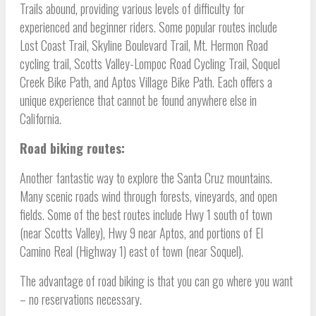
Trails abound, providing various levels of difficulty for
experienced and beginner riders. Some popular routes include
Lost Coast Trail, Skyline Boulevard Trail, Mt. Hermon Road
cycling trail, Scotts Valley-Lompoc Road Cycling Trail, Soquel
Creek Bike Path, and Aptos Village Bike Path. Each offers a
unique experience that cannot be found anywhere else in
California.
Road biking routes:
Another fantastic way to explore the Santa Cruz mountains.
Many scenic roads wind through forests, vineyards, and open
fields. Some of the best routes include Hwy 1 south of town
(near Scotts Valley), Hwy 9 near Aptos, and portions of El
Camino Real (Highway 1) east of town (near Soquel).
The advantage of road biking is that you can go where you want
– no reservations necessary.