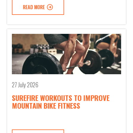
READ MORE
27 July 2026
SUREFIRE WORKOUTS TO IMPROVE
MOUNTAIN BIKE FITNESS