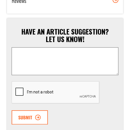
Reviews
HAVE AN ARTICLE SUGGESTION?
LET US KNOW!
Article
Suggestion
*
CAPTCHA