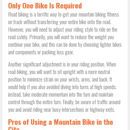
Only One Bike Is Required
Road biking is a terrific way to get your mountain biking fitness
on track without transferring your entire bike onto the road.
However, you will need to adjust your riding style to ride on the
road safely. Primarily, you will want to reduce the weight you
continue your bike, and this can be done by choosing lighter bikes
and components or packing less gear.
Another significant adjustment is in your riding position. When
road biking, you will want to sit upright with a more neutral
position to minimize strain on your wrists, arms, and back. It
would help if you also avoided diving into turns at high speeds;
instead, take moderate momentum into the turn and maintain
control through the entire turn. Finally, be aware of traffic around
you and avoid riding near busy intersections or highway exits.
Pros of Using a Mountain Bike in the
City