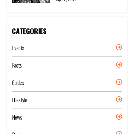
CATEGORIES
Events
Facts
Guides
Lifestyle
News