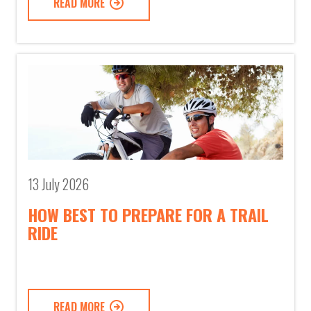
READ MORE
13 July 2026
HOW BEST TO PREPARE FOR A TRAIL
RIDE
READ MORE