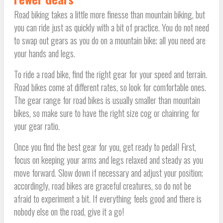
Road biking takes a little more finesse than mountain biking, but
you can ride just as quickly with a bit of practice. You do not need
to swap out gears as you do on a mountain bike; all you need are
your hands and legs.
To ride a road bike, find the right gear for your speed and terrain.
Road bikes come at different rates, so look for comfortable ones.
The gear range for road bikes is usually smaller than mountain
bikes, so make sure to have the right size cog or chainring for
your gear ratio.
Once you find the best gear for you, get ready to pedal! First,
focus on keeping your arms and legs relaxed and steady as you
move forward. Slow down if necessary and adjust your position;
accordingly, road bikes are graceful creatures, so do not be
afraid to experiment a bit. If everything feels good and there is
nobody else on the road, give it a go!