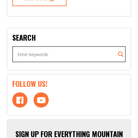
SEARCH
FOLLOW US!
SIGN UP FOR EVERYTHING MOUNTAIN