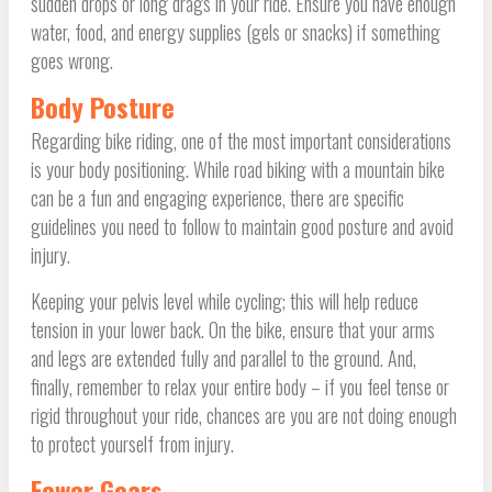
sudden drops or long drags in your ride. Ensure you have enough
water, food, and energy supplies (gels or snacks) if something
goes wrong.
Body Posture
Regarding bike riding, one of the most important considerations
is your body positioning. While road biking with a mountain bike
can be a fun and engaging experience, there are specific
guidelines you need to follow to maintain good posture and avoid
injury.
Keeping your pelvis level while cycling; this will help reduce
tension in your lower back. On the bike, ensure that your arms
and legs are extended fully and parallel to the ground. And,
finally, remember to relax your entire body – if you feel tense or
rigid throughout your ride, chances are you are not doing enough
to protect yourself from injury.
Fewer Gears