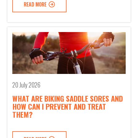
READ MORE
20 July 2026
WHAT ARE BIKING SADDLE SORES AND
HOW CAN I PREVENT AND TREAT
THEM?