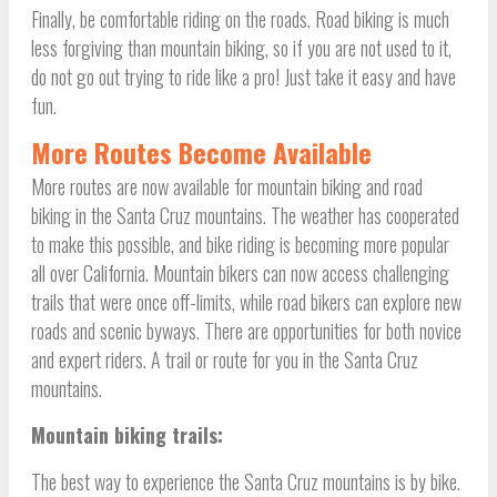
Finally, be comfortable riding on the roads. Road biking is much
less forgiving than mountain biking, so if you are not used to it,
do not go out trying to ride like a pro! Just take it easy and have
fun.
More Routes Become Available
More routes are now available for mountain biking and road
biking in the Santa Cruz mountains. The weather has cooperated
to make this possible, and bike riding is becoming more popular
all over California. Mountain bikers can now access challenging
trails that were once off-limits, while road bikers can explore new
roads and scenic byways. There are opportunities for both novice
and expert riders. A trail or route for you in the Santa Cruz
mountains.
Mountain biking trails:
The best way to experience the Santa Cruz mountains is by bike.