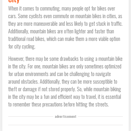
When it comes to commuting, many people opt for bikes over
cars. Some cyclists even commute on mountain bikes in cities, as
they are more maneuverable and less likely to get stuck in traffic.
Additionally, mountain bikes are often lighter and faster than
traditional road bikes, which can make them a more viable option
for city cycling.
However, there may be some drawbacks to using a mountain bike
in the city. For one, mountain bikes are only sometimes optimized
for urban environments and can be challenging to navigate
around obstacles. Additionally, they can be more susceptible to
theft or damage if not stored properly. So, while mountain biking
in the city may be a fun and efficient way to travel, it is essential
to remember these precautions before hitting the streets.
advertisement