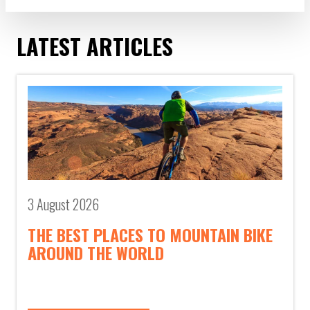
LATEST ARTICLES
3 August 2026
THE BEST PLACES TO MOUNTAIN BIKE
AROUND THE WORLD