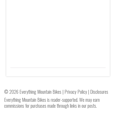
© 2026 Everything Mountain Bikes |
Privacy Policy
|
Disclosures
Everything Mountain Bikes is reader-supported. We may earn
commissions for purchases made through links in our posts.