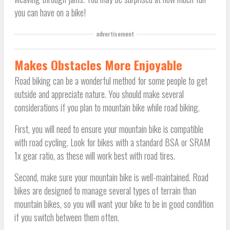
you can have on a bike!
advertisement
Makes Obstacles More Enjoyable
Road biking can be a wonderful method for some people to get
outside and appreciate nature. You should make several
considerations if you plan to mountain bike while road biking.
First, you will need to ensure your mountain bike is compatible
with road cycling. Look for bikes with a standard BSA or SRAM
1x gear ratio, as these will work best with road tires.
Second, make sure your mountain bike is well-maintained. Road
bikes are designed to manage several types of terrain than
mountain bikes, so you will want your bike to be in good condition
if you switch between them often.