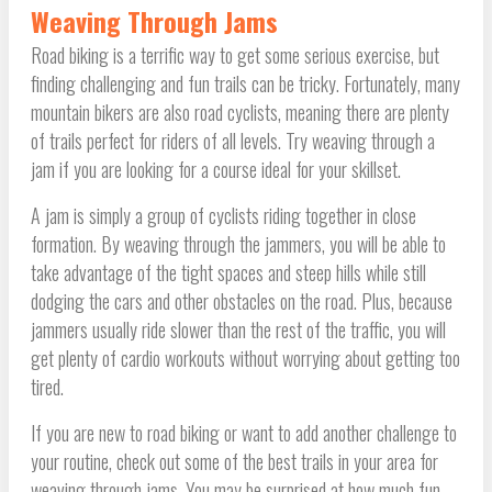
Weaving Through Jams
Road biking is a terrific way to get some serious exercise, but
finding challenging and fun trails can be tricky. Fortunately, many
mountain bikers are also road cyclists, meaning there are plenty
of trails perfect for riders of all levels. Try weaving through a
jam if you are looking for a course ideal for your skillset.
A jam is simply a group of cyclists riding together in close
formation. By weaving through the jammers, you will be able to
take advantage of the tight spaces and steep hills while still
dodging the cars and other obstacles on the road. Plus, because
jammers usually ride slower than the rest of the traffic, you will
get plenty of cardio workouts without worrying about getting too
tired.
If you are new to road biking or want to add another challenge to
your routine, check out some of the best trails in your area for
weaving through jams. You may be surprised at how much fun