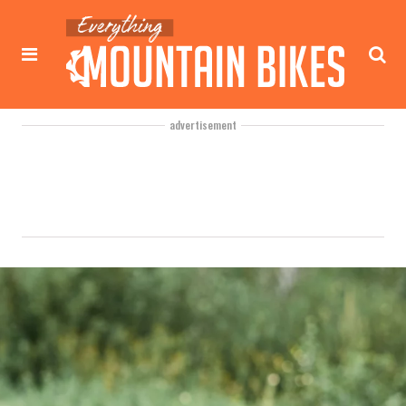
advertisement