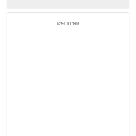
advertisement