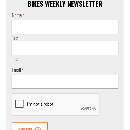
BIKES WEEKLY NEWSLETTER
Name
*
First
Last
Email
*
CAPTCHA