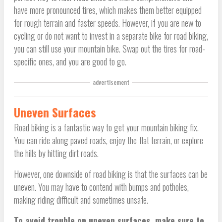
have more pronounced tires, which makes them better equipped
for rough terrain and faster speeds. However, if you are new to
cycling or do not want to invest in a separate bike for road biking,
you can still use your mountain bike. Swap out the tires for road-
specific ones, and you are good to go.
advertisement
Uneven Surfaces
Road biking is a fantastic way to get your mountain biking fix.
You can ride along paved roads, enjoy the flat terrain, or explore
the hills by hitting dirt roads.
However, one downside of road biking is that the surfaces can be
uneven. You may have to contend with bumps and potholes,
making riding difficult and sometimes unsafe.
To avoid trouble on uneven surfaces, make sure to