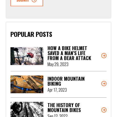
POPULAR POSTS
HOW A BIKE HELMET
SAVED A MAN’S LIFE
FROM A BEAR ATTACK
May 29, 2023
INDOOR MOUNTAIN
BIKING
Apr 17, 2023
THE HISTORY OF
MOUNTAIN BIKES
Sep 12, 2022