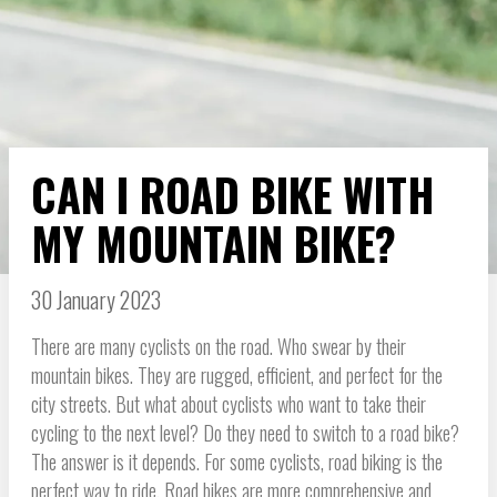
CAN I ROAD BIKE WITH
MY MOUNTAIN BIKE?
30 January 2023
There are many cyclists on the road. Who swear by their
mountain bikes. They are rugged, efficient, and perfect for the
city streets. But what about cyclists who want to take their
cycling to the next level? Do they need to switch to a road bike?
The answer is it depends. For some cyclists, road biking is the
perfect way to ride. Road bikes are more comprehensive and