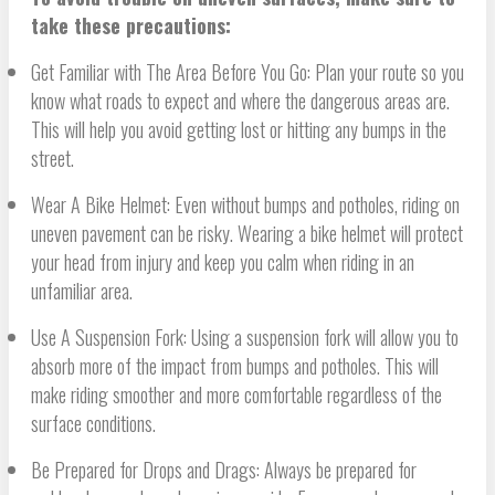
take these precautions:
Get Familiar with The Area Before You Go: Plan your route so you
know what roads to expect and where the dangerous areas are.
This will help you avoid getting lost or hitting any bumps in the
street.
Wear A Bike Helmet: Even without bumps and potholes, riding on
uneven pavement can be risky. Wearing a bike helmet will protect
your head from injury and keep you calm when riding in an
unfamiliar area.
Use A Suspension Fork: Using a suspension fork will allow you to
absorb more of the impact from bumps and potholes. This will
make riding smoother and more comfortable regardless of the
surface conditions.
Be Prepared for Drops and Drags: Always be prepared for