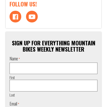
FOLLOW US!
SIGN UP FOR EVERYTHING MOUNTAIN
BIKES WEEKLY NEWSLETTER
Name
*
First
Last
Email
*