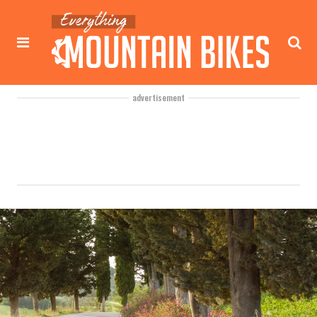
advertisement