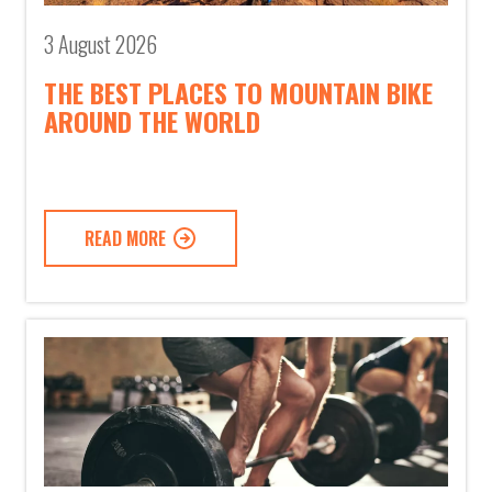
3 August 2026
THE BEST PLACES TO MOUNTAIN BIKE
AROUND THE WORLD
READ MORE