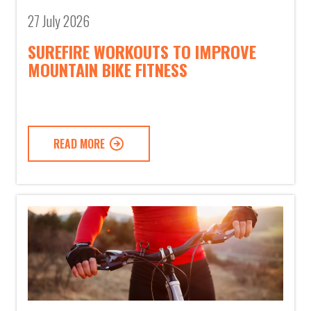
27 July 2026
SUREFIRE WORKOUTS TO IMPROVE
MOUNTAIN BIKE FITNESS
READ MORE