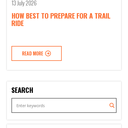
13 July 2026
HOW BEST TO PREPARE FOR A TRAIL
RIDE
READ MORE
SEARCH