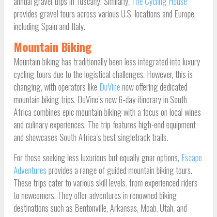
annual gravel trips in Tuscany. Similarly,
The Cycling House
provides gravel tours across various U.S. locations and Europe,
including Spain and Italy.
Mountain Biking
Mountain biking has traditionally been less integrated into luxury
cycling tours due to the logistical challenges. However, this is
changing, with operators like
DuVine
now offering dedicated
mountain biking trips. DuVine’s new 6-day itinerary in South
Africa combines epic mountain biking with a focus on local wines
and culinary experiences. The trip features high-end equipment
and showcases South Africa’s best singletrack trails.
For those seeking less luxurious but equally gnar options,
Escape
Adventures
provides a range of guided mountain biking tours.
These trips cater to various skill levels, from experienced riders
to newcomers. They offer adventures in renowned biking
destinations such as Bentonville, Arkansas, Moab, Utah, and