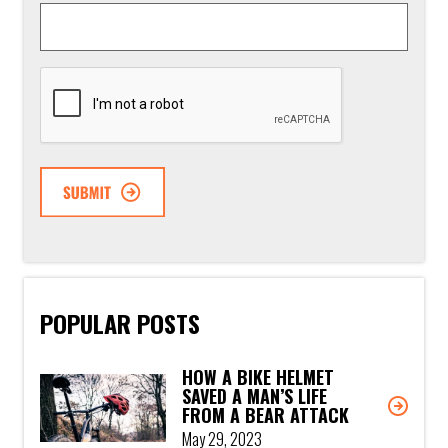
CAPTCHA
POPULAR POSTS
HOW A BIKE HELMET
SAVED A MAN’S LIFE
FROM A BEAR ATTACK
May 29, 2023