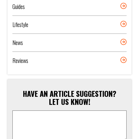
Guides
Lifestyle
News
Reviews
HAVE AN ARTICLE SUGGESTION?
LET US KNOW!
Article
Suggestion
*