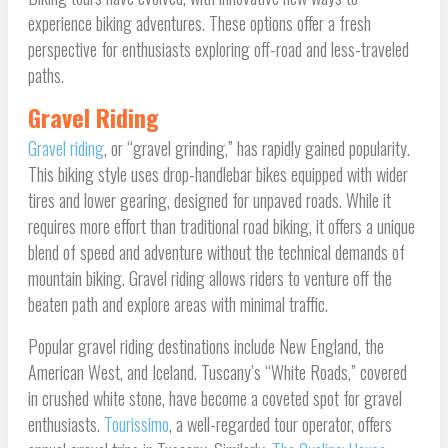
experience biking adventures. These options offer a fresh
perspective for enthusiasts exploring off-road and less-traveled
paths.
Gravel Riding
Gravel riding
, or “gravel grinding,” has rapidly gained popularity.
This biking style uses drop-handlebar bikes equipped with wider
tires and lower gearing, designed for unpaved roads. While it
requires more effort than traditional road biking, it offers a unique
blend of speed and adventure without the technical demands of
mountain biking. Gravel riding allows riders to venture off the
beaten path and explore areas with minimal traffic.
Popular gravel riding destinations include New England, the
American West, and Iceland. Tuscany’s “White Roads,” covered
in crushed white stone, have become a coveted spot for gravel
enthusiasts.
Tourissimo
, a well-regarded tour operator, offers