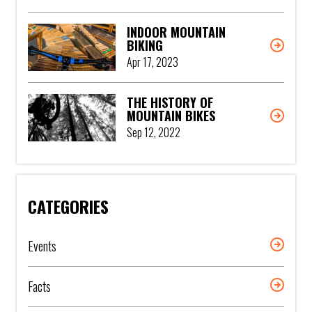
INDOOR MOUNTAIN
BIKING
Apr 17, 2023
THE HISTORY OF
MOUNTAIN BIKES
Sep 12, 2022
CATEGORIES
Events
Facts