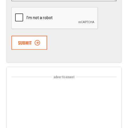
CAPTCHA
advertisement