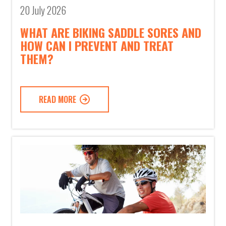
20 July 2026
WHAT ARE BIKING SADDLE SORES AND
HOW CAN I PREVENT AND TREAT
THEM?
READ MORE