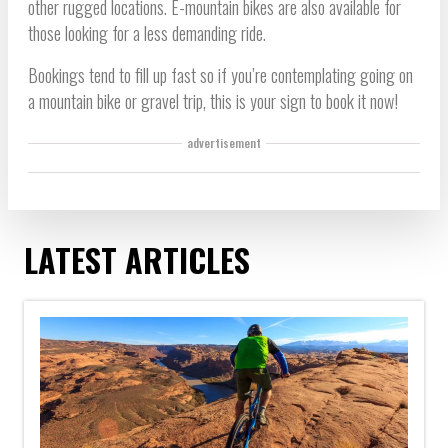
other rugged locations. E-mountain bikes are also available for
those looking for a less demanding ride.
Bookings tend to fill up fast so if you’re contemplating going on
a mountain bike or gravel trip, this is your sign to book it now!
advertisement
LATEST ARTICLES