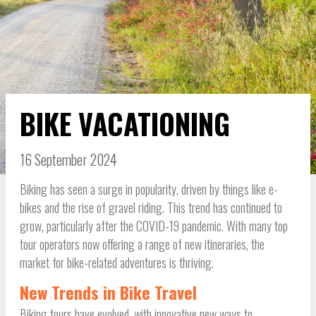
BIKE VACATIONING
16 September 2024
Biking has seen a surge in popularity, driven by things like e-
bikes and the rise of gravel riding. This trend has continued to
grow, particularly after the COVID-19 pandemic. With many top
tour operators now offering a range of new itineraries, the
market for bike-related adventures is thriving.
New Trends in Bike Travel
Biking tours have evolved, with innovative new ways to