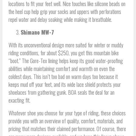
locations to fit your feet well. Nice touches like silicone beads on
the heel cup help grip your socks and uppers with perforations
repel water and delay soaking while making it breathable.
Shimano MW-7
With its unconventional design more suited for winter or muddy
riding conditions, for about $250, you get this mountain bike
“boot.” The Gore-Tex lining helps keep its good water-proofing
abilities while maintaining comfort and warmth on even the
coldest days. This isn’t too bad on warm days too because it
keeps mud off your feet, and its wide lace shield protects your
shoelaces from gathering gunk. BOA seals the deal for an
exacting fit.
Whatever shoe you choose for your type of riding, these choices
provide you with an overview of quality, comfort, materials, and
pricing that matches their claimed performance. Of course, there