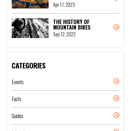
Apr 17, 2023
THE HISTORY OF
MOUNTAIN BIKES
Sep 12, 2022
CATEGORIES
Events
Facts
Guides