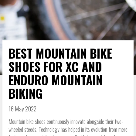
BEST MOUNTAIN BIKE
SHOES FOR XC AND
ENDURO MOUNTAIN
BIKING
16 May 2022
Mountain bike shoes continuously innovate alongside their two-
wheeled steeds. Technology has helped in its evolution from mere