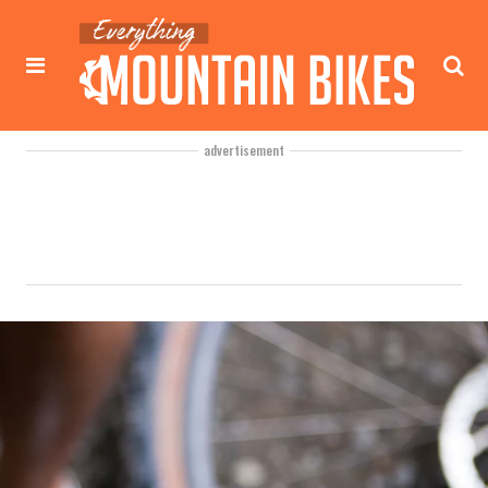
advertisement