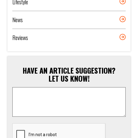
Lifestyle
News
Reviews
HAVE AN ARTICLE SUGGESTION?
LET US KNOW!
Article
Suggestion
*
CAPTCHA