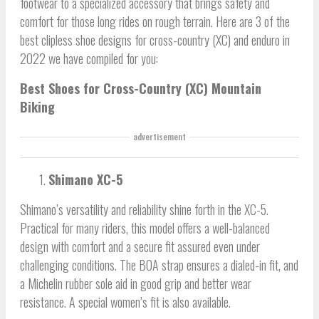
footwear to a specialized accessory that brings safety and
comfort for those long rides on rough terrain. Here are 3 of the
best clipless shoe designs for cross-country (XC) and enduro in
2022 we have compiled for you:
Best Shoes for Cross-Country (XC) Mountain
Biking
advertisement
Shimano XC-5
Shimano’s versatility and reliability shine forth in the XC-5.
Practical for many riders, this model offers a well-balanced
design with comfort and a secure fit assured even under
challenging conditions. The BOA strap ensures a dialed-in fit, and
a Michelin rubber sole aid in good grip and better wear
resistance. A special women’s fit is also available.