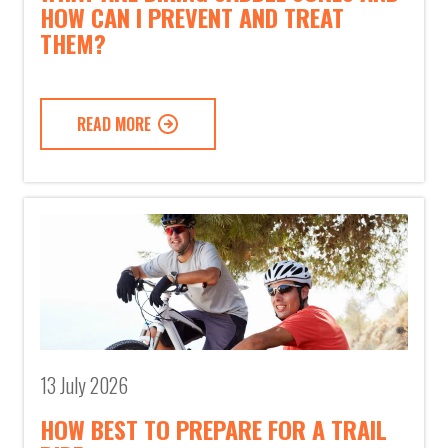
HOW CAN I PREVENT AND TREAT
THEM?
READ MORE
13 July 2026
HOW BEST TO PREPARE FOR A TRAIL