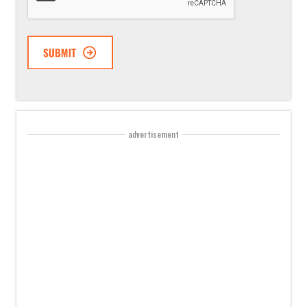
advertisement