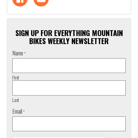
SIGN UP FOR EVERYTHING MOUNTAIN
BIKES WEEKLY NEWSLETTER
Name
*
First
Last
Email
*