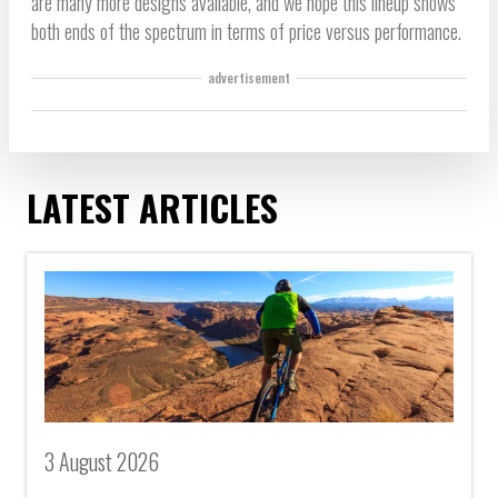
are many more designs available, and we hope this lineup shows
both ends of the spectrum in terms of price versus performance.
advertisement
LATEST ARTICLES
3 August 2026