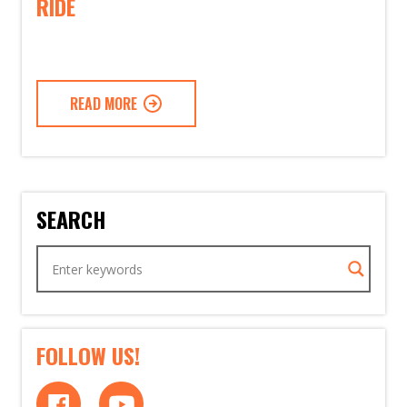
RIDE
READ MORE
SEARCH
FOLLOW US!