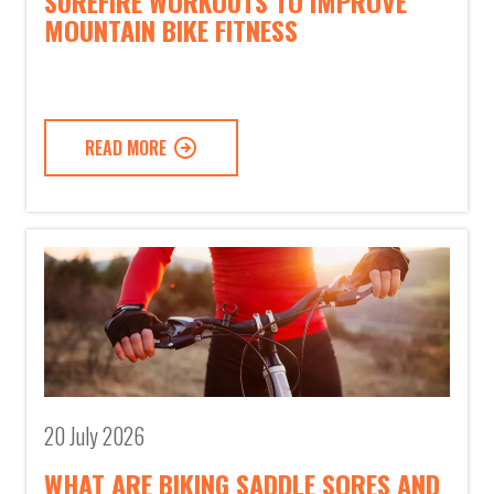
SUREFIRE WORKOUTS TO IMPROVE
MOUNTAIN BIKE FITNESS
READ MORE
20 July 2026
WHAT ARE BIKING SADDLE SORES AND