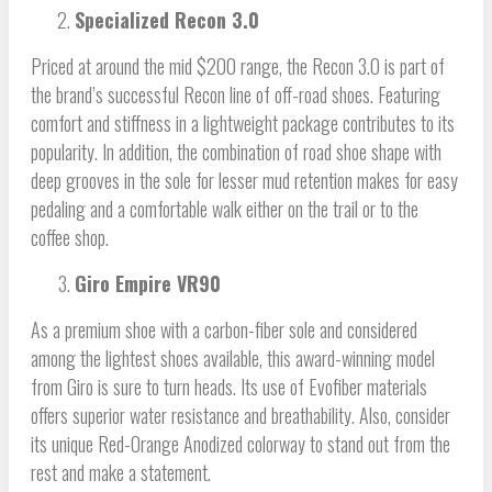
Specialized Recon 3.0
Priced at around the mid $200 range, the Recon 3.0 is part of
the brand’s successful Recon line of off-road shoes. Featuring
comfort and stiffness in a lightweight package contributes to its
popularity. In addition, the combination of road shoe shape with
deep grooves in the sole for lesser mud retention makes for easy
pedaling and a comfortable walk either on the trail or to the
coffee shop.
Giro Empire VR90
As a premium shoe with a carbon-fiber sole and considered
among the lightest shoes available, this award-winning model
from Giro is sure to turn heads. Its use of Evofiber materials
offers superior water resistance and breathability. Also, consider
its unique Red-Orange Anodized colorway to stand out from the
rest and make a statement.