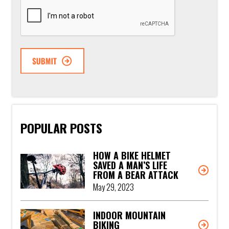
CAPTCHA
POPULAR POSTS
HOW A BIKE HELMET
SAVED A MAN’S LIFE
FROM A BEAR ATTACK
May 29, 2023
INDOOR MOUNTAIN
BIKING