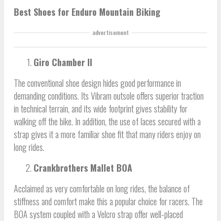
Best Shoes for Enduro Mountain Biking
advertisement
Giro Chamber II
The conventional shoe design hides good performance in
demanding conditions. Its Vibram outsole offers superior traction
in technical terrain, and its wide footprint gives stability for
walking off the bike. In addition, the use of laces secured with a
strap gives it a more familiar shoe fit that many riders enjoy on
long rides.
Crankbrothers Mallet BOA
Acclaimed as very comfortable on long rides, the balance of
stiffness and comfort make this a popular choice for racers. The
BOA system coupled with a Velcro strap offer well-placed