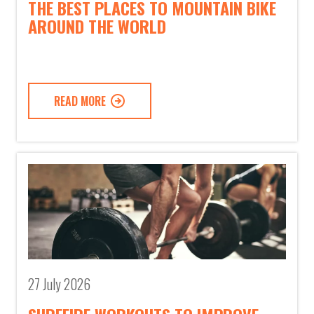
THE BEST PLACES TO MOUNTAIN BIKE
AROUND THE WORLD
READ MORE
27 July 2026