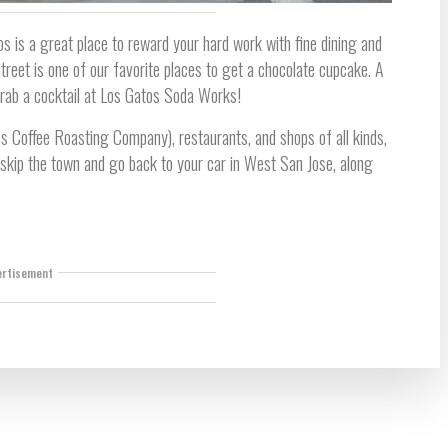
os is a great place to reward your hard work with fine dining and
reet is one of our favorite places to get a chocolate cupcake. A
grab a cocktail at Los Gatos Soda Works!
s Coffee Roasting Company), restaurants, and shops of all kinds,
 skip the town and go back to your car in West San Jose, along
ertisement