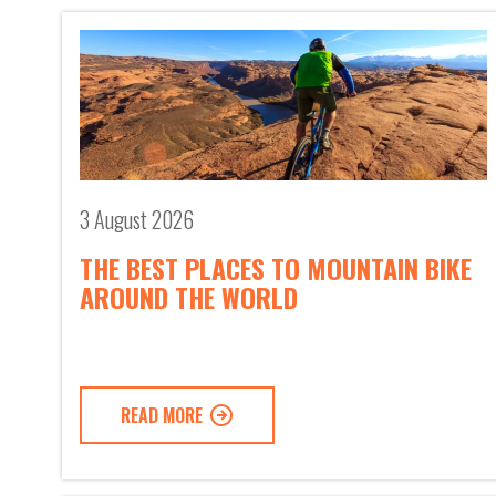
3 August 2026
THE BEST PLACES TO MOUNTAIN BIKE
AROUND THE WORLD
READ MORE