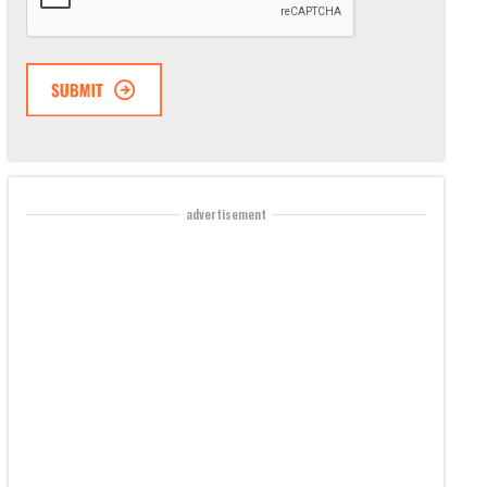
advertisement