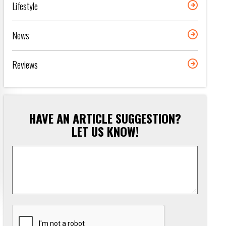
Lifestyle
News
Reviews
HAVE AN ARTICLE SUGGESTION?
LET US KNOW!
Article
Suggestion
*
CAPTCHA