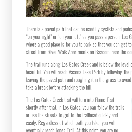
There is a paved path that can be used by cyclists and pedes
“on your right” or “on your left” as you pass a person. Los
where a good place is for you to park so that you can get to t
street from River Walk Apartments on Bascom, near the co
The trail runs along Los Gatos Creek and is below the level of
beautiful. You will reach Vasona Lake Park by following the p
leaving the paved path and roughing it in the grass to avoid
take a break before attacking the hill.
The Los Gatos Creek trail will turn into Flume Trail
shortly after that. In Los Gatos, you can follow the trails
or use the streets to get to the trailhead quickly and
easily. Regardless of which path you take, you will
eventually reach Jones Trail. At this point, you are no