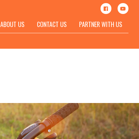
ABOUT US
CONTACT US
PARTNER WITH US