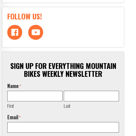
FOLLOW US!
SIGN UP FOR EVERYTHING MOUNTAIN
BIKES WEEKLY NEWSLETTER
Name
*
First
Last
Email
*