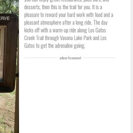
desserts, then this is the trail for you. It is a
pleasure to reward your hard work with food and a
pleasant atmosphere after a long ride. The day
kicks off with a warm-up ride along Los Gatos
Creek Trail through Vasona Lake Park and Los
Gatos to get the adrenaline going.
advertisement