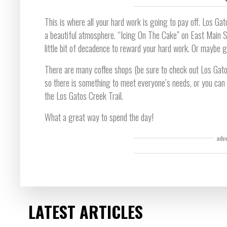
This is where all your hard work is going to pay off. Los Gat
a beautiful atmosphere. “Icing On The Cake” on East Main St
little bit of decadence to reward your hard work. Or maybe 
There are many coffee shops (be sure to check out Los Gato
so there is something to meet everyone’s needs, or you can
the Los Gatos Creek Trail.
What a great way to spend the day!
adv
LATEST ARTICLES