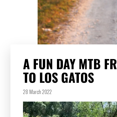
A FUN DAY MTB F
TO LOS GATOS
28 March 2022