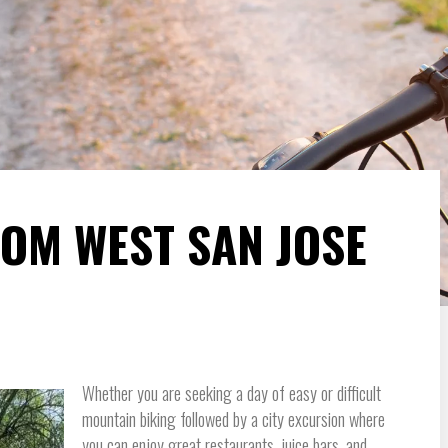
ROM WEST SAN JOSE
Whether you are seeking a day of easy or difficult
mountain biking followed by a city excursion where
you can enjoy great restaurants, juice bars, and