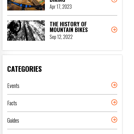
Apr 17, 2023
THE HISTORY OF
MOUNTAIN BIKES
Sep 12, 2022
CATEGORIES
Events
Facts
Guides