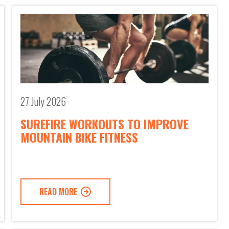
27 July 2026
SUREFIRE WORKOUTS TO IMPROVE
MOUNTAIN BIKE FITNESS
READ MORE