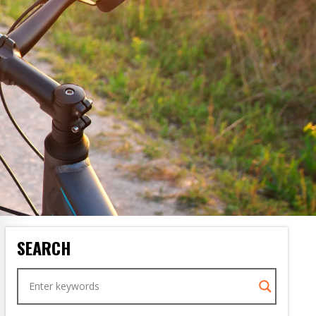
SEARCH