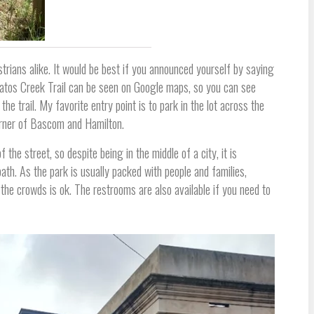
trians alike. It would be best if you announced yourself by saying
 Gatos Creek Trail can be seen on Google maps, so you can see
he trail. My favorite entry point is to park in the lot across the
rner of Bascom and Hamilton.
 the street, so despite being in the middle of a city, it is
ath. As the park is usually packed with people and families,
 the crowds is ok. The restrooms are also available if you need to