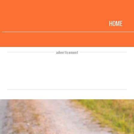
HOME
advertisement