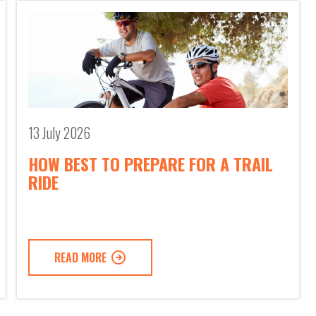
13 July 2026
HOW BEST TO PREPARE FOR A TRAIL
RIDE
READ MORE