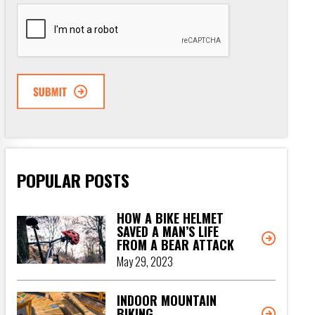
CAPTCHA
POPULAR POSTS
HOW A BIKE HELMET
SAVED A MAN’S LIFE
FROM A BEAR ATTACK
May 29, 2023
INDOOR MOUNTAIN
BIKING