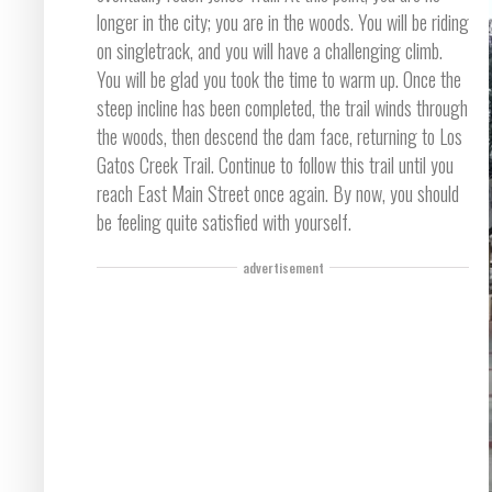
longer in the city; you are in the woods. You will be riding
on singletrack, and you will have a challenging climb.
You will be glad you took the time to warm up. Once the
steep incline has been completed, the trail winds through
the woods, then descend the dam face, returning to Los
Gatos Creek Trail. Continue to follow this trail until you
reach East Main Street once again. By now, you should
be feeling quite satisfied with yourself.
advertisement