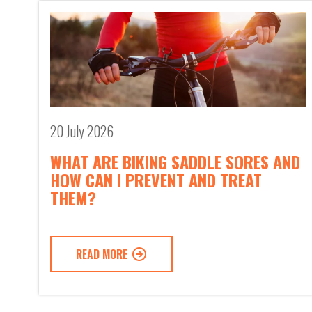
20 July 2026
WHAT ARE BIKING SADDLE SORES AND
HOW CAN I PREVENT AND TREAT
THEM?
READ MORE