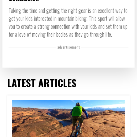
Taking the time and getting the right gear is an excellent way to
get your kids interested in mountain biking. This sport will allow
you to create a strong connection with your kids and set them up
for a love of moving their bodies as they go through life.
advertisement
LATEST ARTICLES