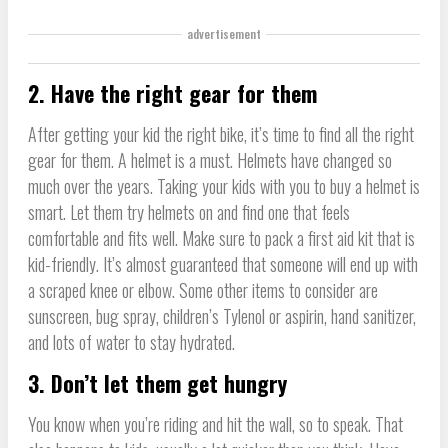
advertisement
2. Have the right gear for them
After getting your kid the right bike, it’s time to find all the right
gear for them. A helmet is a must. Helmets have changed so
much over the years. Taking your kids with you to buy a helmet is
smart. Let them try helmets on and find one that feels
comfortable and fits well. Make sure to pack a first aid kit that is
kid-friendly. It’s almost guaranteed that someone will end up with
a scraped knee or elbow. Some other items to consider are
sunscreen, bug spray, children’s Tylenol or aspirin, hand sanitizer,
and lots of water to stay hydrated.
3. Don’t let them get hungry
You know when you’re riding and hit the wall, so to speak. That