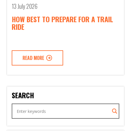
13 July 2026
HOW BEST TO PREPARE FOR A TRAIL
RIDE
READ MORE
SEARCH