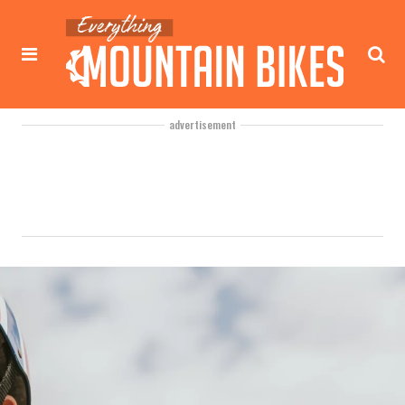
advertisement