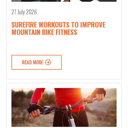
27 July 2026
SUREFIRE WORKOUTS TO IMPROVE
MOUNTAIN BIKE FITNESS
READ MORE