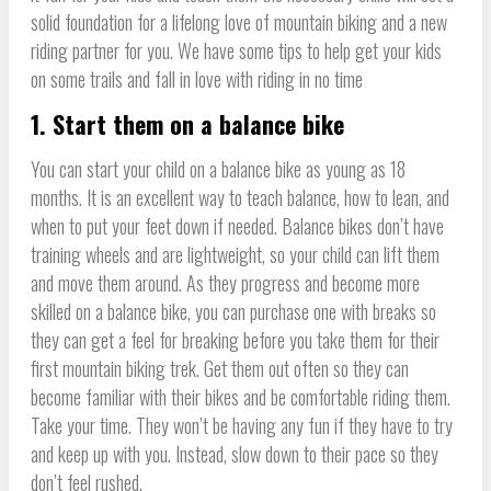
solid foundation for a lifelong love of mountain biking and a new
riding partner for you. We have some tips to help get your kids
on some trails and fall in love with riding in no time
1. Start them on a balance bike
You can start your child on a balance bike as young as 18
months. It is an excellent way to teach balance, how to lean, and
when to put your feet down if needed. Balance bikes don’t have
training wheels and are lightweight, so your child can lift them
and move them around. As they progress and become more
skilled on a balance bike, you can purchase one with breaks so
they can get a feel for breaking before you take them for their
first mountain biking trek. Get them out often so they can
become familiar with their bikes and be comfortable riding them.
Take your time. They won’t be having any fun if they have to try
and keep up with you. Instead, slow down to their pace so they
don’t feel rushed.