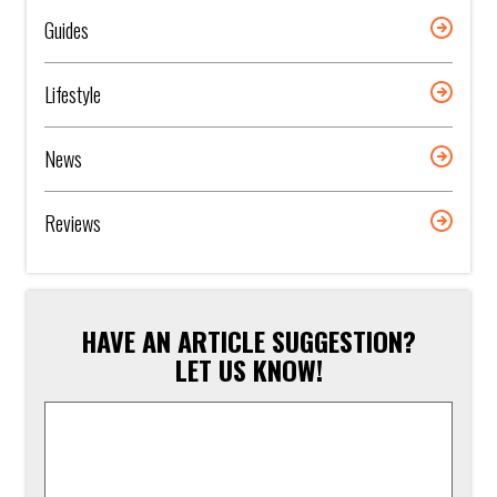
Guides
Lifestyle
News
Reviews
HAVE AN ARTICLE SUGGESTION?
LET US KNOW!
Article
Suggestion
*