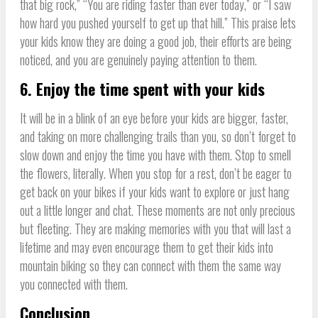
that big rock,” “You are riding faster than ever today,” or “I saw
how hard you pushed yourself to get up that hill.” This praise lets
your kids know they are doing a good job, their efforts are being
noticed, and you are genuinely paying attention to them.
6. Enjoy the time spent with your kids
It will be in a blink of an eye before your kids are bigger, faster,
and taking on more challenging trails than you, so don’t forget to
slow down and enjoy the time you have with them. Stop to smell
the flowers, literally. When you stop for a rest, don’t be eager to
get back on your bikes if your kids want to explore or just hang
out a little longer and chat. These moments are not only precious
but fleeting. They are making memories with you that will last a
lifetime and may even encourage them to get their kids into
mountain biking so they can connect with them the same way
you connected with them.
Conclusion