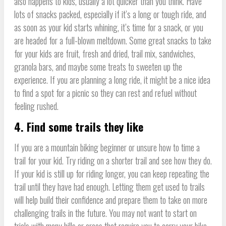
also happens to kids, usually a lot quicker than you think. Have
lots of snacks packed, especially if it’s a long or tough ride, and
as soon as your kid starts whining, it’s time for a snack, or you
are headed for a full-blown meltdown. Some great snacks to take
for your kids are fruit, fresh and dried, trail mix, sandwiches,
granola bars, and maybe some treats to sweeten up the
experience. If you are planning a long ride, it might be a nice idea
to find a spot for a picnic so they can rest and refuel without
feeling rushed.
4. Find some trails they like
If you are a mountain biking beginner or unsure how to time a
trail for your kid. Try riding on a shorter trail and see how they do.
If your kid is still up for riding longer, you can keep repeating the
trail until they have had enough. Letting them get used to trails
will help build their confidence and prepare them to take on more
challenging trails in the future. You may not want to start on