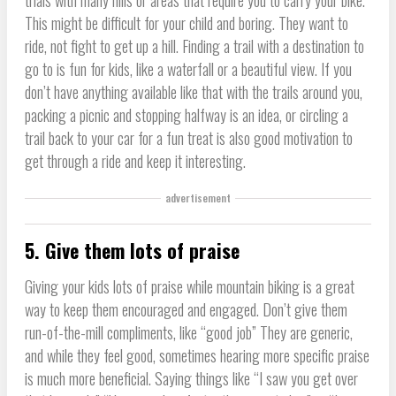
trials with many hills or areas that require you to carry your bike.
This might be difficult for your child and boring. They want to
ride, not fight to get up a hill. Finding a trail with a destination to
go to is fun for kids, like a waterfall or a beautiful view. If you
don’t have anything available like that with the trails around you,
packing a picnic and stopping halfway is an idea, or circling a
trail back to your car for a fun treat is also good motivation to
get through a ride and keep it interesting.
advertisement
5. Give them lots of praise
Giving your kids lots of praise while mountain biking is a great
way to keep them encouraged and engaged. Don’t give them
run-of-the-mill compliments, like “good job” They are generic,
and while they feel good, sometimes hearing more specific praise
is much more beneficial. Saying things like “I saw you get over