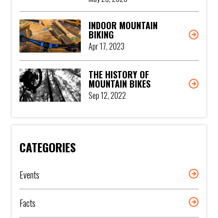
INDOOR MOUNTAIN
BIKING
Apr 17, 2023
THE HISTORY OF
MOUNTAIN BIKES
Sep 12, 2022
CATEGORIES
Events
Facts