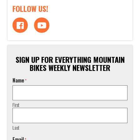
FOLLOW US!
SIGN UP FOR EVERYTHING MOUNTAIN
BIKES WEEKLY NEWSLETTER
Name
*
First
Last
Email
*