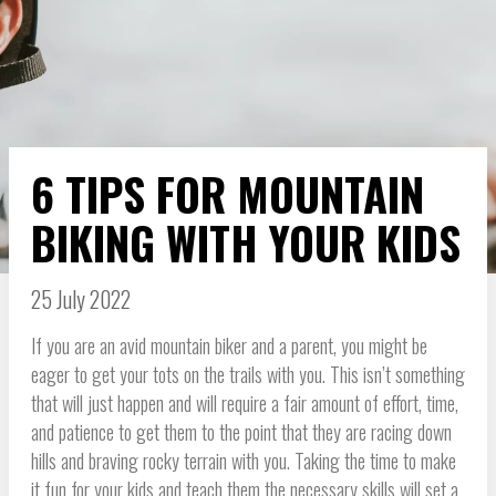
6 TIPS FOR MOUNTAIN
BIKING WITH YOUR KIDS
25 July 2022
If you are an avid mountain biker and a parent, you might be
eager to get your tots on the trails with you. This isn’t something
that will just happen and will require a fair amount of effort, time,
and patience to get them to the point that they are racing down
hills and braving rocky terrain with you. Taking the time to make
it fun for your kids and teach them the necessary skills will set a