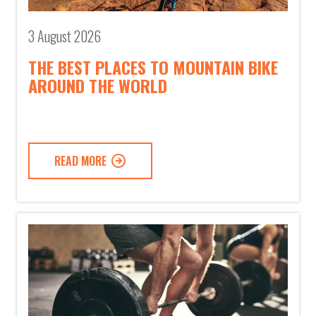
3 August 2026
THE BEST PLACES TO MOUNTAIN BIKE
AROUND THE WORLD
READ MORE