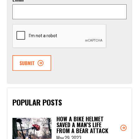
CAPTCHA
POPULAR POSTS
HOW A BIKE HELMET
SAVED A MAN’S LIFE
FROM A BEAR ATTACK
May 29, 2023