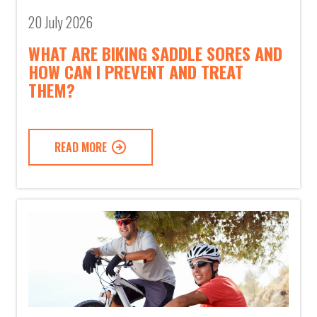
20 July 2026
WHAT ARE BIKING SADDLE SORES AND
HOW CAN I PREVENT AND TREAT
THEM?
READ MORE