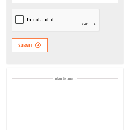
CAPTCHA
advertisement