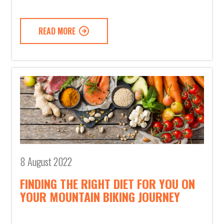
READ MORE
8 August 2022
FINDING THE RIGHT DIET FOR YOU ON
YOUR MOUNTAIN BIKING JOURNEY