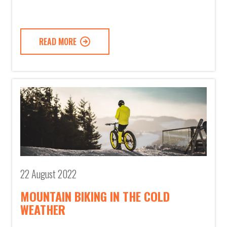
READ MORE
22 August 2022
MOUNTAIN BIKING IN THE COLD
WEATHER