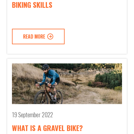
BIKING SKILLS
READ MORE
19 September 2022
WHAT IS A GRAVEL BIKE?