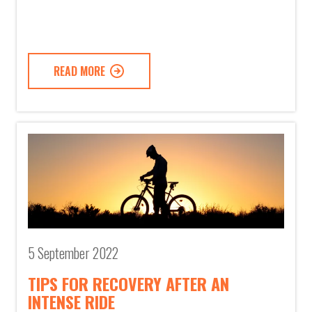
READ MORE
5 September 2022
TIPS FOR RECOVERY AFTER AN
INTENSE RIDE