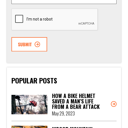
CAPTCHA
POPULAR POSTS
HOW A BIKE HELMET
SAVED A MAN’S LIFE
FROM A BEAR ATTACK
May 29, 2023