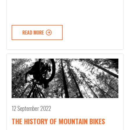
READ MORE
12 September 2022
THE HISTORY OF MOUNTAIN BIKES