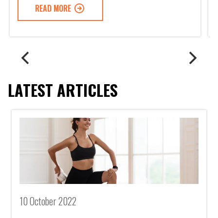
READ MORE
LATEST ARTICLES
10 October 2022