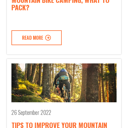
PACK?
READ MORE
26 September 2022
TIPS TO IMPROVE YOUR MOUNTAIN