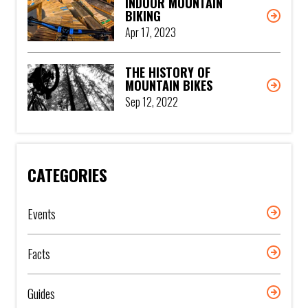
INDOOR MOUNTAIN
BIKING
Apr 17, 2023
THE HISTORY OF
MOUNTAIN BIKES
Sep 12, 2022
CATEGORIES
Events
Facts
Guides