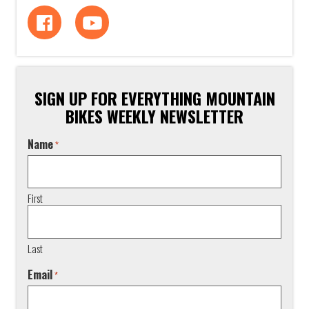
SIGN UP FOR EVERYTHING MOUNTAIN
BIKES WEEKLY NEWSLETTER
Name
*
First
Last
Email
*