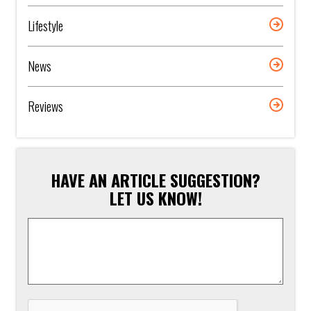
Lifestyle
News
Reviews
HAVE AN ARTICLE SUGGESTION?
LET US KNOW!
Article
Suggestion
*
CAPTCHA