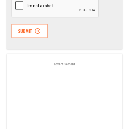
advertisement