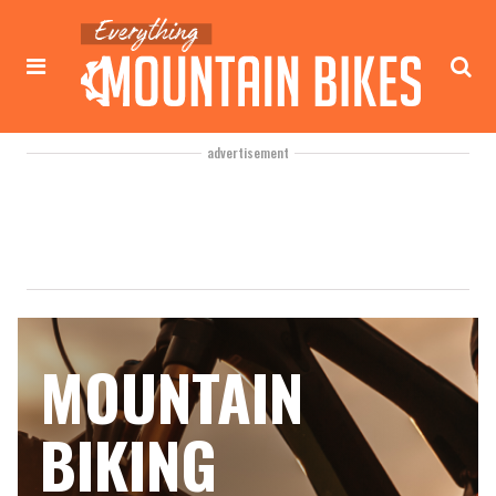
advertisement
MOUNTAIN
BIKING