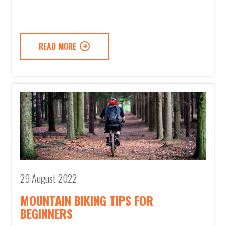
READ MORE
29 August 2022
MOUNTAIN BIKING TIPS FOR
BEGINNERS