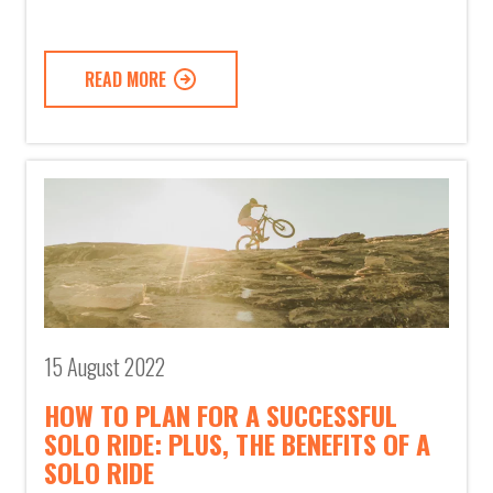
READ MORE
15 August 2022
HOW TO PLAN FOR A SUCCESSFUL
SOLO RIDE: PLUS, THE BENEFITS OF A
SOLO RIDE