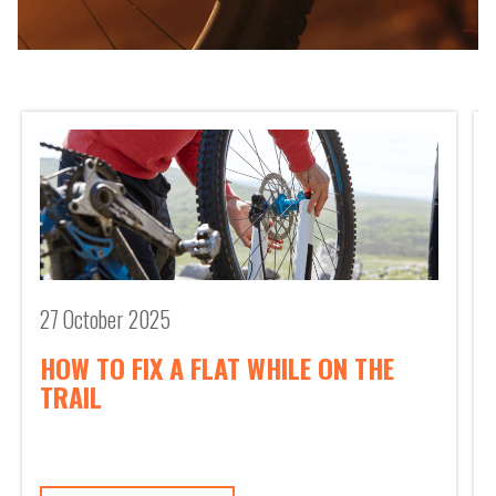
road cyclists, mountain bikers frequently navigate
rocky paths, steep inclines, and unpredictable
surfaces. Loose gravel, sharp turns, and sudden drops
can challenge even the most experienced riders. As
you descend a rough trail or take a sharp turn, even
the best bike can’t always save you
27 October 2025
HOW TO FIX A FLAT WHILE ON THE
TRAIL