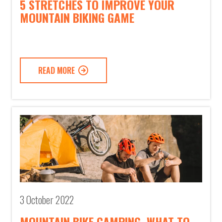
5 STRETCHES TO IMPROVE YOUR
MOUNTAIN BIKING GAME
READ MORE
3 October 2022
MOUNTAIN BIKE CAMPING, WHAT TO