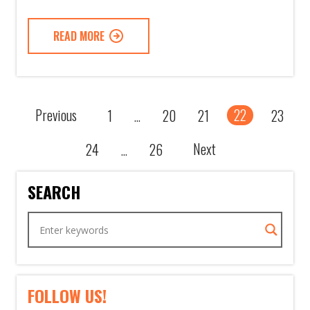
READ MORE
Previous
22
1
20
21
23
...
Next
24
26
...
SEARCH
FOLLOW US!